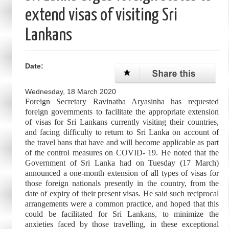
extend visas of visiting Sri
Lankans
Date:
Wednesday, 18 March 2020
Foreign Secretary Ravinatha Aryasinha has requested
foreign governments to facilitate the appropriate extension
of visas for Sri Lankans currently visiting their countries,
and facing difficulty to return to Sri Lanka on account of
the travel bans that have and will become applicable as part
of the control measures on COVID- 19. He noted that the
Government of Sri Lanka had on Tuesday (17 March)
announced a one-month extension of all types of visas for
those foreign nationals presently in the country, from the
date of expiry of their present visas. He said such reciprocal
arrangements were a common practice, and hoped that this
could be facilitated for Sri Lankans, to minimize the
anxieties faced by those travelling, in these exceptional