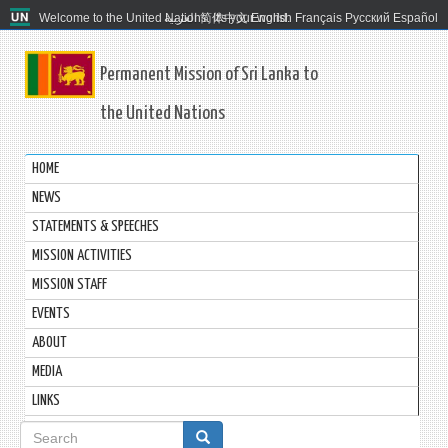
Welcome to the United Nations. It's your world.
العربية
简体中文
English
Français
Русский
Español
Permanent Mission of Sri Lanka to
the United Nations
HOME
NEWS
STATEMENTS & SPEECHES
MISSION ACTIVITIES
MISSION STAFF
EVENTS
ABOUT
MEDIA
LINKS
Search