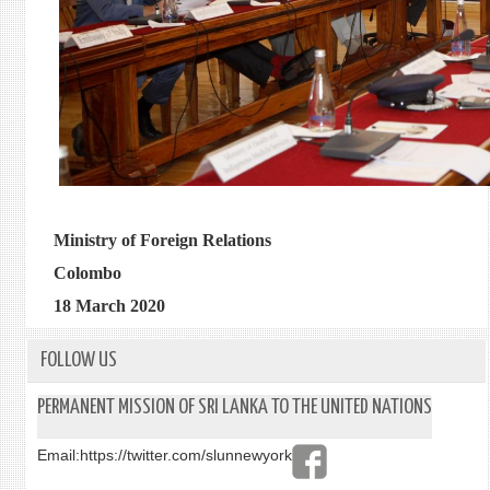
Ministry of Foreign Relations
Colombo
18 March 2020
FOLLOW US
PERMANENT MISSION OF SRI LANKA TO THE UNITED NATIONS
Email:
https://twitter.com/slunnewyork