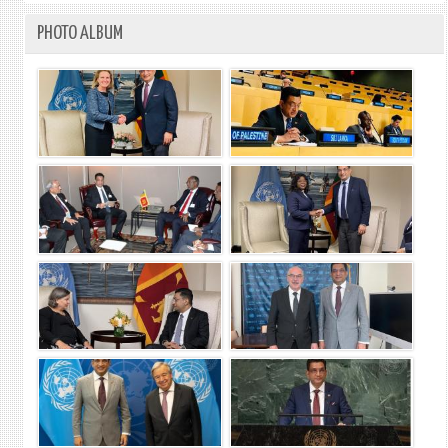
PHOTO ALBUM