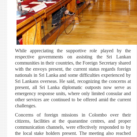
While appreciating the supportive role played by the
respective governments on assisting the Sri Lankan
communities in their countries, the Foreign Secretary shared
with the envoys present, the current status regards foreign
nationals in Sri Lanka and some difficulties experienced by
Sri Lankans overseas. He said, recognizing the concerns at
present, all Sri Lanka diplomatic outposts now serve as
emergency response units, where only limited consular and
other services are continued to be offered amid the current
challenges.
Concerns of foreign missions in Colombo over their
citizens, facilities at the quarantine centres, and proper
communication channels, were effectively responded to by
the local stake holders present. The meeting also reached