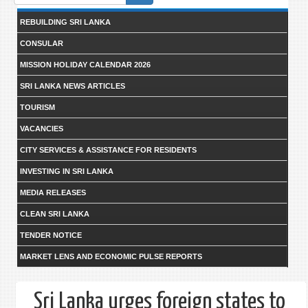
form
REBUILDING SRI LANKA
CONSULAR
MISSION HOLIDAY CALENDAR 2026
SRI LANKA NEWS ARTICLES
TOURISM
VACANCIES
CITY SERVICES & ASSISTANCE FOR RESIDENTS
INVESTING IN SRI LANKA
MEDIA RELEASES
CLEAN SRI LANKA
TENDER NOTICE
MARKET LENS AND ECONOMIC PULSE REPORTS
Sri Lanka urges foreign states to