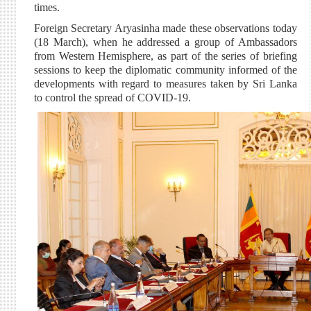
times.
Foreign Secretary Aryasinha made these observations today
(18 March), when he addressed a group of Ambassadors
from Western Hemisphere, as part of the series of briefing
sessions to keep the diplomatic community informed of the
developments with regard to measures taken by Sri Lanka
to control the spread of COVID-19.