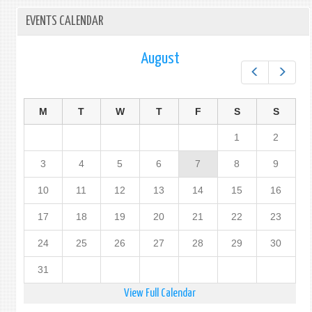
EVENTS CALENDAR
August
Prev
Next
M
T
W
T
F
S
S
1
2
3
4
5
6
7
8
9
10
11
12
13
14
15
16
17
18
19
20
21
22
23
24
25
26
27
28
29
30
31
View Full Calendar