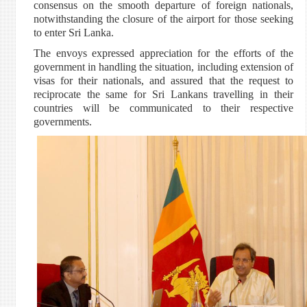
consensus on the smooth departure of foreign nationals,
notwithstanding the closure of the airport for those seeking
to enter Sri Lanka.
The envoys expressed appreciation for the efforts of the
government in handling the situation, including extension of
visas for their nationals, and assured that the request to
reciprocate the same for Sri Lankans travelling in their
countries will be communicated to their respective
governments.