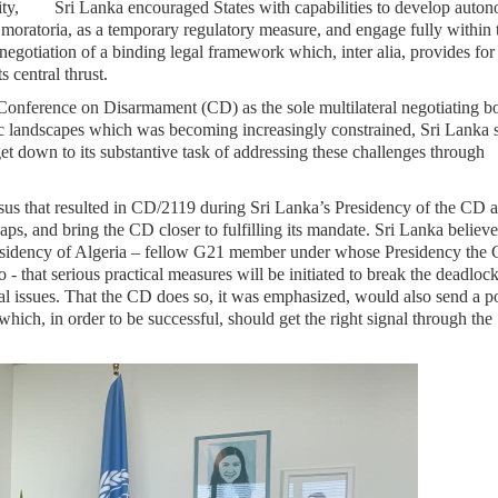
nity, Sri Lanka encouraged States with capabilities to develop auto
 moratoria, as a temporary regulatory measure, and engage fully within 
egotiation of a binding legal framework which, inter alia, provides for
 central thrust.
e Conference on Disarmament (CD) as the sole multilateral negotiating 
ic landscapes which was becoming increasingly constrained, Sri Lanka s
et down to its substantive task of addressing these challenges through
ensus that resulted in CD/2119 during Sri Lanka’s Presidency of the CD 
gaps, and bring the CD closer to fulfilling its mandate. Sri Lanka believe
esidency of Algeria – fellow G21 member under whose Presidency the
 that serious practical measures will be initiated to break the deadloc
al issues. That the CD does so, it was emphasized, would also send a po
ch, in order to be successful, should get the right signal through the