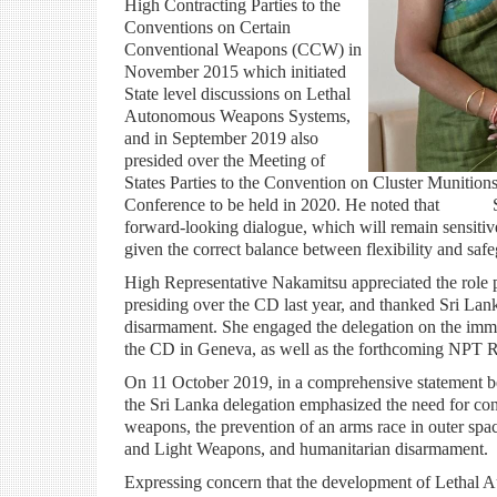
High Contracting Parties to the
Conventions on Certain
Conventional Weapons (CCW) in
November 2015 which initiated
State level discussions on Lethal
Autonomous Weapons Systems,
and in September 2019 also
presided over the Meeting of
States Parties to the Convention on Cluster Munit
Conference to be held in 2020. He noted that Sri 
forward-looking dialogue, which will remain sensitive 
given the correct balance between flexibility and saf
High Representative Nakamitsu appreciated the role 
presiding over the CD last year, and thanked Sri Lanka 
disarmament. She engaged the delegation on the imme
the CD in Geneva, as well as the forthcoming NPT 
On 11 October 2019, in a comprehensive statement
the Sri Lanka delegation emphasized the need for conc
weapons, the prevention of an arms race in outer spac
and Light Weapons, and humanitarian disarmament.
Expressing concern that the development of Letha