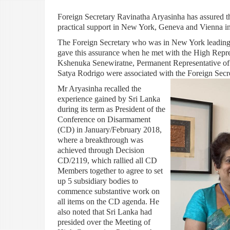
Foreign Secretary Ravinatha Aryasinha has assured
practical support in New York, Geneva and Vienna i
The Foreign Secretary who was in New York leading 
gave this assurance when he met with the High Repr
Kshenuka Senewiratne, Permanent Representative of 
Satya Rodrigo were associated with the Foreign Secr
Mr Aryasinha recalled the
experience gained by Sri Lanka
during its term as President of the
Conference on Disarmament
(CD) in January/February 2018,
where a breakthrough was
achieved through Decision
CD/2119, which rallied all CD
Members together to agree to set
up 5 subsidiary bodies to
commence substantive work on
all items on the CD agenda. He
also noted that Sri Lanka had
presided over the Meeting of