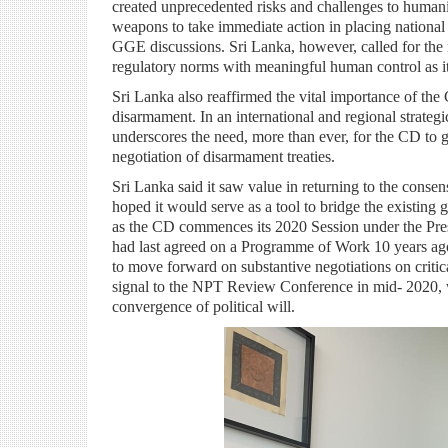
created unprecedented risks and challenges to huma
weapons to take immediate action in placing national
GGE discussions. Sri Lanka, however, called for the n
regulatory norms with meaningful human control as its
Sri Lanka also reaffirmed the vital importance of th
disarmament. In an international and regional strateg
underscores the need, more than ever, for the CD to g
negotiation of disarmament treaties.
Sri Lanka said it saw value in returning to the cons
hoped it would serve as a tool to bridge the existing 
as the CD commences its
2020 Session under the Pr
had last agreed on a Programme of Work 10 years ago -
to move forward on substantive negotiations on critic
signal to the NPT Review Conference in mid- 2020, whi
convergence of political will.