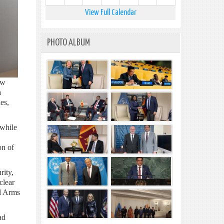
View Full Calendar
PHOTO ALBUM
ew
a
es,
 while
on of
rity,
clear
ll Arms
ad