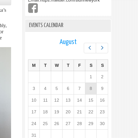
Email:
https://twitter.com/slunnewyork
a’s
EVENTS CALENDAR
bly,
or
e
August
Prev
Next
M
T
W
T
F
S
S
1
2
3
4
5
6
7
8
9
10
11
12
13
14
15
16
17
18
19
20
21
22
23
24
25
26
27
28
29
30
31