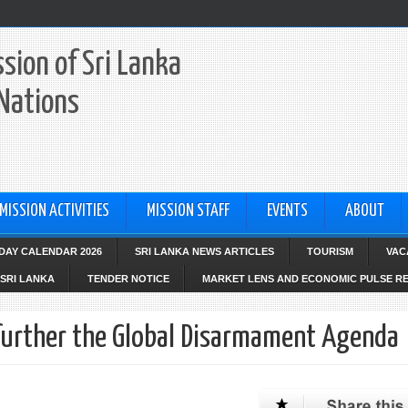
sion of Sri Lanka
 Nations
MISSION ACTIVITIES
MISSION STAFF
EVENTS
ABOUT
IDAY CALENDAR 2026
SRI LANKA NEWS ARTICLES
TOURISM
VAC
SRI LANKA
TENDER NOTICE
MARKET LENS AND ECONOMIC PULSE R
 further the Global Disarmament Agenda