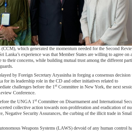
ions (CCM), which generated the momentum needed for the Second Revi
Lanka’s experience was that Member States are willing to agree on 
to their concerns, while building mutual trust among the different parti
eguards.
played by Foreign Secretary Aryasinha in forging a consensus decision
for its leadership role in the CD and other initiatives related to
st
diate challenges before the 1
Committee in New York, the next sessi
Review Conference.
st
 before the UNGA 1
Committee on Disarmament and International Secu
erted collective action towards non-proliferation and eradication of nu
e, Negative Security Assurances, the curbing of the illicit trade in Sma
l Autonomous Weapons Systems (LAWS) devoid of any human control h