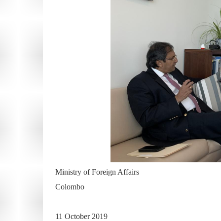
Ministry of Foreign Affairs
Colombo
11 October 2019