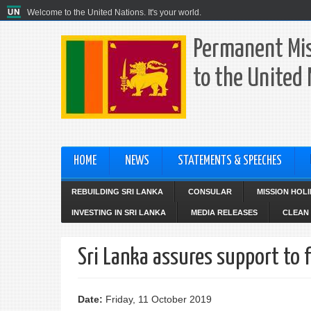
Welcome to the United Nations. It's your world.
Permanent Mis
to the United
HOME
NEWS
STATEMENTS & SPEECHES
REBUILDING SRI LANKA
CONSULAR
MISSION HOL
INVESTING IN SRI LANKA
MEDIA RELEASES
CLEAN 
Sri Lanka assures support to
Date:
Friday, 11 October 2019