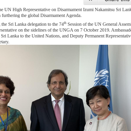
 the UN High Representative on Disarmament Izumi Nakamitsu Sri Lank
n furthering the global Disarmament Agenda.
th
the Sri Lanka delegation to the 74
Session of the UN General Assem
esentative on the sidelines of the UNGA on 7 October 2019. Ambassad
Sri Lanka to the United Nations, and Deputy Permanent Representativ
etary.