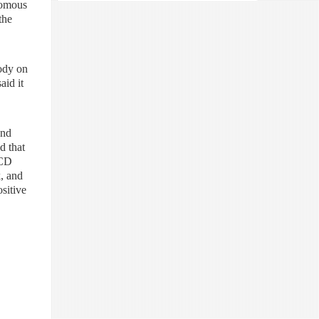
nomous
the
body on
aid it
and
d that
 CD
k, and
sitive