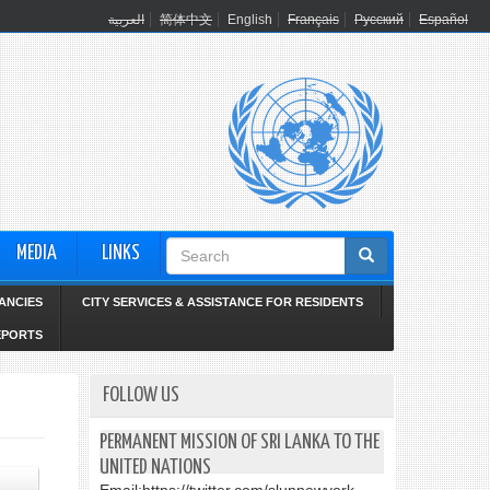
العربية
简体中文
English
Français
Русский
Español
Search
MEDIA
LINKS
form
ANCIES
CITY SERVICES & ASSISTANCE FOR RESIDENTS
EPORTS
FOLLOW US
PERMANENT MISSION OF SRI LANKA TO THE
UNITED NATIONS