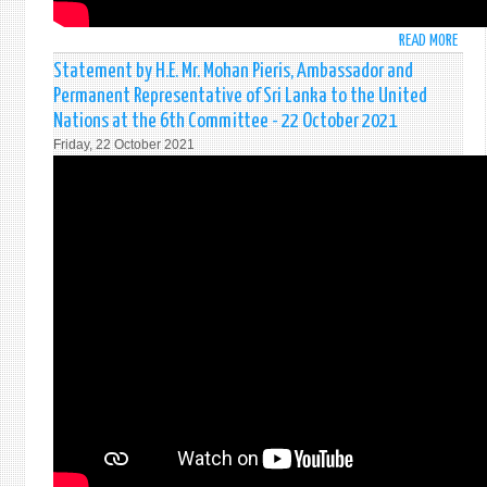
READ MORE
ABO
STAT
Statement by H.E. Mr. Mohan Pieris, Ambassador and
MADE
Permanent Representative of Sri Lanka to the United
BY
Nations at the 6th Committee - 22 October 2021
H.E.
Friday, 22 October 2021
THE
PRES
ON
HIGH
LEVEL
THEM
DEBA
ON
“DEL
CLIM
ACTI
:
FOR
PEOPL
PLAN
AND