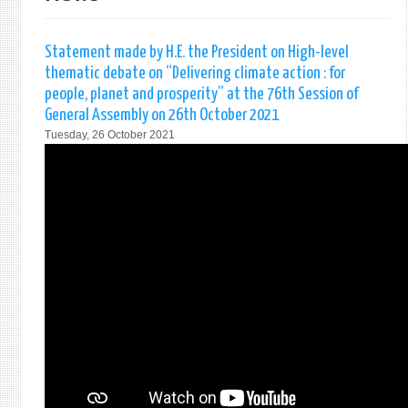
Statement made by H.E. the President on High-level
thematic debate on “Delivering climate action : for
people, planet and prosperity” at the 76th Session of
General Assembly on 26th October 2021
Tuesday, 26 October 2021