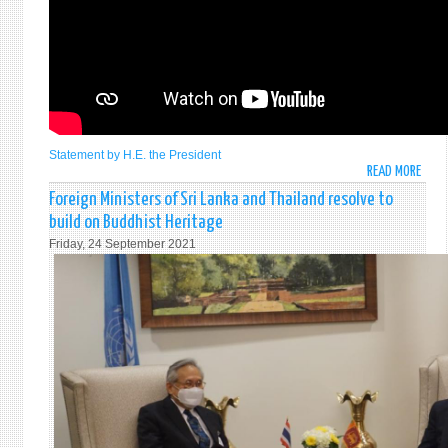
ASSE
TO
COMM
AND
PROM
THE
INTE
DAY
Statement by H.E. the President
READ MORE
ABO
FOR
STAT
THE
Foreign Ministers of Sri Lanka and Thailand resolve to
BY
TOTA
build on Buddhist Heritage
H.E.
ELIM
Friday, 24 September 2021
GOTA
OF
RAJA
NUCL
PRES
WEA
OF
ON
THE
28
DEMO
SEPT
SOCI
202
REPU
OF
SRI