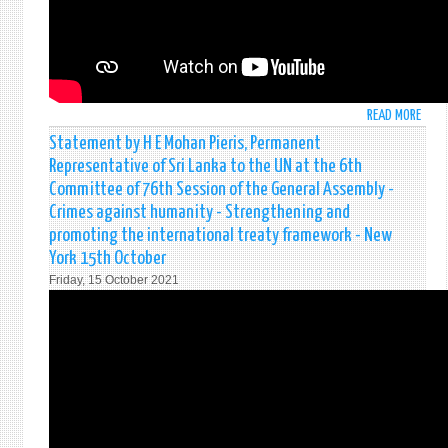
–
76T
SESS
OF
THE
READ MORE
ABO
GENE
STAT
ASSE
Statement by H E Mohan Pieris, Permanent
BY
-
Representative of Sri Lanka to the UN at the 6th
H
SPEC
Committee of 76th Session of the General Assembly -
E
POLI
Crimes against humanity - Strengthening and
MOH
AND
promoting the international treaty framework - New
PIERI
DECO
PERM
York 15th October
COMM
REPR
Friday, 15 October 2021
OF
SRI
LANK
TO
THE
UNIT
NATI
AT