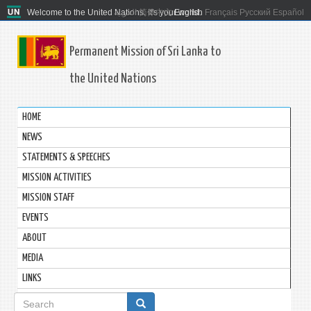
Welcome to the United Nations. It's your world.
العربية
简体中文
English
Français
Русский
Español
Permanent Mission of Sri Lanka to
the United Nations
HOME
NEWS
STATEMENTS & SPEECHES
MISSION ACTIVITIES
MISSION STAFF
EVENTS
ABOUT
MEDIA
LINKS
Search