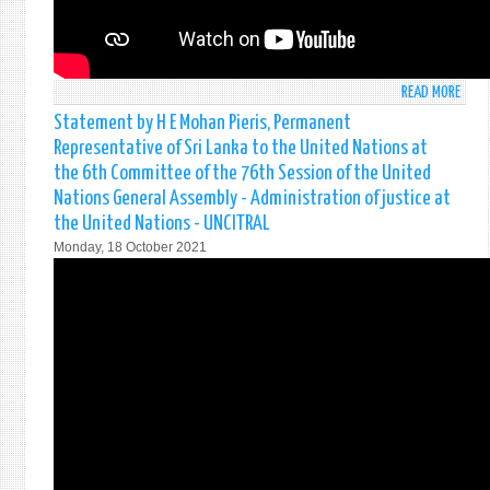
WOM
AND
PEAC
AND
READ MORE
ABO
SECU
STAT
INVE
Statement by H E Mohan Pieris, Permanent
BY
IN
Representative of Sri Lanka to the United Nations at
H.E.
WOM
the 6th Committee of the 76th Session of the United
MOH
IN
Nations General Assembly - Administration of justice at
PIERI
PEAC
the United Nations - UNCITRAL
PERM
AND
REPR
PEAC
Monday, 18 October 2021
OF
BUIL
SRI
ON
LANK
21S
TO
OCTO
THE
2021
UNIT
NEW
NATI
YORK
AT
THE
4TH
COMM