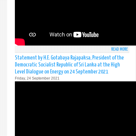
FRAM
-
NEW
YORK
15T
OCTO
READ MORE
ABO
STAT
Statement by H.E. Gotabaya Rajapaksa, President of the
BY
Democratic Socialist Republic of Sri Lanka at the High
AMB
Level Dialogue on Energy on 24 September 2021
MOH
Friday, 24 September 2021
PIERI
AT
THE
HIGH
LEVEL
PLEN
MEET
OF
THE
GENE