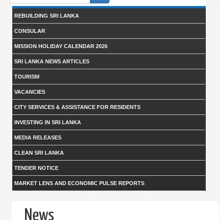
form
REBUILDING SRI LANKA
CONSULAR
MISSION HOLIDAY CALENDAR 2026
SRI LANKA NEWS ARTICLES
TOURISM
VACANCIES
CITY SERVICES & ASSISTANCE FOR RESIDENTS
INVESTING IN SRI LANKA
MEDIA RELEASES
CLEAN SRI LANKA
TENDER NOTICE
MARKET LENS AND ECONOMIC PULSE REPORTS
News