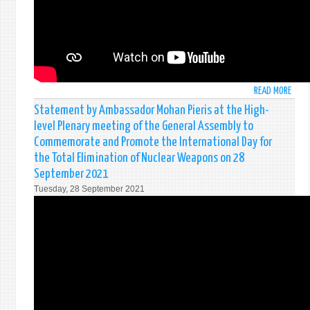
UN
AT
THE
6TH
COMM
OF
76T
READ MORE
ABO
SESS
INTE
Statement by Ambassador Mohan Pieris at the High-
OF
BY
level Plenary meeting of the General Assembly to
THE
H.E.
GENE
Commemorate and Promote the International Day for
MOH
ASSE
the Total Elimination of Nuclear Weapons on 28
PIERI
-
September 2021
AT
CRIM
THE
Tuesday, 28 September 2021
AGAI
THIR
HUMA
COMM
-
-
STRE
76T
AND
SESS
PROM
OF
THE
THE
INTE
UNG
TREA