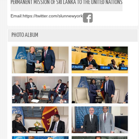
BUIL
PERMANENT MISSION OF SRI LANKA TO THE UNITED NATIONS
ON
BUDD
Email:
https://twitter.com/slunnewyork
HERI
PHOTO ALBUM