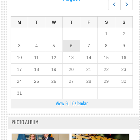
Prev
Next
M
T
W
T
F
S
S
1
2
3
4
5
6
7
8
9
10
11
12
13
14
15
16
17
18
19
20
21
22
23
24
25
26
27
28
29
30
31
View Full Calendar
PHOTO ALBUM