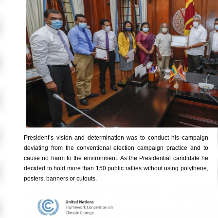
President’s vision and determination was to conduct his campaign
deviating from the conventional election campaign practice and to
cause no harm to the environment. As the Presidential candidate he
decided to hold more than 150 public rallies without using polythene,
posters, banners or cutouts.