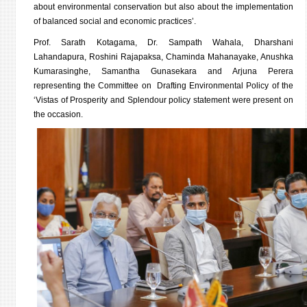
about environmental conservation but also about the implementation
of balanced social and economic practices’.
Prof. Sarath Kotagama, Dr. Sampath Wahala, Dharshani
Lahandapura, Roshini Rajapaksa, Chaminda Mahanayake, Anushka
Kumarasinghe, Samantha Gunasekara and Arjuna Perera
representing the Committee on Drafting Environmental Policy of the
‘Vistas of Prosperity and Splendour policy statement were present on
the occasion.