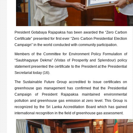
President Gotabaya Rajapaksa has been awarded the “Zero Carbon
Certificate” presented for first ever “Zero Carbon Presidential Election
Campaign” in the world conducted with community participation.
Members of the Committee for Environment Policy Formulation of
“Saubhagyaye Dekma” (Vistas of Prosperity and Splendour) policy
statement presented the certificate to the President at the Presidential
Secretariat today (16).
The Sustainable Future Group accredited to issue certificates on
greenhouse gas management has confirmed that the Presidential
Campaign of President Rajapaksa maintained environmental
pollution and greenhouse gas emission at zero level. This Group is
recognized by the Sri Lanka Accreditation Board which has gained
international recognition in the field of greenhouse gas assessment.