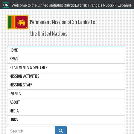
Welcome to the United Nations. It's your world.
العربية
简体中文
English
Français
Русский
Español
Permanent Mission of Sri Lanka to
the United Nations
HOME
NEWS
STATEMENTS & SPEECHES
MISSION ACTIVITIES
MISSION STAFF
EVENTS
ABOUT
MEDIA
LINKS
Search