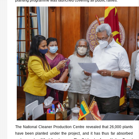
planting programme was launched covering all public rallies.
The National Cleaner Production Centre revealed that 26,000 plants
have been planted under the project, and it has thus far absorbed