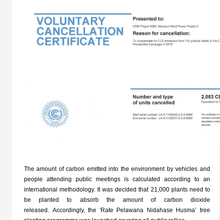
The amount of carbon emitted into the environment by vehicles and
people attending public meetings is calculated according to an
international methodology. It was decided that 21,000 plants need to
be planted to absorb the amount of carbon dioxide
released. Accordingly, the 'Rate Pelawana Nidahase Husma’ tree