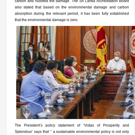
carbon and nullified the damage. The Sri Lanka Accreditation Board
also stated that based on the environmental damage and carbon
absorption during the relevant period, it has been fully established
that the environmental damage is zero.
The President’s policy statement of ‘Vistas of Prosperity and
Splendour’ says that ‘’ a sustainable environmental policy is not only