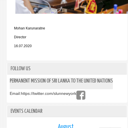
Mohan Karunaratne
Director
16.07.2020
FOLLOW US
PERMANENT MISSION OF SRI LANKA TO THE UNITED NATIONS
Email:
https://twitter.com/slunnewyork
EVENTS CALENDAR
August