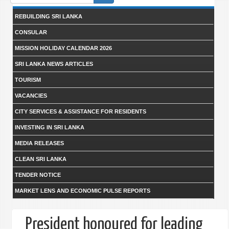
form
REBUILDING SRI LANKA
CONSULAR
MISSION HOLIDAY CALENDAR 2026
SRI LANKA NEWS ARTICLES
TOURISM
VACANCIES
CITY SERVICES & ASSISTANCE FOR RESIDENTS
INVESTING IN SRI LANKA
MEDIA RELEASES
CLEAN SRI LANKA
TENDER NOTICE
MARKET LENS AND ECONOMIC PULSE REPORTS
President honoured for leading