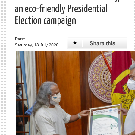
an eco-friendly Presidential
Election campaign
Date:
Saturday, 18 July 2020