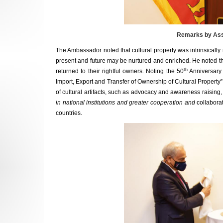
Remarks by Asst
The Ambassador noted that cultural property was intrinsically re
present and future may be nurtured and enriched. He noted tha
th
returned to their rightful owners. Noting the
50
Anniversary
Import, Export and Transfer of Ownership of Cultural Property”,
of cultural artifacts, such as advocacy and awareness raisin
in national institutions and greater cooperation and
collabora
countries.