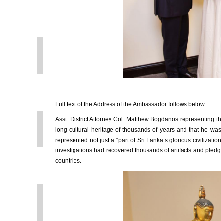
Full text of the Address of the Ambassador follows below.
Asst. District Attorney Col. Matthew Bogdanos representing the
long cultural heritage of thousands of years and that he was 
represented not just a “part of Sri Lanka’s glorious civilizatio
investigations had recovered thousands of artifacts and pledged
countries.