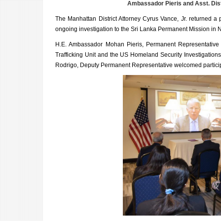
Ambassador Pieris and Asst. Dis
The Manhattan District Attorney Cyrus Vance, Jr. returned a 
ongoing investigation to the Sri Lanka Permanent Mission in
H.E. Ambassador Mohan Pieris, Permanent Representative of S
Trafficking Unit and the US Homeland Security Investigation
Rodrigo, Deputy Permanent Representative welcomed participan