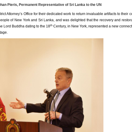
n Pieris, Permanent Representative of Sri Lanka to the UN
t Attorney’s Office for their dedicated work to return invaluable artifacts to their c
people of New York and Sri Lanka, and was delighted that the recovery and restora
th
f the Lord Buddha dating to the 18
Century, in New York, represented a new connect
tage.