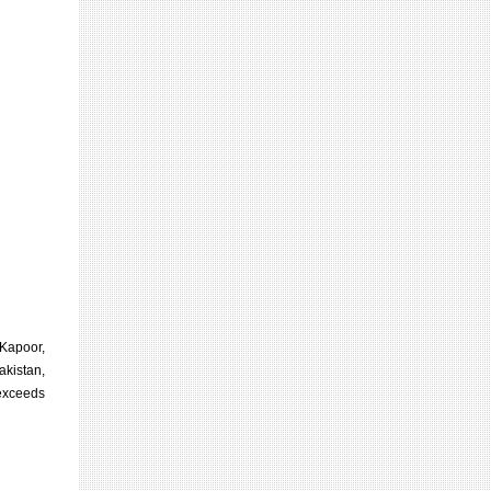
 Kapoor,
akistan,
 exceeds