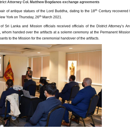
trict Attorney Col. Matthew Bogdanos exchange agreements
th
pair of antique statues of the Lord Buddha, dating to the 18
Century recovered 
th
 New York on Thursday, 26
March 2021.
ri Lanka and Mission officials received officials of the District Attorney’s Ant
s, whom handed over the artifacts at a solemn ceremony at the Permanent Missio
ts to the Mission for the ceremonial handover of the artifacts.