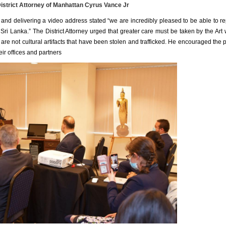
istrict Attorney of Manhattan Cyrus Vance Jr
y and delivering a video address stated “we are incredibly pleased to be able to re
 Sri Lanka.” The District Attorney urged that greater care must be taken by the Art 
are not cultural artifacts that have been stolen and trafficked. He encouraged the p
eir offices and partners