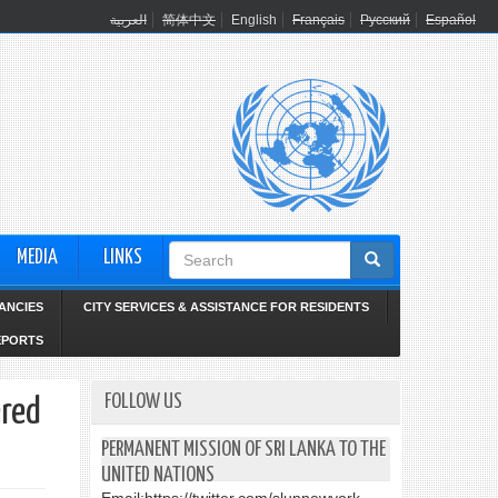
العربية
简体中文
English
Français
Русский
Español
Search
MEDIA
LINKS
form
ANCIES
CITY SERVICES & ASSISTANCE FOR RESIDENTS
EPORTS
FOLLOW US
ered
PERMANENT MISSION OF SRI LANKA TO THE
UNITED NATIONS