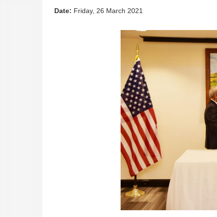
Date:
Friday, 26 March 2021