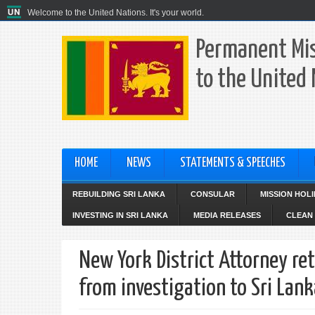
Welcome to the United Nations. It's your world.
Permanent Mis
to the United
HOME
NEWS
STATEMENTS & SPEECHES
REBUILDING SRI LANKA
CONSULAR
MISSION HOL
INVESTING IN SRI LANKA
MEDIA RELEASES
CLEAN 
New York District Attorney re
from investigation to Sri Lan