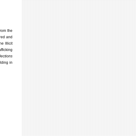
from the
ered and
 Illicit
fficking
llections
ding in