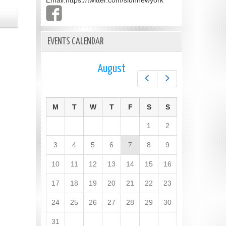
Email:
https://twitter.com/slunnewyork
EVENTS CALENDAR
August
Prev
Next
M
T
W
T
F
S
S
1
2
3
4
5
6
7
8
9
10
11
12
13
14
15
16
17
18
19
20
21
22
23
24
25
26
27
28
29
30
31