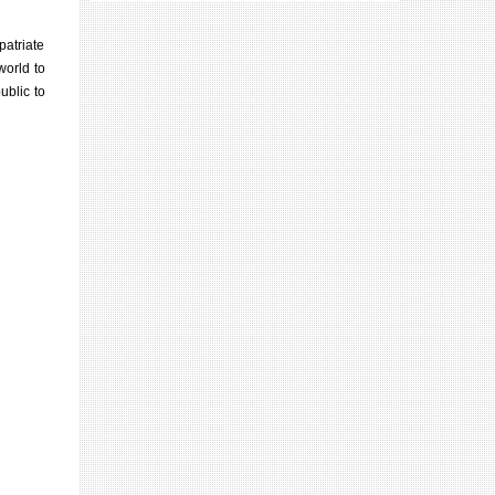
patriate
world to
ublic to