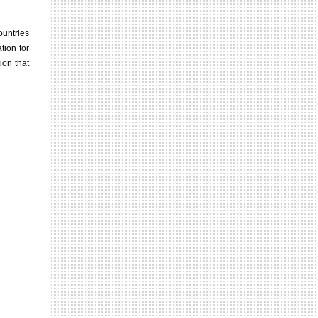
ountries
tion for
ion that