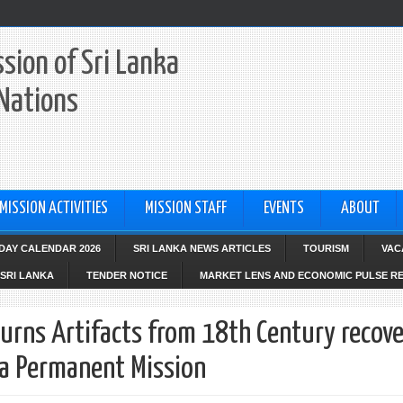
sion of Sri Lanka
 Nations
MISSION ACTIVITIES
MISSION STAFF
EVENTS
ABOUT
IDAY CALENDAR 2026
SRI LANKA NEWS ARTICLES
TOURISM
VAC
SRI LANKA
TENDER NOTICE
MARKET LENS AND ECONOMIC PULSE R
turns Artifacts from 18th Century recov
ka Permanent Mission