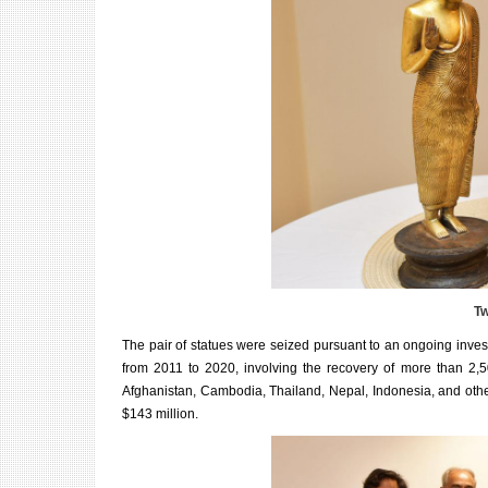
Tw
The pair of statues were seized pursuant to an ongoing invest
from 2011 to 2020, involving the recovery of more than 2,500
Afghanistan, Cambodia, Thailand, Nepal, Indonesia, and othe
$143 million.