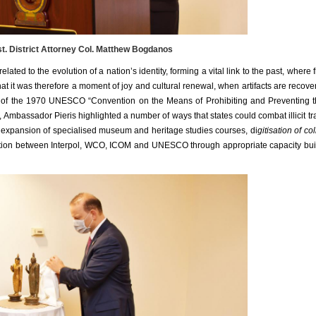
. District Attorney Col. Matthew Bogdanos
lated to the evolution of a nation’s identity, forming a vital link to the past, where 
t it was therefore a moment of joy and cultural renewal, when artifacts are recov
 of the 1970 UNESCO “
Convention on the Means of Prohibiting and Preventing the
 Ambassador Pieris highlighted a number of ways that states could combat illicit tra
g, expansion of specialised museum and heritage studies courses, di
gitisation of co
tion between Interpol, WCO, ICOM and UNESCO through appropriate capacity buil