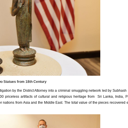
o Statues from 18th Century
igation by the District Attorney into a criminal smuggling network led by Subhash
 priceless artifacts of cultural and religious heritage from Sri Lanka, India, P
r nations from Asia and the Middle East. The total value of the pieces recovered