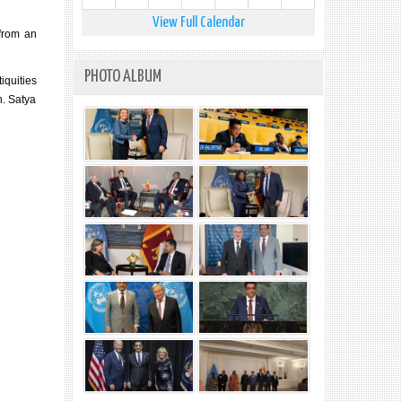
View Full Calendar
from an
PHOTO ALBUM
iquities
n. Satya