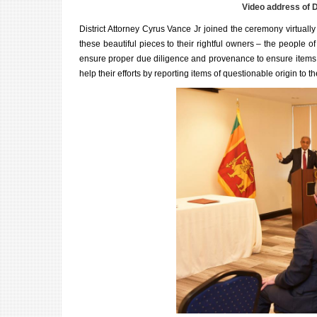
Video address of D
District Attorney Cyrus Vance Jr joined the ceremony virtuall
these beautiful pieces to their rightful owners – the people of
ensure proper due diligence and p
rovenance
to ensure items 
help their efforts by reporting items of questionable origin to th