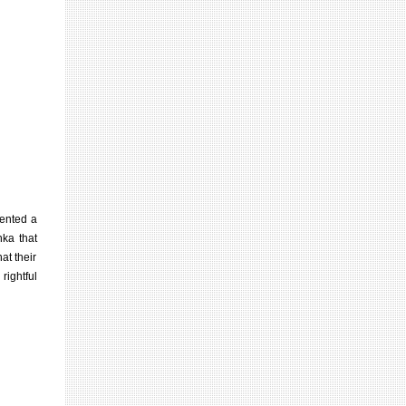
sented a
nka that
at their
rightful