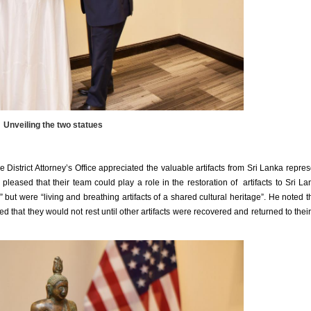
Unveiling the two statues
 District Attorney’s Office appreciated the valuable artifacts from Sri Lanka repre
pleased that their team could play a role in the restoration of artifacts to Sri La
n” but were “living and breathing artifacts of a shared cultural heritage”. He noted th
 that they would not rest until other artifacts were recovered and returned to their 