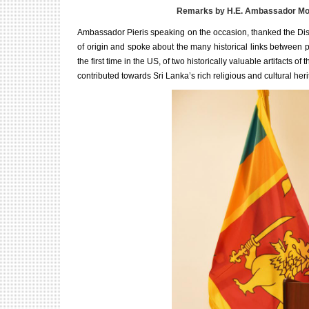
Remarks by H.E. Ambassador Moha
Ambassador Pieris speaking on the occasion, thanked the Distric
of origin and spoke about the many historical links between 
the first time in the US, of two historically valuable artifacts o
contributed towards Sri Lanka’s rich religious and cultural heri