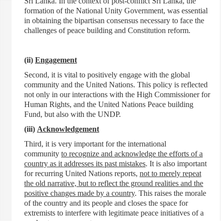
Sri Lanka. In the context of post-conflict Sri Lanka, the
formation of the National Unity Government, was essential
in obtaining the bipartisan consensus necessary to face the
challenges of peace building and Constitution reform.
(ii)
Engagement
Second, it is vital to positively engage with the global
community and the United Nations. This policy is reflected
not only in our interactions with the High Commissioner for
Human Rights, and the United Nations Peace building
Fund, but also with the UNDP.
(iii)
Acknowledgement
Third, it is very important for the international
community
to recognize and acknowledge the efforts of a
country as it addresses its past mistakes
. It is also important
for recurring United Nations reports,
not to merely repeat
the old narrative, but to reflect the ground realities and the
positive changes made by a country
. This raises the morale
of the country and its people and closes the space for
extremists to interfere with legitimate peace initiatives of a