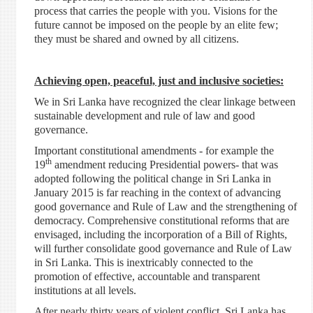
process that carries the people with you. Visions for the
future cannot be imposed on the people by an elite few;
they must be shared and owned by all citizens.
Achieving open, peaceful, just and inclusive societies:
We in Sri Lanka have recognized the clear linkage between
sustainable development and rule of law and good
governance.
Important constitutional amendments - for example the
th
19
amendment reducing Presidential powers- that was
adopted following the political change in Sri Lanka in
January 2015 is far reaching in the context of advancing
good governance and Rule of Law and the strengthening of
democracy. Comprehensive constitutional reforms that are
envisaged, including the incorporation of a Bill of Rights,
will further consolidate good governance and Rule of Law
in Sri Lanka. This is inextricably connected to the
promotion of effective, accountable and transparent
institutions at all levels.
After nearly thirty years of violent conflict, Sri Lanka has