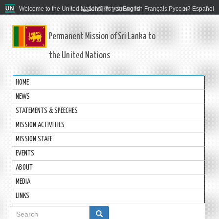
Welcome to the United Nations. It's your world.
العربية
简体中文
English
Français
Русский
Español
Permanent Mission of Sri Lanka to
the United Nations
HOME
NEWS
STATEMENTS & SPEECHES
MISSION ACTIVITIES
MISSION STAFF
EVENTS
ABOUT
MEDIA
LINKS
Search