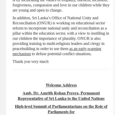
forgiveness, compassion and love in our children while they
are young and open to change.
In addition, Sri Lanka’s Office of National Unity and
Reconciliation (ONUR) is working on educational sector
reform to incorporate national unity and reconciliation as a
pillar within the education sector, with a view to instilling in
our children the importance of plurality. ONUR is also
providing training to multi-religious leaders and clergy in
peacebuilding in order to use them
as an early-warning
mechanism
to defuse potential conflict situations.
Thank you very much
Welcome Address
Amb. Dr. Amrith Rohan Perera, Permanent
Representative of Sri Lanka to the United Nations
High-level Summit of Parliamentarians on the Role of
Parliaments for