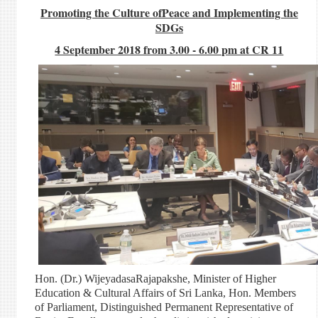
Promoting the Culture ofPeace and Implementing the
SDGs
4 September 2018 from 3.00 - 6.00 pm at CR 11
Hon. (Dr.) WijeyadasaRajapakshe, Minister of Higher
Education & Cultural Affairs of Sri Lanka, Hon. Members
of Parliament, Distinguished Permanent Representative of