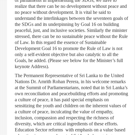
of parliaments in implementing the SDGs, we have to
realize that there can be no development without peace and
no peace without development. It is vital he said to
understand the interlinkages between the seventeen goals of
the SDGs and its underpinning by Goal 16 on building
peaceful, just, and inclusive societies. Similarly the minister
stressed, there can be no sustainable peace without the Rule
of Law. In this regard the essence of Sustainable
Development Goal 16 to promote the Rule of Law is not
only a self-evident objective but also catalytic to all the
Goals, he added. (Please see below for the Minister’s full
keynote Address).
The Permanent Representative of Sri Lanka to the United
Nations Dr. Amrith Rohan Perera, in his welcome remarks
at the Summit of Parliamentarians, noted that in Sri Lanka’s
own reconciliation and peacebuilding efforts and promoting
a culture of peace, it has paid special emphasis on
sensitizing the youth and children on the inherent values of
a culture of peace, inculcating the value of empathy,
inclusion, compassion and respecting the richness of
diversity, which are critical ingredients of these efforts.
Education Sector reforms with emphasis on a value based