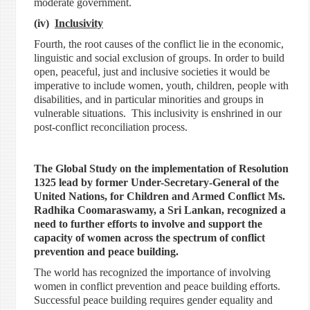
moderate government.
(iv)
Inclusivity
Fourth, the root causes of the conflict lie in the economic,
linguistic and social exclusion of groups. In order to build
open, peaceful, just and inclusive societies it would be
imperative to include women, youth, children, people with
disabilities, and in particular minorities and groups in
vulnerable situations. This inclusivity is enshrined in our
post-conflict reconciliation process.
The Global Study on the implementation of Resolution
1325 lead by former Under-Secretary-General of the
United Nations, for Children and Armed Conflict Ms.
Radhika Coomaraswamy, a Sri Lankan, recognized a
need to further efforts to involve and support the
capacity of women across the spectrum of conflict
prevention and peace building.
The world has recognized the importance of involving
women in conflict prevention and peace building efforts.
Successful peace building requires gender equality and