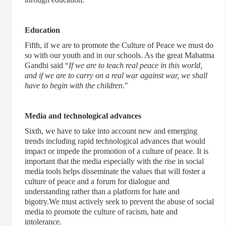
Education
Fifth, if we are to promote the Culture of Peace we must do
so with our youth and in our schools. As the great Mahatma
Gandhi said “
If we are to teach real peace in this world,
and if we are to carry on a real war against war, we shall
have to begin with the children
."
Media and technological advances
Sixth, we have to take into account new and emerging
trends including rapid technological advances that would
impact or impede the promotion of a culture of peace. It is
important that the media especially with the rise in social
media tools helps disseminate the values that will foster a
culture of peace and a forum for dialogue and
understanding rather than a platform for hate and
bigotry.We must actively seek to prevent the abuse of social
media to promote the culture of racism, hate and
intolerance.