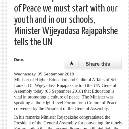
of Peace we must start with our
youth and in our schools,
Minister Wijeyadasa Rajapakshe
tells the UN
Date:
Wednesday, 05 September 2018
Minister of Higher Education and Cultural Affairs of Sri
Lanka, Dr. Wijeyadasa Rajapakshe told the UN General
Assembly today (05 September 2018) that Education is
vital in promoting a culture of peace. The Minister was
speaking at the High Level Forum for a Culture of Peace
convened by the President of the General Assembly.
In his remarks Minister Rajapakshe congratulated the
President of the General Assembly for convening the timely
Forum noting that the present discussion will highlight the