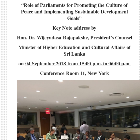
“Role of Parliaments for Promoting the Culture of
Peace and Implementing Sustainable Development
Goals”
Key Note address by
Hon. Dr. Wijeyadasa Rajapakshe, President’s Counsel
Minister of Higher Education and Cultural Affairs of
Sri Lanka
on
04 September 2018 from 15:00 p.m. to 06:00 p.m.
Conference Room 11, New York