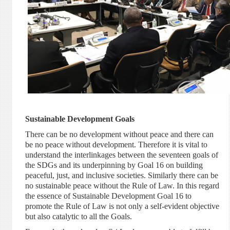
Sustainable Development Goals
There can be no development without peace and there can
be no peace without development. Therefore it is vital to
understand the interlinkages between the seventeen goals of
the SDGs and its underpinning by Goal 16 on building
peaceful, just, and inclusive societies. Similarly there can be
no sustainable peace without the Rule of Law. In this regard
the essence of Sustainable Development Goal 16 to
promote the Rule of Law is not only a self-evident objective
but also catalytic to all the Goals.