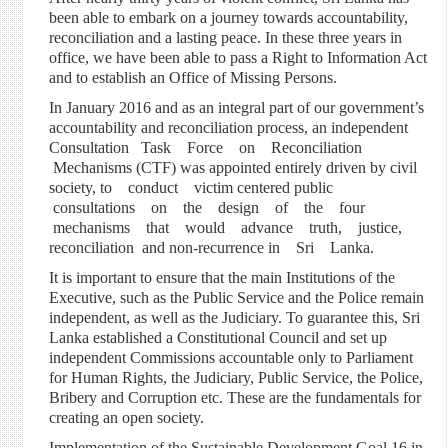
been able to embark on a journey towards accountability,
reconciliation and a lasting peace. In these three years in
office, we have been able to pass a Right to Information Act
and to establish an Office of Missing Persons.
In January 2016 and as an integral part of our government’s
accountability and reconciliation process, an independent
Consultation Task Force on Reconciliation
Mechanisms (CTF) was appointed entirely driven by civil
society, to conduct victim centered public
consultations on the design of the four
mechanisms that would advance truth, justice,
reconciliation and non-recurrence in Sri Lanka.
It is important to ensure that the main Institutions of the
Executive, such as the Public Service and the Police remain
independent, as well as the Judiciary. To guarantee this, Sri
Lanka established a Constitutional Council and set up
independent Commissions accountable only to Parliament
for Human Rights, the Judiciary, Public Service, the Police,
Bribery and Corruption etc. These are the fundamentals for
creating an open society.
Implementation of the Sustainable Development Goal 16 in