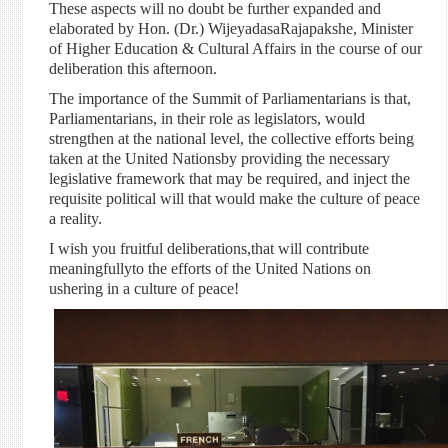
These aspects will no doubt be further expanded and
elaborated by Hon. (Dr.) WijeyadasaRajapakshe, Minister
of Higher Education & Cultural Affairs in the course of our
deliberation this afternoon.
The importance of the Summit of Parliamentarians is that,
Parliamentarians, in their role as legislators, would
strengthen at the national level, the collective efforts being
taken at the United Nationsby providing the necessary
legislative framework that may be required, and inject the
requisite political will that would make the culture of peace
a reality.
I wish you fruitful deliberations,that will contribute
meaningfullyto the efforts of the United Nations on
ushering in a culture of peace!