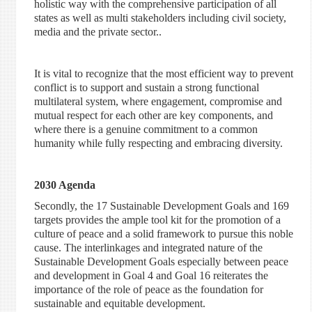
holistic way with the comprehensive participation of all
states as well as multi stakeholders including civil society,
media and the private sector..
It is vital to recognize that the most efficient way to prevent
conflict is to support and sustain a strong functional
multilateral system, where engagement, compromise and
mutual respect for each other are key components, and
where there is a genuine commitment to a common
humanity while fully respecting and embracing diversity.
2030 Agenda
Secondly, the 17 Sustainable Development Goals and 169
targets provides the ample tool kit for the promotion of a
culture of peace and a solid framework to pursue this noble
cause. The interlinkages and integrated nature of the
Sustainable Development Goals especially between peace
and development in Goal 4 and Goal 16 reiterates the
importance of the role of peace as the foundation for
sustainable and equitable development.