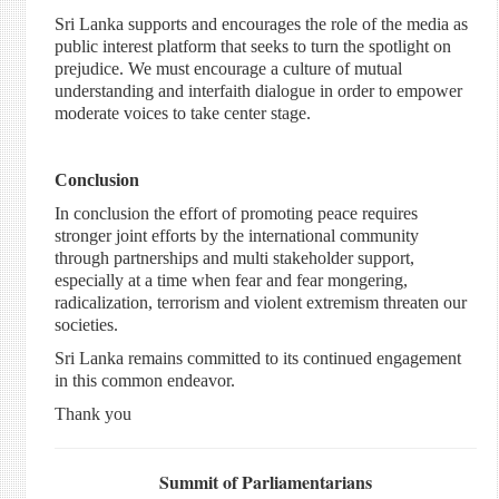
Sri Lanka supports and encourages the role of the media as
public interest platform that seeks to turn the spotlight on
prejudice. We must encourage a culture of mutual
understanding and interfaith dialogue in order to empower
moderate voices to take center stage.
Conclusion
In conclusion the effort of promoting peace requires
stronger joint efforts by the international community
through partnerships and multi stakeholder support,
especially at a time when fear and fear mongering,
radicalization, terrorism and violent extremism threaten our
societies.
Sri Lanka remains committed to its continued engagement
in this common endeavor.
Thank you
Summit of Parliamentarians