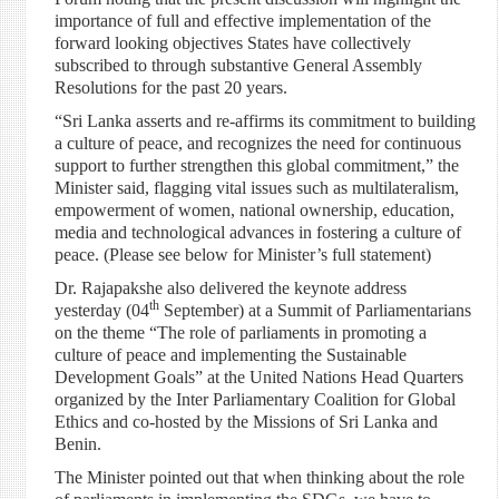
importance of full and effective implementation of the
forward looking objectives States have collectively
subscribed to through substantive General Assembly
Resolutions for the past 20 years.
“Sri Lanka asserts and re-affirms its commitment to building
a culture of peace, and recognizes the need for continuous
support to further strengthen this global commitment,” the
Minister said, flagging vital issues such as multilateralism,
empowerment of women, national ownership, education,
media and technological advances in fostering a culture of
peace. (Please see below for Minister’s full statement)
Dr. Rajapakshe also delivered the keynote address
th
yesterday (04
September) at a Summit of Parliamentarians
on the theme “The role of parliaments in promoting a
culture of peace and implementing the Sustainable
Development Goals” at the United Nations Head Quarters
organized by the Inter Parliamentary Coalition for Global
Ethics and co-hosted by the Missions of Sri Lanka and
Benin.
The Minister pointed out that when thinking about the role