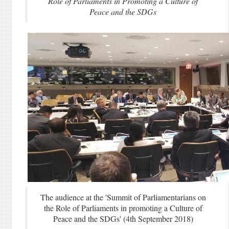
Role of Parliaments in Promoting a Culture of
Peace and the SDGs
The audience at the 'Summit of Parliamentarians on
the Role of Parliaments in promoting a Culture of
Peace and the SDGs' (4th September 2018)