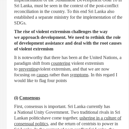
Sri Lanka, must be seen in the context of the post-conflict
reconciliation in the country. To this end Sri Lanka also
established a separate ministry for the implementation of the
SDGs.
The rise of violent extremism challenges the way
we approach development. We need to rethink the role
of development assistance and deal with the root causes
of violent extremism
It is noteworthy that there has been at the United Nations, a
paradigm shift from
countering
violent extremism
to
preventing
violent extremism, and that we are now
focusing on
causes
rather than
symptoms
. In this regard I
would like to flag four points
(i)
Consensus
First, consensus is important. Sri Lanka currently has
a National Unity Government. Two traditional rivals in Sri
Lankan politicshave come together,
ushering in a culture of
consensual politics,
and the return of centrists to power in