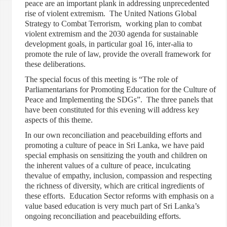
peace are an important plank in addressing unprecedented
rise of violent extremism. The United Nations Global
Strategy to Combat Terrorism, working plan to combat
violent extremism and the 2030 agenda for sustainable
development goals, in particular goal 16, inter-alia to
promote the rule of law, provide the overall framework for
these deliberations.
The special focus of this meeting is “The role of
Parliamentarians for Promoting Education for the Culture of
Peace and Implementing the SDGs”. The three panels that
have been constituted for this evening will address key
aspects of this theme.
In our own reconciliation and peacebuilding efforts and
promoting a culture of peace in Sri Lanka, we have paid
special emphasis on sensitizing the youth and children on
the inherent values of a culture of peace, inculcating
thevalue of empathy, inclusion, compassion and respecting
the richness of diversity, which are critical ingredients of
these efforts. Education Sector refor
ms with emphasis on a
value based education is very much part of Sri Lanka’s
ongoing reconciliation and peacebuilding efforts.