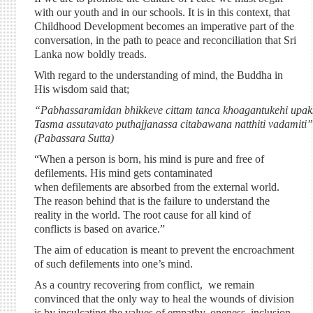
with our youth and in our schools. It is in this context, that
Childhood Development becomes an imperative part of the
conversation, in the path to peace and reconciliation that Sri
Lanka now boldly treads.
With regard to the understanding of mind, the Buddha in
His wisdom said that;
“Pabhassaramidan bhikkeve cittam tanca khoagantukehi upakk
Tasma assutavato puthajjanassa citabawana natthiti vadamiti”
(Pabassara Sutta)
“When a person is born, his mind is pure and free of
defilements. His mind gets contaminated
when defilements are absorbed from the external world.
The reason behind that is the failure to understand the
reality in the world. The root cause for all kind of
conflicts is based on avarice.”
The aim of education is meant to prevent the encroachment
of such defilements into one’s mind.
As a country recovering from conflict, we remain
convinced that the only way to heal the wounds of division
is by inculcating the values of empathy, oneness, inclusion,