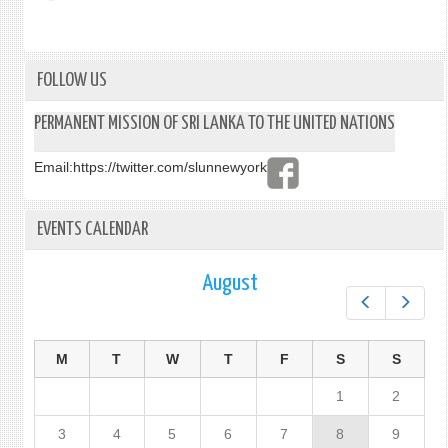
FOLLOW US
PERMANENT MISSION OF SRI LANKA TO THE UNITED NATIONS
Email:
https://twitter.com/slunnewyork
EVENTS CALENDAR
August
Prev
Next
M
T
W
T
F
S
S
1
2
3
4
5
6
7
8
9