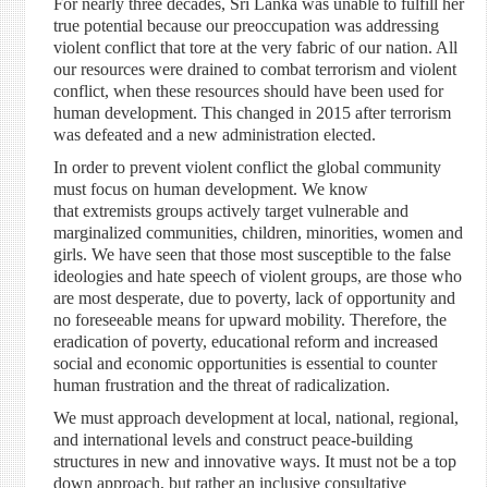
For nearly three decades, Sri Lanka was unable to fulfill her
true potential because our preoccupation was addressing
violent conflict that tore at the very fabric of our nation. All
our resources were drained to combat terrorism and violent
conflict, when these resources should have been used for
human development. This changed in 2015 after terrorism
was defeated and a new administration elected.
In order to prevent violent conflict the global community
must focus on human development. We know
that extremists groups actively target vulnerable and
marginalized communities, children, minorities, women and
girls. We have seen that those most susceptible to the false
ideologies and hate speech of violent groups, are those who
are most desperate, due to poverty, lack of opportunity and
no foreseeable means for upward mobility. Therefore, the
eradication of poverty, educational reform and increased
social and economic opportunities is essential to counter
human frustration and the threat of radicalization.
We must approach development at local, national, regional,
and international levels and construct peace-building
structures in new and innovative ways. It must not be a top
down approach, but rather an inclusive consultative