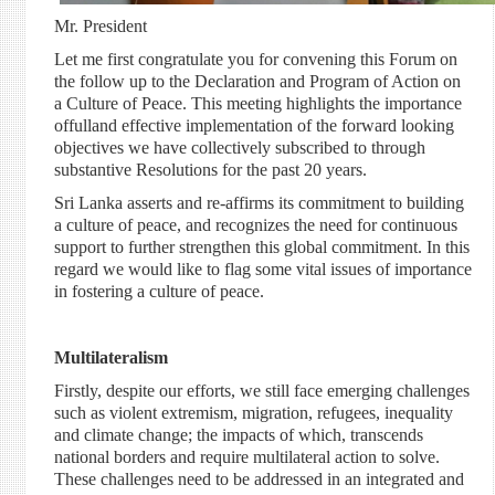
Mr. President
Let me first congratulate you for convening this Forum on
the follow up to the Declaration and Program of Action on
a Culture of Peace. This meeting highlights the importance
offulland effective implementation of the forward looking
objectives we have collectively subscribed to through
substantive Resolutions for the past 20 years.
Sri Lanka asserts and re-affirms its commitment to building
a culture of peace, and recognizes the need for continuous
support to further strengthen this global commitment. In this
regard we would like to flag some vital issues of importance
in fostering a culture of peace.
Multilateralism
Firstly, despite our efforts, we still face emerging challenges
such as violent extremism, migration, refugees, inequality
and climate change; the impacts of which, transcends
national borders and require multilateral action to solve.
These challenges need to be addressed in an integrated and