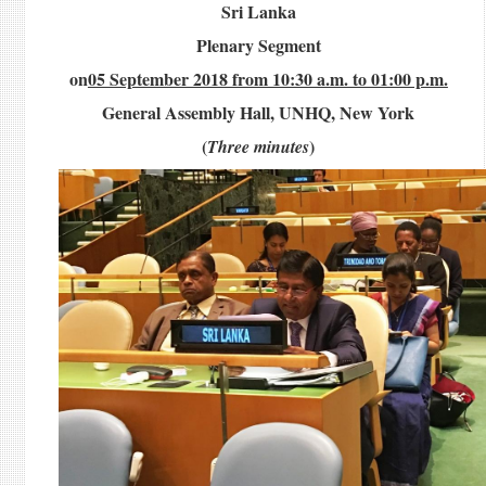
Sri Lanka
Plenary Segment
on
05 September 2018 from 10:30 a.m. to 01:00 p.m.
General Assembly Hall, UNHQ, New York
(
)
Three minutes