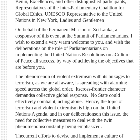
Benin, Excellences, and other distinguished participants,
Representatives of the Inter-Parliamentary Coalition for
Global Ethics, UNESCO Representative to the United
Nations in New York, Ladies and Gentlemen
On behalf of the Permanent Mission of Sri Lanka, a
cosponsor of this event at the Summit of Parliamentarians, I
wish to extend a very warm welcome to you, and wish the
deliberations on the role of Parliamentarians on
implementing the United Nations Resolutions on aCulture
of Peace all success, by way of achieving the objectives that
are before you.
The phenomenon of violent extremism with its linkages to
terrorism, as we are all aware, is spreading with alarming
speed across the global order. Itscross-frontier character
demandsa collective global response. No State could
effectively combat it, acting alone. Hence, the topic of
terrorism and violent extremism is high on the United
Nations Agenda, and in our deliberationson this issue, the
need for collective measures to deal with the twin
phenomenonisconstantly being emphasized.
Thecurrent efforts to devise and implement a culture of