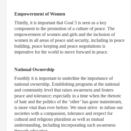
Empowerment of Women
Thirdly, it is important that Goal 5 is seen as a key
component to the promotion of a culture of peace. The
empowerment of women and girls and the inclusion of
women in all areas of peace and security, including in peace
building, peace keeping and peace negotiations is
imperative for the world to move forward in peace.
National Ownership
Fourthly it is important to underline the importance of
national ownership. Establishing programs at the national
and community level that raises awareness and fosters
peace and tolerance; especially in a time when the rhetoric
of hate and the politics of the ‘other’ has gone mainstream,
is more vital than ever before. We must strive to infuse our
societies with a compassion, tolerance and respect for
cultural and religious pluralism as well as mutual
understanding, including incorporating such awareness
through education.