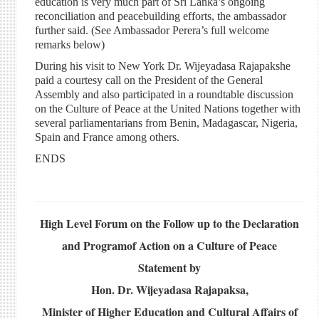
education is very much part of Sri Lanka’s ongoing
reconciliation and peacebuilding efforts, the ambassador
further said. (See Ambassador Perera’s full welcome
remarks below)
During his visit to New York Dr. Wijeyadasa Rajapakshe
paid a courtesy call on the President of the General
Assembly and also participated in a roundtable discussion
on the Culture of Peace at the United Nations together with
several parliamentarians from Benin, Madagascar, Nigeria,
Spain and France among others.
ENDS
High Level Forum on the Follow up to the Declaration
and Programof Action on a Culture of Peace
Statement by
Hon. Dr. Wijeyadasa Rajapaksa,
Minister of Higher Education and Cultural Affairs of