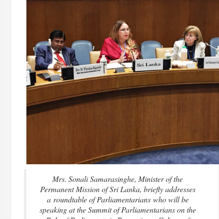
Mrs. Sonali Samarasinghe, Minister of the
Permanent Mission of Sri Lanka, briefly addresses
a roundtable of Parliamentarians who will be
speaking at the Summit of Parliamentarians on the