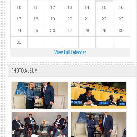
10
11
12
13
14
15
16
17
18
19
20
21
22
23
24
25
26
27
28
29
30
31
View Full Calendar
PHOTO ALBUM