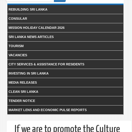
form
REBUILDING SRI LANKA
CONSULAR
MISSION HOLIDAY CALENDAR 2026
SRI LANKA NEWS ARTICLES
TOURISM
VACANCIES
CITY SERVICES & ASSISTANCE FOR RESIDENTS
INVESTING IN SRI LANKA
MEDIA RELEASES
CLEAN SRI LANKA
TENDER NOTICE
MARKET LENS AND ECONOMIC PULSE REPORTS
If we are to promote the Culture