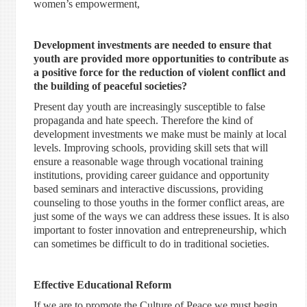
women’s empowerment,
Development investments are needed to ensure that
youth are provided more opportunities to contribute as
a positive force for the reduction of violent conflict and
the building of peaceful societies?
Present day youth are increasingly susceptible to false
propaganda and hate speech. Therefore the kind of
development investments we make must be mainly at local
levels. Improving schools, providing skill sets that will
ensure a reasonable wage through vocational training
institutions, providing career guidance and opportunity
based seminars and interactive discussions, providing
counseling to those youths in the former conflict areas, are
just some of the ways we can address these issues. It is also
important to foster innovation and entrepreneurship, which
can sometimes be difficult to do in traditional societies.
Effective Educational Reform
If we are to promote the Culture of Peace we must begin