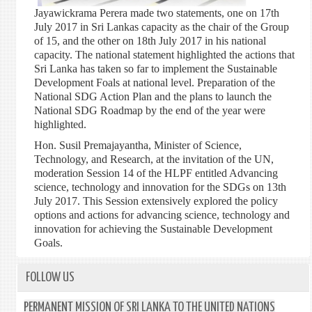
Jayawickrama Perera made two statements, one on 17th
July 2017 in Sri Lankas capacity as the chair of the Group
of 15, and the other on 18th July 2017 in his national
capacity. The national statement highlighted the actions that
Sri Lanka has taken so far to implement the Sustainable
Development Foals at national level. Preparation of the
National SDG Action Plan and the plans to launch the
National SDG Roadmap by the end of the year were
highlighted.
Hon. Susil Premajayantha, Minister of Science,
Technology, and Research, at the invitation of the UN,
moderation Session 14 of the HLPF entitled Advancing
science, technology and innovation for the SDGs on 13th
July 2017. This Session extensively explored the policy
options and actions for advancing science, technology and
innovation for achieving the Sustainable Development
Goals.
FOLLOW US
PERMANENT MISSION OF SRI LANKA TO THE UNITED NATIONS