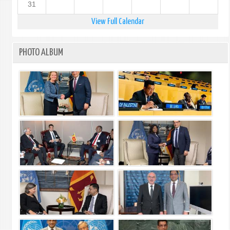
31
View Full Calendar
PHOTO ALBUM