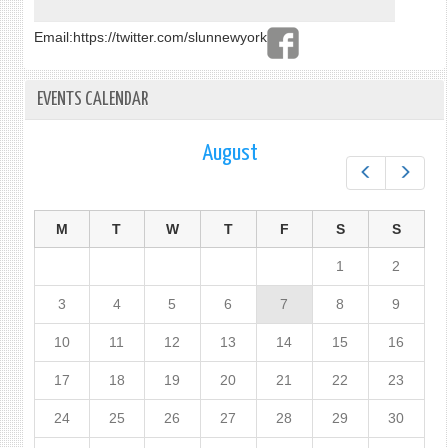
Email:
https://twitter.com/slunnewyork
EVENTS CALENDAR
August
Prev
Next
M
T
W
T
F
S
S
1
2
3
4
5
6
7
8
9
10
11
12
13
14
15
16
17
18
19
20
21
22
23
24
25
26
27
28
29
30