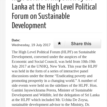
Lanka at the High Level Political
Forum on Sustainable
Development
Date:
Wednesday, 19 July 2017
The High Level Political Forum (HLPF) on Sustainable
Development, convened under the auspices of the
Economic and Social Council, was held from 10th-19th
July 2017 at the UNHQ, New York. This year the HLPF
was held in the form of a series of interactive panel
discussions under the theme “Eradicating poverty and
promoting prosperity in a changing world.” A number of
side events were held on the sidelines of the HLPF. Hon.
Gamini Jayawickrama Perera, Minister of Sustainable
Development and Wildlife, led the delegation of Sri Lanka
at the HLPF which included Mr. Uchita De Zoysa,
sustainable development advisor to the Ministry, Dr.