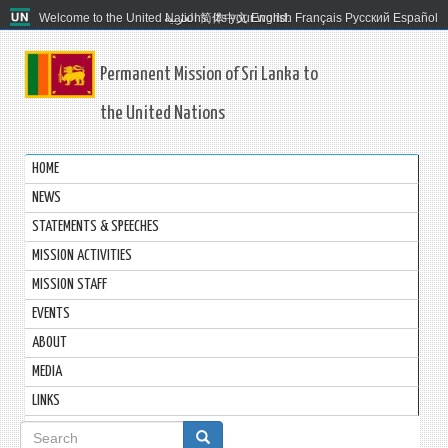
Welcome to the United Nations. It's your world.
العربية
简体中文
English
Français
Русский
Español
Permanent Mission of Sri Lanka to
the United Nations
HOME
NEWS
STATEMENTS & SPEECHES
MISSION ACTIVITIES
MISSION STAFF
EVENTS
ABOUT
MEDIA
LINKS
Search