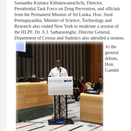
Samantha Kumara Kithalawaarachchi, Director,
Presidential Task Force on Drug Prevention, and officials
from the Permanent Mission of Sri Lanka. Hon. Susil
Premajayantha, Minister of Science, Technology and
Research also visited New York to moderate a session of
the HLPF. Dr. A.J. Satharasinghe, Director General,
Department of Census and Statistics also attended a session.
At the
general
debate,
Hon.
Gamini