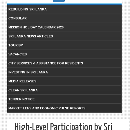
form
REBUILDING SRI LANKA
CONSULAR
MISSION HOLIDAY CALENDAR 2026
SRI LANKA NEWS ARTICLES
TOURISM
VACANCIES
CITY SERVICES & ASSISTANCE FOR RESIDENTS
INVESTING IN SRI LANKA
MEDIA RELEASES
CLEAN SRI LANKA
TENDER NOTICE
MARKET LENS AND ECONOMIC PULSE REPORTS
High-Level Participation by Sri