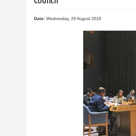
Council
Date:
Wednesday, 29 August 2018