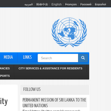
العربية
简体中文
English
Français
Русский
Español
Search
MEDIA
LINKS
form
ANCIES
CITY SERVICES & ASSISTANCE FOR RESIDENTS
EPORTS
FOLLOW US
ity
PERMANENT MISSION OF SRI LANKA TO THE
UNITED NATIONS