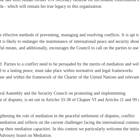
a - which will remain his true legacy to this organization.
 effective methods of preventing, managing and resolving conflicts. It is apt to
at is likely to endanger the maintenance of international peace and security sho
ul means, and additionally, encourages the Council to call on the parties to use
d. Parties to a conflict need to be persuaded by the merits of mediation and wel
ead to a lasting peace, must take place within normative and legal frameworks
 law and within the framework of the Charter of the United Nations and relevant
eneral Assembly and the Security Council on promoting and implementing
of disputes, is set out in Articles 33-38 of Chapter VI and Articles 11 and 99 
hening the role of mediation in the peaceful settlement of disputes, conflict
mediation and reflects on the current challenges facing the international commu
op their mediation capacities. In this context we particularly welcome the initia
 Advisory board on Mediation.