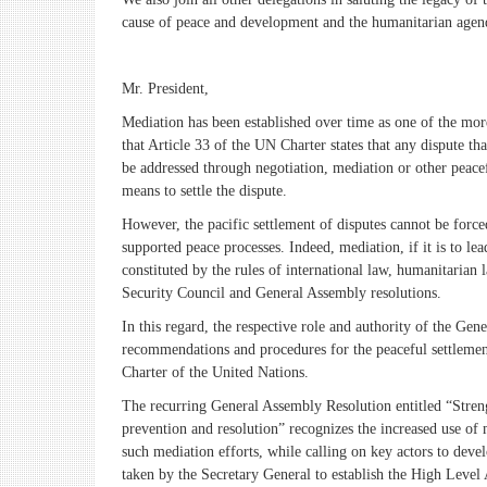
cause of peace and development and the humanitarian agend
Mr. President,
Mediation has been established over time as one of the more
that Article 33 of the UN Charter states that any dispute th
be addressed through negotiation, mediation or other peacef
means to settle the dispute.
However, the pacific settlement of disputes cannot be force
supported peace processes. Indeed, mediation, if it is to l
constituted by the rules of international law, humanitarian
Security Council and General Assembly resolutions.
In this regard, the respective role and authority of the G
recommendations and procedures for the peaceful settlement 
Charter of the United Nations.
The recurring General Assembly Resolution entitled “Strengt
prevention and resolution” recognizes the increased use of 
such mediation efforts, while calling on key actors to devel
taken by the Secretary General to establish the High Level