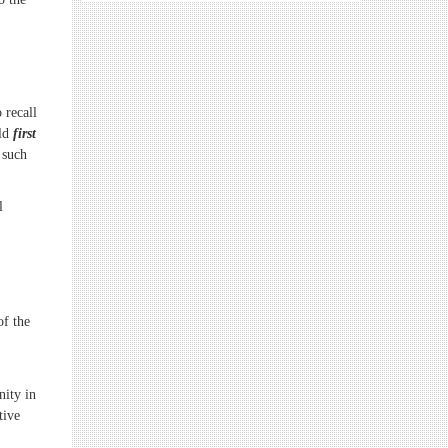
 recall
uld
first
 such
l
of the
nity in
tive