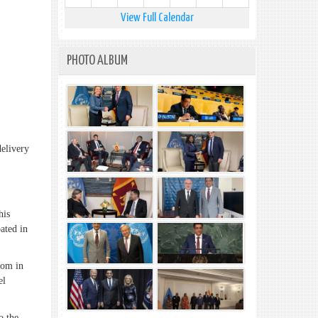
View Full Calendar
PHOTO ALBUM
livery
his
ated in
dom in
el
o the