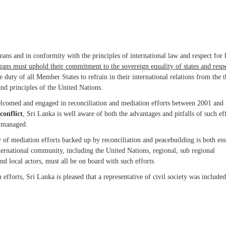
ans and in conformity with the principles of international law and respect fo
organs must uphold their commitment to the sovereign equality of states and resp
he duty of all Member States to refrain in their international relations from the t
and principles of the United Nations.
, welcomed and engaged in reconciliation and mediation efforts between 2001 and
conflict
, Sri Lanka is well aware of both the advantages and pitfalls of such ef
d managed.
of mediation efforts backed up by reconciliation and peacebuilding is both ess
nternational community, including the United Nations, regional, sub regional
 and local actors, must all be on board with such efforts.
fforts, Sri Lanka is pleased that a representative of civil society was included