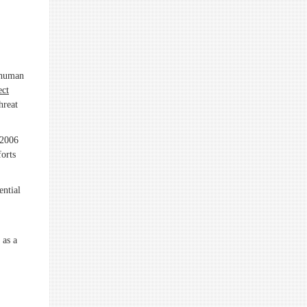
r human
ect
hreat
 2006
forts
ential
 as a