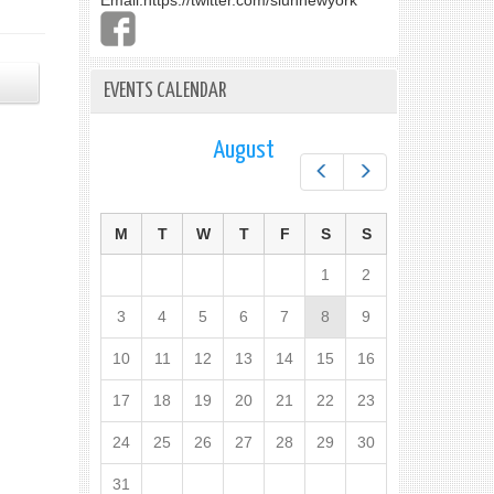
Email:
https://twitter.com/slunnewyork
EVENTS CALENDAR
August
Prev
Next
M
T
W
T
F
S
S
1
2
3
4
5
6
7
8
9
10
11
12
13
14
15
16
17
18
19
20
21
22
23
24
25
26
27
28
29
30
31