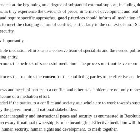
ent at the beginning on a degree of substantial external support, including d
orts, as they experience the dividends of peace, in terms of development and real
 and require specific approaches,
good practices
should inform all mediation ef
to meet the changing nature of conflict, particularly in the context of intra-St
security.
st importantly:-
ible mediation efforts as is a cohesive team of specialists and the needed politi
ing entity.
comes the bedrock of successful mediation. The process must not leave room t
process that requires the
consent
of the conflicting parties to be effective and l
ews and needs of parties to a conflict and other stakeholders are not only repre
utcome of a mediation effort.
eded if the parties to a conflict and society as a whole are to work towards sust
by the government and national stakeholders.
ender inequality and international peace and security as enumerated in Resoluti
 necessary if national ownership is to be meaningful. Effective mediation will t
human security, human rights and development, to mesh together.