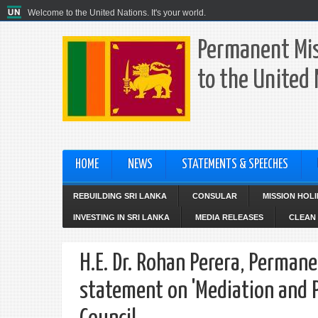
Welcome to the United Nations. It's your world.
Permanent Mis
to the United
HOME
NEWS
STATEMENTS & SPEECHES
REBUILDING SRI LANKA
CONSULAR
MISSION HOL
INVESTING IN SRI LANKA
MEDIA RELEASES
CLEAN 
H.E. Dr. Rohan Perera, Permane
statement on 'Mediation and Pe