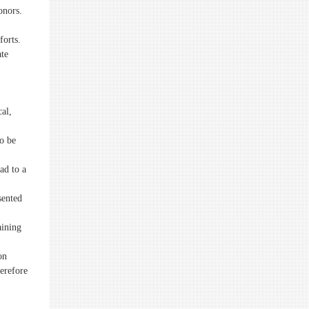
onors.
forts.
ate
cal,
o be
ead to a
sented
aining
on
herefore