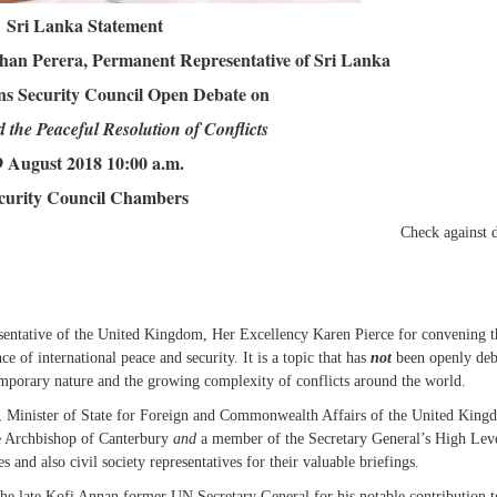
Sri Lanka Statement
an Perera, Permanent Representative of Sri Lanka
ns Security Council Open Debate on
 the Peaceful Resolution of Conflicts
9 August 2018 10:00 a.m.
curity Council Chambers
Check against de
esentative of the United Kingdom, Her Excellency Karen Pierce for convening t
e of international peace and security. It is a topic that has
not
been openly deb
emporary nature and the growing complexity of conflicts around the world.
, Minister of State for Foreign and Commonwealth Affairs of the United King
he Archbishop of Canterbury
and
a member of the Secretary General’s High Lev
and also civil society representatives for their valuable briefings.
f the late Kofi Annan former UN Secretary General for his notable contribution t