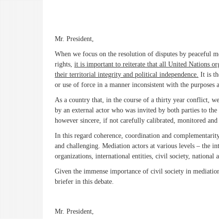
Mr. President,
When we focus on the resolution of disputes by peaceful me
rights,
it is important to reiterate that all United Nations 
their territorial integrity and political independence.
It is t
or use of force in a manner inconsistent with the purposes 
As a country that, in the course of a thirty year conflict
by an external actor who was invited by both parties to the
however sincere, if not carefully calibrated, monitored an
In this regard coherence, coordination and complementarity 
and challenging. Mediation actors at various levels – the i
organizations, international entities, civil society, national
Given the immense importance of civil society in mediation e
briefer in this debate.
Mr. President,