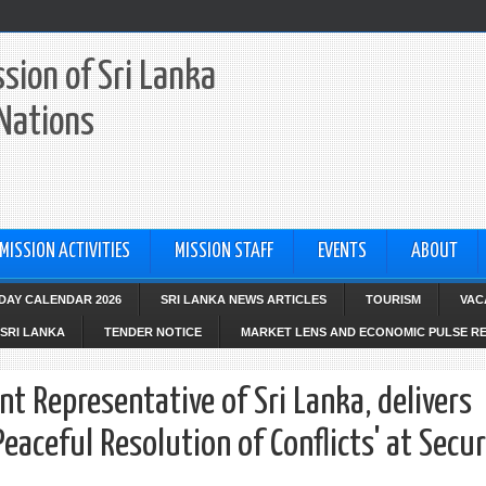
sion of Sri Lanka
 Nations
MISSION ACTIVITIES
MISSION STAFF
EVENTS
ABOUT
IDAY CALENDAR 2026
SRI LANKA NEWS ARTICLES
TOURISM
VAC
SRI LANKA
TENDER NOTICE
MARKET LENS AND ECONOMIC PULSE R
nt Representative of Sri Lanka, delivers
aceful Resolution of Conflicts' at Secur