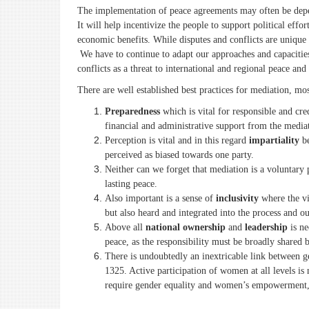
The implementation of peace agreements may often be depend
It will help incentivize the people to support political eff
economic benefits. While disputes and conflicts are unique
We have to continue to adapt our approaches and capacities 
conflicts as a threat to international and regional peace and 
There are well established best practices for mediation, mo
Preparedness
which is vital for responsible and cred
financial and administrative support from the mediat
Perception is vital and in this regard
impartiality
be
perceived as biased towards one party.
Neither can we forget that mediation is a voluntary 
lasting peace.
Also important is a sense of
inclusivity
where the vi
but also heard and integrated into the process and o
Above all
national ownership
and
leadership
is ne
peace, as the responsibility must be broadly shared 
There is undoubtedly an inextricable link between g
1325. Active participation of women at all levels is
require gender equality and women’s empowerment, 