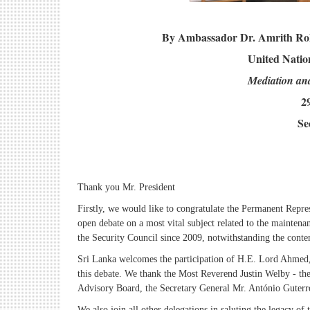
By Ambassador Dr. Amrith Roh
United Natio
Mediation and
2
Se
Thank you Mr. President
Firstly, we would like to congratulate the Permanent Repr
open debate on a most vital subject related to the maintenanc
the Security Council since 2009, notwithstanding the cont
Sri Lanka welcomes the participation of H.E. Lord Ahmed
this debate. We thank the Most Reverend Justin Welby - t
Advisory Board, the Secretary General Mr. António Guterres 
We also join all other delegations in saluting the legacy o