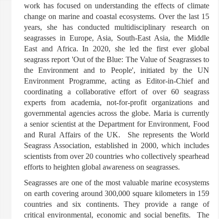
work has focused on understanding the effects of climate
change on marine and coastal ecosystems. Over the last 15
years, she has conducted multidisciplinary research on
seagrasses in Europe, Asia, South-East Asia, the Middle
East and Africa. In 2020, she led the first ever global
seagrass report 'Out of the Blue: The Value of Seagrasses to
the Environment and to People', initiated by the UN
Environment Programme, acting as Editor-in-Chief and
coordinating a collaborative effort of over 60 seagrass
experts from academia, not-for-profit organizations and
governmental agencies across the globe. Maria is currently
a senior scientist at the Department for Environment, Food
and Rural Affairs of the UK. She represents the World
Seagrass Association, established in 2000, which includes
scientists from over 20 countries who collectively spearhead
efforts to heighten global awareness on seagrasses.
Seagrasses are one of the most valuable marine ecosystems
on earth covering around 300,000 square kilometers in 159
countries and six continents. They provide a range of
critical environmental, economic and social benefits. The