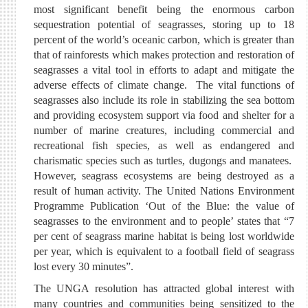
most significant benefit being the enormous carbon
sequestration potential of seagrasses, storing up to 18
percent of the world’s oceanic carbon, which is greater than
that of rainforests which makes protection and restoration of
seagrasses a vital tool in efforts to adapt and mitigate the
adverse effects of climate change. The vital functions of
seagrasses also include its role in stabilizing the sea bottom
and providing ecosystem support via food and shelter for a
number of marine creatures, including commercial and
recreational fish species, as well as endangered and
charismatic species such as turtles, dugongs and manatees.
However, seagrass ecosystems are being destroyed as a
result of human activity. The United Nations Environment
Programme Publication ‘Out of the Blue: the value of
seagrasses to the environment and to people’ states that “7
per cent of seagrass marine habitat is being lost worldwide
per year, which is equivalent to a football field of seagrass
lost every 30 minutes”.
The UNGA resolution has attracted global interest with
many countries and communities being sensitized to the