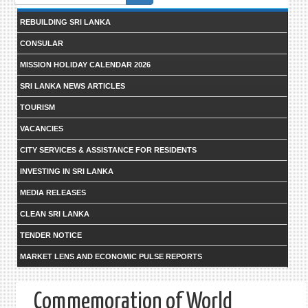
form
REBUILDING SRI LANKA
CONSULAR
MISSION HOLIDAY CALENDAR 2026
SRI LANKA NEWS ARTICLES
TOURISM
VACANCIES
CITY SERVICES & ASSISTANCE FOR RESIDENTS
INVESTING IN SRI LANKA
MEDIA RELEASES
CLEAN SRI LANKA
TENDER NOTICE
MARKET LENS AND ECONOMIC PULSE REPORTS
Commemoration of World