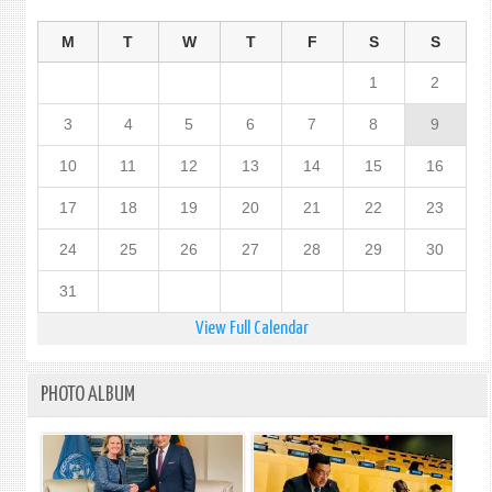
M
T
W
T
F
S
S
1
2
3
4
5
6
7
8
9
10
11
12
13
14
15
16
17
18
19
20
21
22
23
24
25
26
27
28
29
30
31
View Full Calendar
PHOTO ALBUM