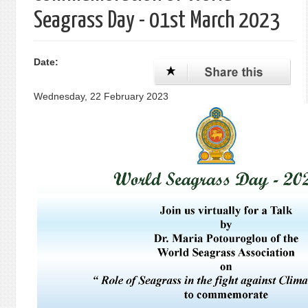
Seagrass Day - 01st March 2023
Date:
Wednesday, 22 February 2023