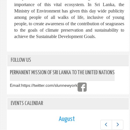
importance of this vital ecosystem. In Sri Lanka, the
Ministry of Environment has given this day wide publicity
among people of all walks of life, inclusive of young
people, to create awareness of the contribution of seagrasses
to the goals of climate preservation and sustainability to
achieve the Sustainable Development Goals.
FOLLOW US
PERMANENT MISSION OF SRI LANKA TO THE UNITED NATIONS
Email:
https://twitter.com/slunnewyork
EVENTS CALENDAR
August
Prev
Next