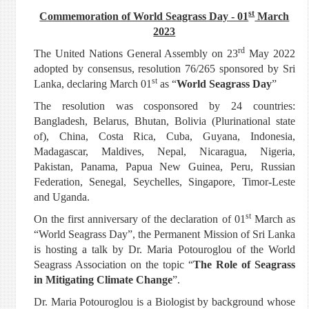
st
Commemoration of World Seagrass Day - 01
March
2023
rd
The United Nations General Assembly on 23
May 2022
adopted by consensus, resolution 76/265 sponsored by Sri
st
Lanka, declaring March 01
as “
World Seagrass Day
”
The resolution was cosponsored by 24 countries:
Bangladesh, Belarus, Bhutan, Bolivia (Plurinational state
of), China, Costa Rica, Cuba, Guyana, Indonesia,
Madagascar, Maldives, Nepal, Nicaragua, Nigeria,
Pakistan, Panama, Papua New Guinea, Peru, Russian
Federation, Senegal, Seychelles, Singapore, Timor-Leste
and Uganda.
st
On the first anniversary of the declaration of 01
March as
“World Seagrass Day”, the Permanent Mission of Sri Lanka
is hosting a talk by Dr. Maria Potouroglou of the World
Seagrass Association on the topic “
The Role of Seagrass
in Mitigating Climate Change
”.
Dr. Maria Potouroglou is a Biologist by background whose