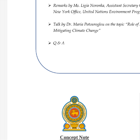
Concept Note