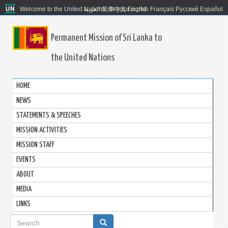
Welcome to the United Nations. It's your world.
العربية
简体中文
English
Français
Русский
Español
Permanent Mission of Sri Lanka to
the United Nations
HOME
NEWS
STATEMENTS & SPEECHES
MISSION ACTIVITIES
MISSION STAFF
EVENTS
ABOUT
MEDIA
LINKS
Search