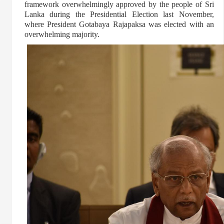
framework overwhelmingly approved by the people of Sri
Lanka during the Presidential Election last November,
where President Gotabaya Rajapaksa was elected with an
overwhelming majority.