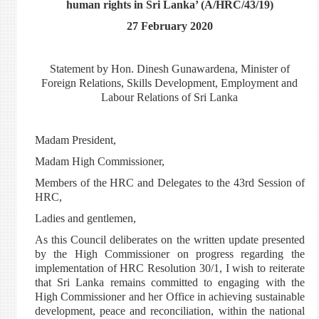
human rights in Sri Lanka’ (A/HRC/43/19)
27 February 2020
Statement by Hon. Dinesh Gunawardena, Minister of
Foreign Relations, Skills Development, Employment and
Labour Relations of Sri Lanka
Madam President,
Madam High Commissioner,
Members of the HRC and Delegates to the 43rd Session of
HRC,
Ladies and gentlemen,
As this Council deliberates on the written update presented
by the High Commissioner on progress regarding the
implementation of HRC Resolution 30/1, I wish to reiterate
that Sri Lanka remains committed to engaging with the
High Commissioner and her Office in achieving sustainable
development, peace and reconciliation, within the national