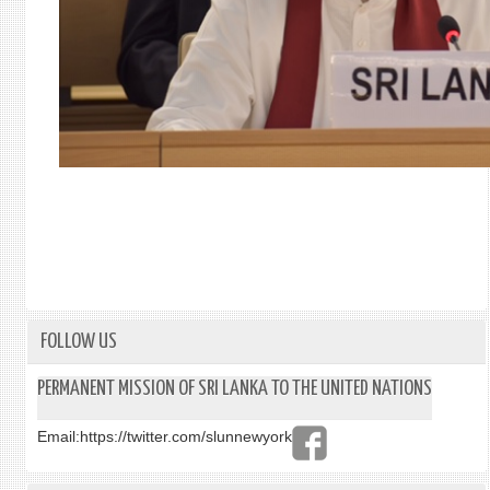
FOLLOW US
PERMANENT MISSION OF SRI LANKA TO THE UNITED NATIONS
Email:
https://twitter.com/slunnewyork