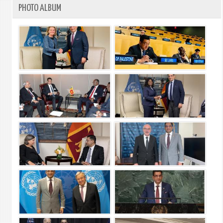
PHOTO ALBUM