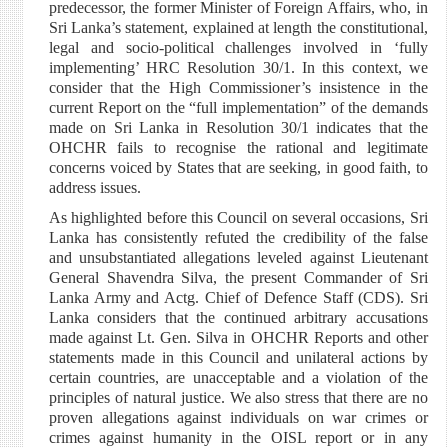
predecessor, the former Minister of Foreign Affairs, who, in
Sri Lanka’s statement, explained at length the constitutional,
legal and socio-political challenges involved in ‘fully
implementing’ HRC Resolution 30/1. In this context, we
consider that the High Commissioner’s insistence in the
current Report on the “full implementation” of the demands
made on Sri Lanka in Resolution 30/1 indicates that the
OHCHR fails to recognise the rational and legitimate
concerns voiced by States that are seeking, in good faith, to
address issues.
As highlighted before this Council on several occasions, Sri
Lanka has consistently refuted the credibility of the false
and unsubstantiated allegations leveled against Lieutenant
General Shavendra Silva, the present Commander of Sri
Lanka Army and Actg. Chief of Defence Staff (CDS). Sri
Lanka considers that the continued arbitrary accusations
made against Lt. Gen. Silva in OHCHR Reports and other
statements made in this Council and unilateral actions by
certain countries, are unacceptable and a violation of the
principles of natural justice. We also stress that there are no
proven allegations against individuals on war crimes or
crimes against humanity in the OISL report or in any