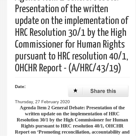
Presentation of the written
update on the implementation of
HRC Resolution 30/1 by the High
Commissioner for Human Rights
pursuant to HRC resolution 40/1,
OHCHR Report - (A/HRC/43/19)
Date:
Thursday, 27 February 2020
Agenda Item 2 General Debate: Presentation of the
written update on the implementation of HRC
Resolution 30/1 by the High Commissioner for Human
Rights pursuant to HRC resolution 40/1, OHCHR
Report on ‘Promoting reconciliation, accountability and