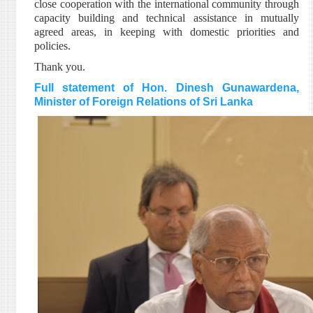
close cooperation with the international community through
capacity building and technical assistance in mutually
agreed areas, in keeping with domestic priorities and
policies.
Thank you.
Full statement of Hon. Dinesh Gunawardena,
Minister of Foreign Relations of Sri Lanka