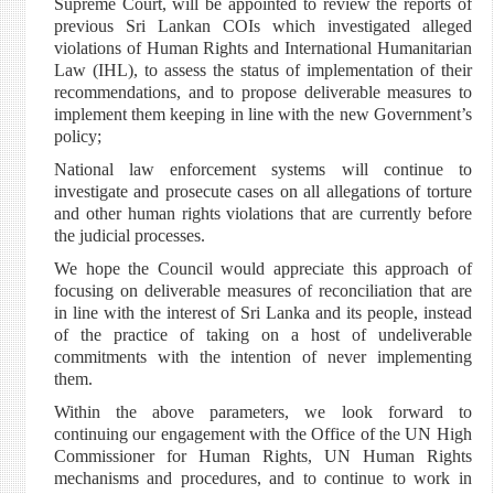
Supreme Court, will be appointed to review the reports of
previous Sri Lankan COIs which investigated alleged
violations of Human Rights and International Humanitarian
Law (IHL), to assess the status of implementation of their
recommendations, and to propose deliverable measures to
implement them keeping in line with the new Government’s
policy;
National law enforcement systems will continue to
investigate and prosecute cases on all allegations of torture
and other human rights violations that are currently before
the judicial processes.
We hope the Council would appreciate this approach of
focusing on deliverable measures of reconciliation that are
in line with the interest of Sri Lanka and its people, instead
of the practice of taking on a host of undeliverable
commitments with the intention of never implementing
them.
Within the above parameters, we look forward to
continuing our engagement with the Office of the UN High
Commissioner for Human Rights, UN Human Rights
mechanisms and procedures, and to continue to work in