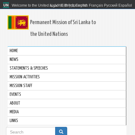
Welcome to the United Nations. It's your world.
العربية
简体中文
English
Français
Русский
Español
Permanent Mission of Sri Lanka to
the United Nations
HOME
NEWS
STATEMENTS & SPEECHES
MISSION ACTIVITIES
MISSION STAFF
EVENTS
ABOUT
MEDIA
LINKS
Search