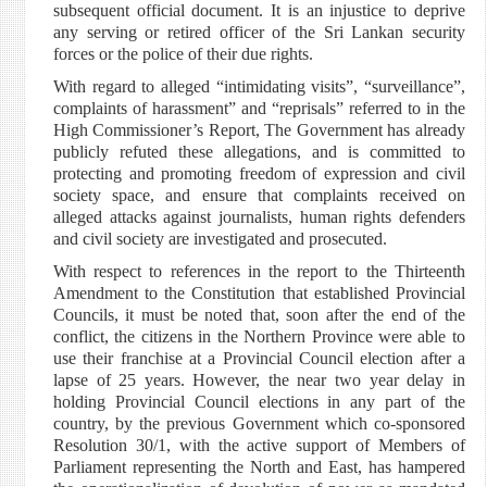
subsequent official document. It is an injustice to deprive
any serving or retired officer of the Sri Lankan security
forces or the police of their due rights.
With regard to alleged “intimidating visits”, “surveillance”,
complaints of harassment” and “reprisals” referred to in the
High Commissioner’s Report, The Government has already
publicly refuted these allegations, and is committed to
protecting and promoting freedom of expression and civil
society space, and ensure that complaints received on
alleged attacks against journalists, human rights defenders
and civil society are investigated and prosecuted.
With respect to references in the report to the Thirteenth
Amendment to the Constitution that established Provincial
Councils, it must be noted that, soon after the end of the
conflict, the citizens in the Northern Province were able to
use their franchise at a Provincial Council election after a
lapse of 25 years. However, the near two year delay in
holding Provincial Council elections in any part of the
country, by the previous Government which co-sponsored
Resolution 30/1, with the active support of Members of
Parliament representing the North and East, has hampered