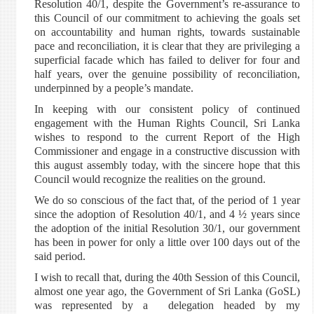
Resolution 40/1, despite the Government’s re-assurance to
this Council of our commitment to achieving the goals set
on accountability and human rights, towards sustainable
pace and reconciliation, it is clear that they are privileging a
superficial facade which has failed to deliver for four and
half years, over the genuine possibility of reconciliation,
underpinned by a people’s mandate.
In keeping with our consistent policy of continued
engagement with the Human Rights Council, Sri Lanka
wishes to respond to the current Report of the High
Commissioner and engage in a constructive discussion with
this august assembly today, with the sincere hope that this
Council would recognize the realities on the ground.
We do so conscious of the fact that, of the period of 1 year
since the adoption of Resolution 40/1, and 4 ½ years since
the adoption of the initial Resolution 30/1, our government
has been in power for only a little over 100 days out of the
said period.
I wish to recall that, during the 40th Session of this Council,
almost one year ago, the Government of Sri Lanka (GoSL)
was represented by a delegation headed by my