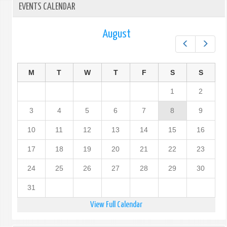
EVENTS CALENDAR
August
Prev
Next
M
T
W
T
F
S
S
1
2
3
4
5
6
7
8
9
10
11
12
13
14
15
16
17
18
19
20
21
22
23
24
25
26
27
28
29
30
31
View Full Calendar