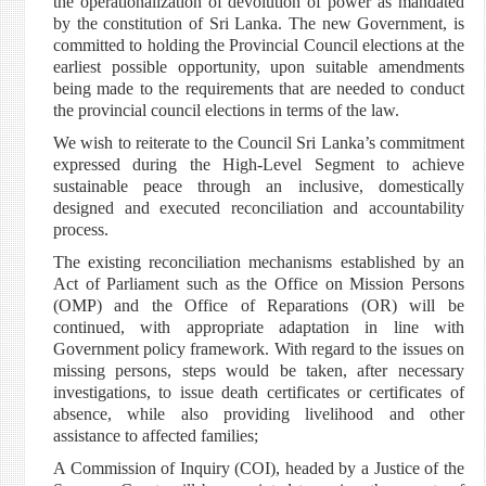
the operationalization of devolution of power as mandated
by the constitution of Sri Lanka. The new Government, is
committed to holding the Provincial Council elections at the
earliest possible opportunity, upon suitable amendments
being made to the requirements that are needed to conduct
the provincial council elections in terms of the law.
We wish to reiterate to the Council Sri Lanka’s commitment
expressed during the High-Level Segment to achieve
sustainable peace through an inclusive, domestically
designed and executed reconciliation and accountability
process.
The existing reconciliation mechanisms established by an
Act of Parliament such as the Office on Mission Persons
(OMP) and the Office of Reparations (OR) will be
continued, with appropriate adaptation in line with
Government policy framework. With regard to the issues on
missing persons, steps would be taken, after necessary
investigations, to issue death certificates or certificates of
absence, while also providing livelihood and other
assistance to affected families;
A Commission of Inquiry (COI), headed by a Justice of the