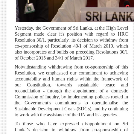
Yesterday, the Government of Sri Lanka, at the High Level
Segment made clear it's position with regard to HRC
Resolution 30/1, particularly, its decision to withdraw from
co-sponsorship of Resolution 40/1 of March 2019, which
also incorporates and builds on preceding Resolutions 30/1
of October 2015 and 34/1 of March 2017.
Notwithstanding withdrawing from co-sponsorship of this
Resolution, we emphasised our commitment to achieving
accountability and human rights within the framework of
our Constitution, towards sustainable peace and
reconciliation - through the appointment of a domestic
Commission of Inquiry, by implementing policies rooted in
the Government’s commitments to operationalise the
Sustainable Development Goals (SDGs), and by continuing
to work with the assistance of the UN and its agencies.
To those who have expressed disappointment on Sri
Lanka’s decision to withdraw from co-sponsorship of