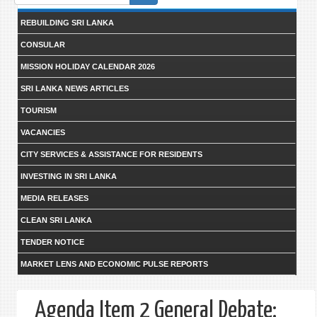
form
REBUILDING SRI LANKA
CONSULAR
MISSION HOLIDAY CALENDAR 2026
SRI LANKA NEWS ARTICLES
TOURISM
VACANCIES
CITY SERVICES & ASSISTANCE FOR RESIDENTS
INVESTING IN SRI LANKA
MEDIA RELEASES
CLEAN SRI LANKA
TENDER NOTICE
MARKET LENS AND ECONOMIC PULSE REPORTS
Agenda Item 2 General Debate: