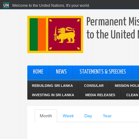
Welcome to the United Nations. It's your world.
Permanent Mis
to the United
HOME
NEWS
STATEMENTS & SPEECHES
REBUILDING SRI LANKA
CONSULAR
MISSION HOL
INVESTING IN SRI LANKA
MEDIA RELEASES
CLEAN 
Primary
Month
(active
Week
Day
Year
tab)
tabs