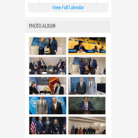
View Full Calendar
PHOTO ALBUM