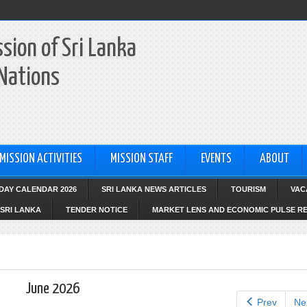
sion of Sri Lanka
 Nations
MISSION ACTIVITIES
MISSION STAFF
EVENTS
ABOUT
IDAY CALENDAR 2026
SRI LANKA NEWS ARTICLES
TOURISM
VAC
SRI LANKA
TENDER NOTICE
MARKET LENS AND ECONOMIC PULSE R
June 2026
Prev
Ne