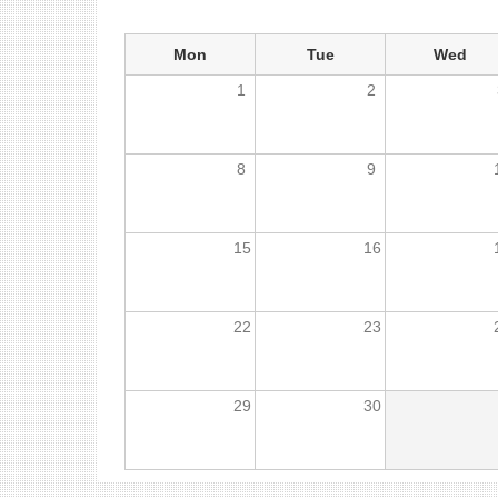
Mon
Tue
Wed
1
2
8
9
15
16
22
23
29
30