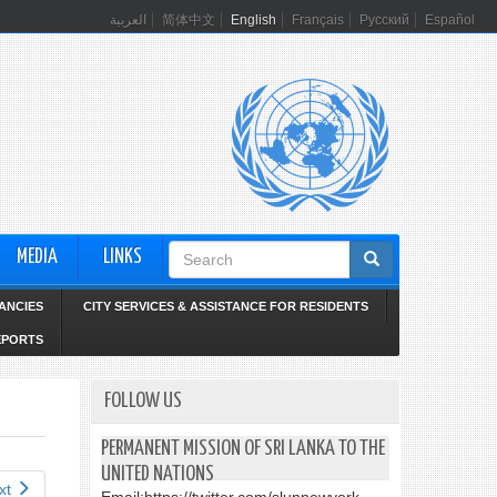
العربية
简体中文
English
Français
Русский
Español
Search
MEDIA
LINKS
form
ANCIES
CITY SERVICES & ASSISTANCE FOR RESIDENTS
EPORTS
FOLLOW US
PERMANENT MISSION OF SRI LANKA TO THE
UNITED NATIONS
xt