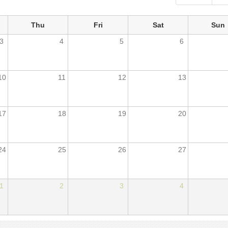
Thu
Fri
Sat
Sun
3
4
5
6
10
11
12
13
17
18
19
20
24
25
26
27
1
2
3
4