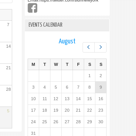
Email:
https://twitter.com/slunnewyork
7
EVENTS CALENDAR
August
14
Prev
Next
M
T
W
T
F
S
S
21
1
2
3
4
5
6
7
8
9
28
10
11
12
13
14
15
16
17
18
19
20
21
22
23
5
24
25
26
27
28
29
30
31