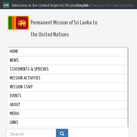
Welcome to the United Nations. It's your world.
العربية
简体中文
English
Français
Русский
Español
Permanent Mission of Sri Lanka to
the United Nations
HOME
NEWS
STATEMENTS & SPEECHES
MISSION ACTIVITIES
MISSION STAFF
EVENTS
ABOUT
MEDIA
LINKS
Search