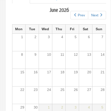
tab)
tabs
June 2026
Prev
Next
Mon
Tue
Wed
Thu
Fri
Sat
Sun
1
2
3
4
5
6
7
8
9
10
11
12
13
14
15
16
17
18
19
20
21
22
23
24
25
26
27
28
29
30
1
2
3
4
5