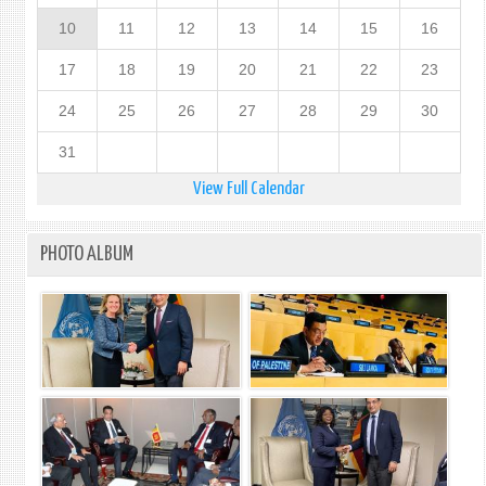
10
11
12
13
14
15
16
17
18
19
20
21
22
23
24
25
26
27
28
29
30
31
View Full Calendar
PHOTO ALBUM