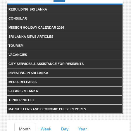
form
REBUILDING SRI LANKA
CONSULAR
MISSION HOLIDAY CALENDAR 2026
SRI LANKA NEWS ARTICLES
TOURISM
VACANCIES
CITY SERVICES & ASSISTANCE FOR RESIDENTS
INVESTING IN SRI LANKA
MEDIA RELEASES
CLEAN SRI LANKA
TENDER NOTICE
MARKET LENS AND ECONOMIC PULSE REPORTS
Primary
Month
(active
Week
Day
Year