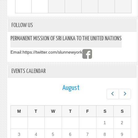
FOLLOW US
PERMANENT MISSION OF SRI LANKA TO THE UNITED NATIONS
Email:
https://twitter.com/slunnewyork
EVENTS CALENDAR
August
Prev
Next
M
T
W
T
F
S
S
1
2
3
4
5
6
7
8
9