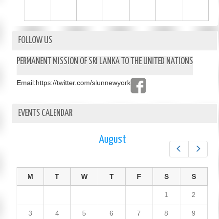
FOLLOW US
PERMANENT MISSION OF SRI LANKA TO THE UNITED NATIONS
Email:
https://twitter.com/slunnewyork
EVENTS CALENDAR
August
Prev
Next
M
T
W
T
F
S
S
1
2
3
4
5
6
7
8
9