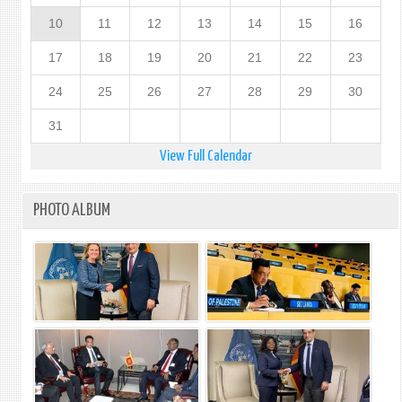
10
11
12
13
14
15
16
17
18
19
20
21
22
23
24
25
26
27
28
29
30
31
View Full Calendar
PHOTO ALBUM