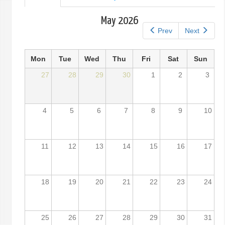
tab)
tabs
May 2026
Prev
Next
Mon
Tue
Wed
Thu
Fri
Sat
Sun
27
28
29
30
1
2
3
4
5
6
7
8
9
10
11
12
13
14
15
16
17
18
19
20
21
22
23
24
25
26
27
28
29
30
31