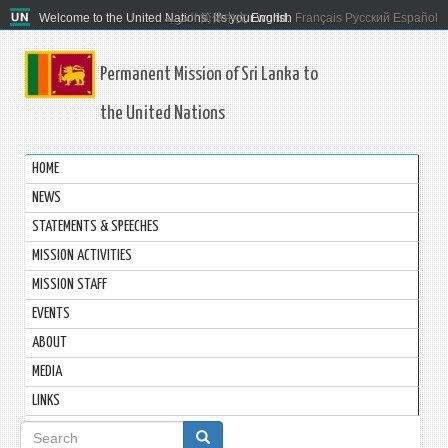
Welcome to the United Nations. It's your world.
العربية
简体中文
English
Français
Русский
Español
Permanent Mission of Sri Lanka to
the United Nations
HOME
NEWS
STATEMENTS & SPEECHES
MISSION ACTIVITIES
MISSION STAFF
EVENTS
ABOUT
MEDIA
LINKS
Search