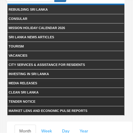
form
REBUILDING SRI LANKA
CONSULAR
MISSION HOLIDAY CALENDAR 2026
SRI LANKA NEWS ARTICLES
TOURISM
VACANCIES
CITY SERVICES & ASSISTANCE FOR RESIDENTS
INVESTING IN SRI LANKA
MEDIA RELEASES
CLEAN SRI LANKA
TENDER NOTICE
MARKET LENS AND ECONOMIC PULSE REPORTS
Primary
Month
(active
Week
Day
Year