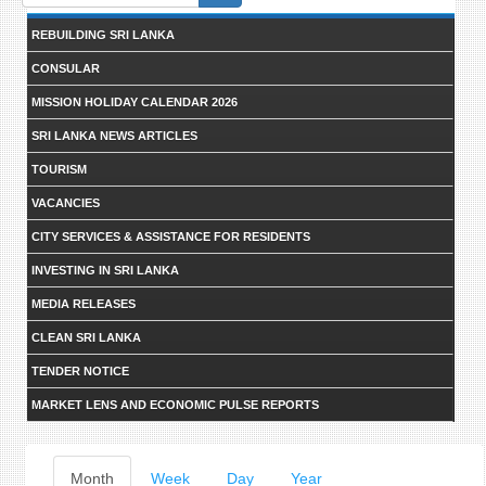
form
REBUILDING SRI LANKA
CONSULAR
MISSION HOLIDAY CALENDAR 2026
SRI LANKA NEWS ARTICLES
TOURISM
VACANCIES
CITY SERVICES & ASSISTANCE FOR RESIDENTS
INVESTING IN SRI LANKA
MEDIA RELEASES
CLEAN SRI LANKA
TENDER NOTICE
MARKET LENS AND ECONOMIC PULSE REPORTS
Primary
Month
(active
Week
Day
Year