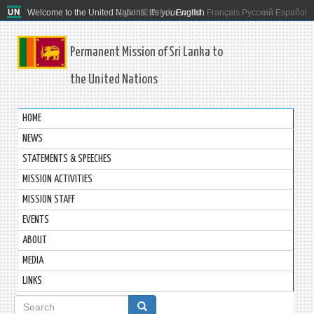
Welcome to the United Nations. It's your world.
العربية
简体中文
English
Français
Русский
Español
Permanent Mission of Sri Lanka to
the United Nations
HOME
NEWS
STATEMENTS & SPEECHES
MISSION ACTIVITIES
MISSION STAFF
EVENTS
ABOUT
MEDIA
LINKS
Search