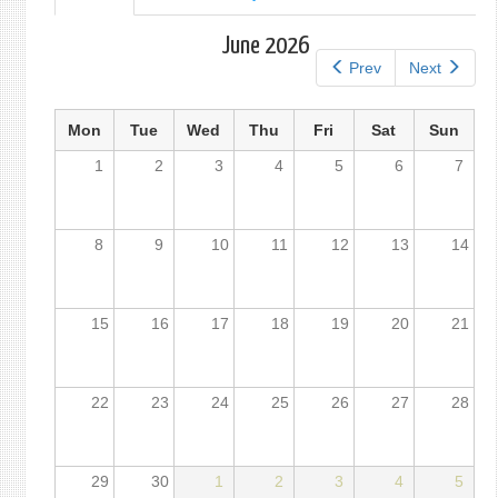
tab)
tabs
June 2026
Prev
Next
Mon
Tue
Wed
Thu
Fri
Sat
Sun
1
2
3
4
5
6
7
8
9
10
11
12
13
14
15
16
17
18
19
20
21
22
23
24
25
26
27
28
29
30
1
2
3
4
5