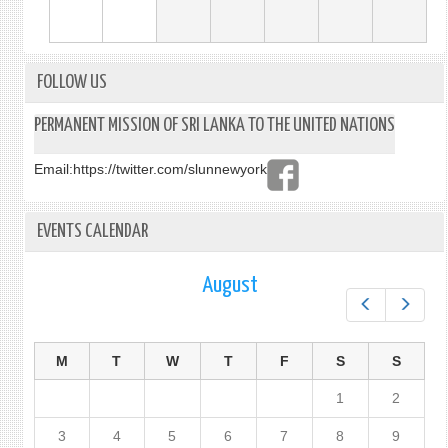
FOLLOW US
PERMANENT MISSION OF SRI LANKA TO THE UNITED NATIONS
Email:
https://twitter.com/slunnewyork
EVENTS CALENDAR
August
Prev
Next
M
T
W
T
F
S
S
1
2
3
4
5
6
7
8
9