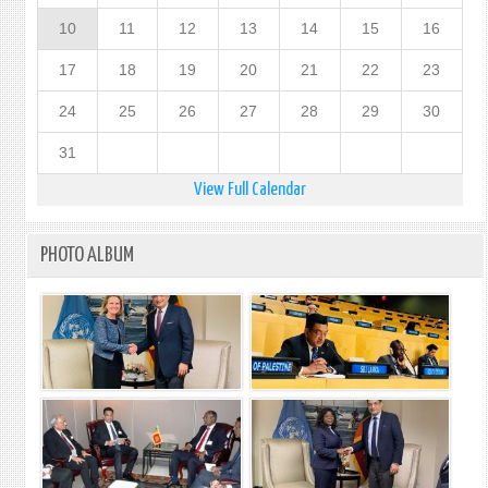
10
11
12
13
14
15
16
17
18
19
20
21
22
23
24
25
26
27
28
29
30
31
View Full Calendar
PHOTO ALBUM