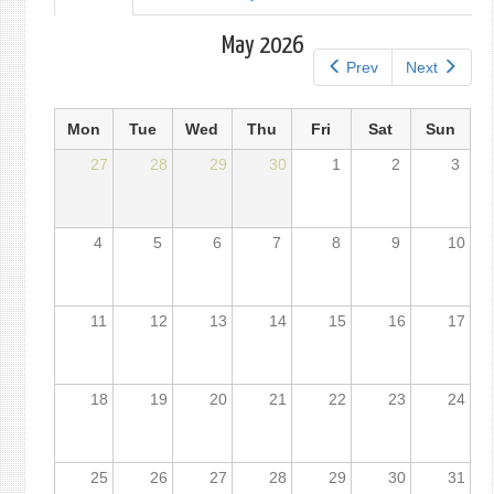
tab)
tabs
May 2026
Prev
Next
Mon
Tue
Wed
Thu
Fri
Sat
Sun
27
28
29
30
1
2
3
4
5
6
7
8
9
10
11
12
13
14
15
16
17
18
19
20
21
22
23
24
25
26
27
28
29
30
31