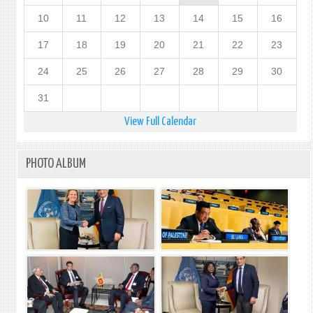
10
11
12
13
14
15
16
17
18
19
20
21
22
23
24
25
26
27
28
29
30
31
View Full Calendar
PHOTO ALBUM