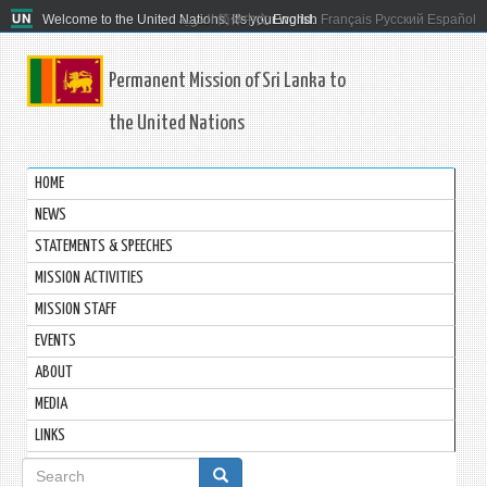
Welcome to the United Nations. It's your world.
العربية
简体中文
English
Français
Русский
Español
Permanent Mission of Sri Lanka to
the United Nations
HOME
NEWS
STATEMENTS & SPEECHES
MISSION ACTIVITIES
MISSION STAFF
EVENTS
ABOUT
MEDIA
LINKS
Search