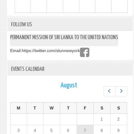
FOLLOW US
PERMANENT MISSION OF SRI LANKA TO THE UNITED NATIONS
Email:
https://twitter.com/slunnewyork
EVENTS CALENDAR
August
Prev
Next
M
T
W
T
F
S
S
1
2
3
4
5
6
7
8
9