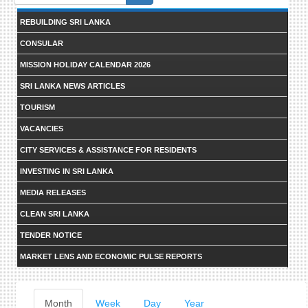
form
REBUILDING SRI LANKA
CONSULAR
MISSION HOLIDAY CALENDAR 2026
SRI LANKA NEWS ARTICLES
TOURISM
VACANCIES
CITY SERVICES & ASSISTANCE FOR RESIDENTS
INVESTING IN SRI LANKA
MEDIA RELEASES
CLEAN SRI LANKA
TENDER NOTICE
MARKET LENS AND ECONOMIC PULSE REPORTS
Primary
Month
(active
Week
Day
Year