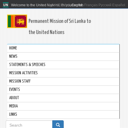
Welcome to the United Nations. It's your world.
العربية
简体中文
English
Français
Русский
Español
Permanent Mission of Sri Lanka to
the United Nations
HOME
NEWS
STATEMENTS & SPEECHES
MISSION ACTIVITIES
MISSION STAFF
EVENTS
ABOUT
MEDIA
LINKS
Search