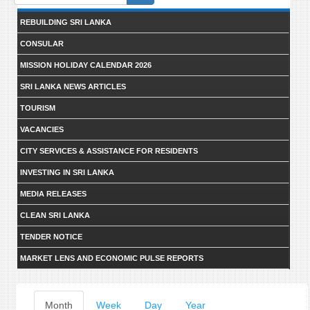
form
REBUILDING SRI LANKA
CONSULAR
MISSION HOLIDAY CALENDAR 2026
SRI LANKA NEWS ARTICLES
TOURISM
VACANCIES
CITY SERVICES & ASSISTANCE FOR RESIDENTS
INVESTING IN SRI LANKA
MEDIA RELEASES
CLEAN SRI LANKA
TENDER NOTICE
MARKET LENS AND ECONOMIC PULSE REPORTS
Primary
Month
(active
Week
Day
Year