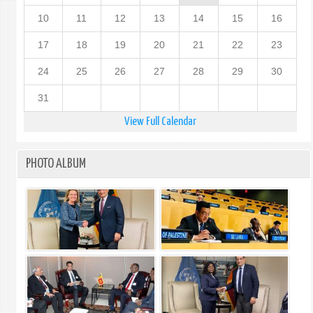
10
11
12
13
14
15
16
17
18
19
20
21
22
23
24
25
26
27
28
29
30
31
View Full Calendar
PHOTO ALBUM