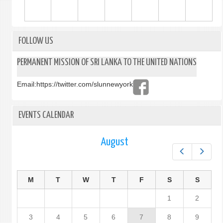
FOLLOW US
PERMANENT MISSION OF SRI LANKA TO THE UNITED NATIONS
Email:
https://twitter.com/slunnewyork
EVENTS CALENDAR
August
Prev
Next
M
T
W
T
F
S
S
1
2
3
4
5
6
7
8
9