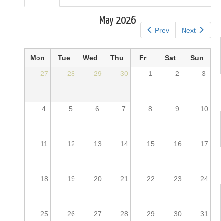
tab)
tabs
May 2026
Prev
Next
Mon
Tue
Wed
Thu
Fri
Sat
Sun
27
28
29
30
1
2
3
4
5
6
7
8
9
10
11
12
13
14
15
16
17
18
19
20
21
22
23
24
25
26
27
28
29
30
31