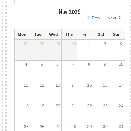
tab)
tabs
May 2026
Prev
Next
Mon
Tue
Wed
Thu
Fri
Sat
Sun
27
28
29
30
1
2
3
4
5
6
7
8
9
10
11
12
13
14
15
16
17
18
19
20
21
22
23
24
25
26
27
28
29
30
31