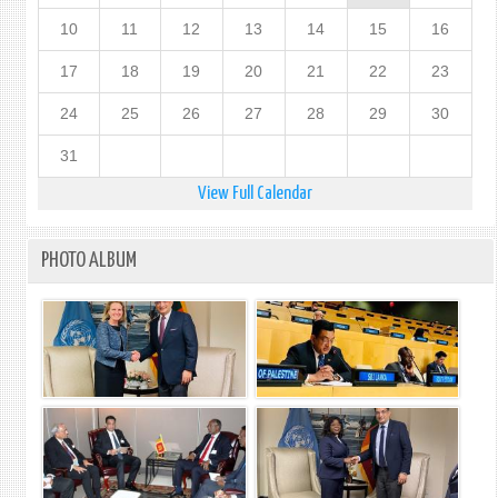
10
11
12
13
14
15
16
17
18
19
20
21
22
23
24
25
26
27
28
29
30
31
View Full Calendar
PHOTO ALBUM