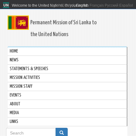
Welcome to the United Nations. It's your world.
العربية
简体中文
English
Français
Русский
Español
Permanent Mission of Sri Lanka to
the United Nations
HOME
NEWS
STATEMENTS & SPEECHES
MISSION ACTIVITIES
MISSION STAFF
EVENTS
ABOUT
MEDIA
LINKS
Search