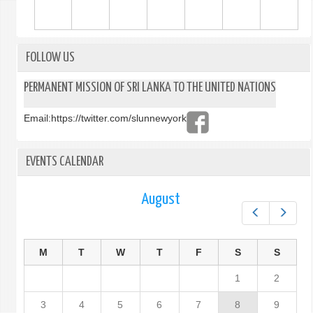
FOLLOW US
PERMANENT MISSION OF SRI LANKA TO THE UNITED NATIONS
Email:
https://twitter.com/slunnewyork
EVENTS CALENDAR
August
Prev
Next
M
T
W
T
F
S
S
1
2
3
4
5
6
7
8
9