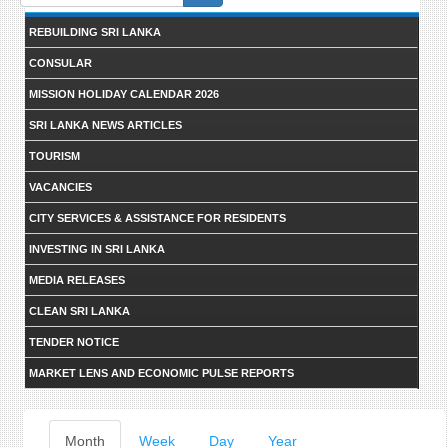
form
REBUILDING SRI LANKA
CONSULAR
MISSION HOLIDAY CALENDAR 2026
SRI LANKA NEWS ARTICLES
TOURISM
VACANCIES
CITY SERVICES & ASSISTANCE FOR RESIDENTS
INVESTING IN SRI LANKA
MEDIA RELEASES
CLEAN SRI LANKA
TENDER NOTICE
MARKET LENS AND ECONOMIC PULSE REPORTS
Primary
Month
(active
Week
Day
Year