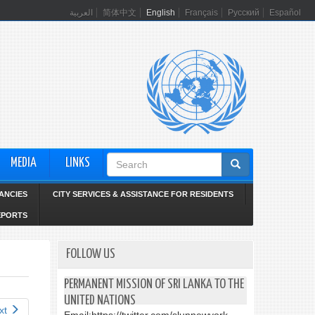
العربية
简体中文
English
Français
Русский
Español
Search
MEDIA
LINKS
form
ANCIES
CITY SERVICES & ASSISTANCE FOR RESIDENTS
EPORTS
FOLLOW US
PERMANENT MISSION OF SRI LANKA TO THE
UNITED NATIONS
xt