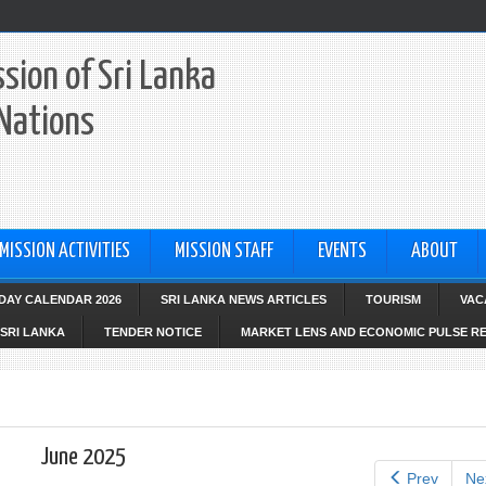
sion of Sri Lanka
 Nations
MISSION ACTIVITIES
MISSION STAFF
EVENTS
ABOUT
IDAY CALENDAR 2026
SRI LANKA NEWS ARTICLES
TOURISM
VAC
SRI LANKA
TENDER NOTICE
MARKET LENS AND ECONOMIC PULSE R
June 2025
Prev
Ne