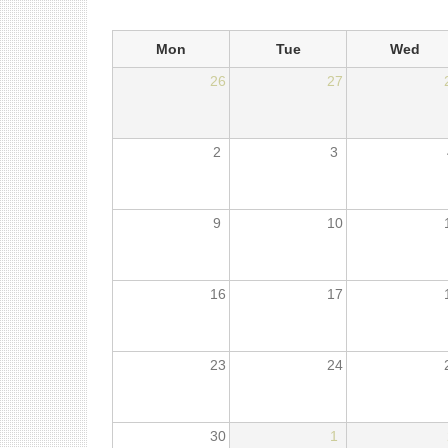
Mon
Tue
Wed
26
27
2
3
9
10
16
17
23
24
30
1