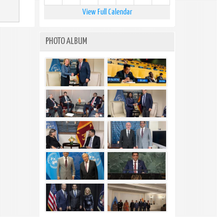
View Full Calendar
PHOTO ALBUM