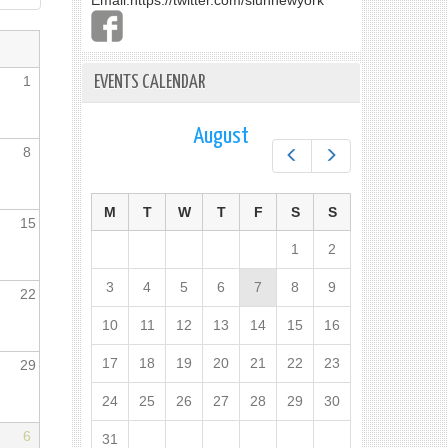
Email:
https://twitter.com/slunnewyork
1
EVENTS CALENDAR
August
8
Prev
Next
M
T
W
T
F
S
S
15
1
2
3
4
5
6
7
8
9
22
10
11
12
13
14
15
16
17
18
19
20
21
22
23
29
24
25
26
27
28
29
30
6
31