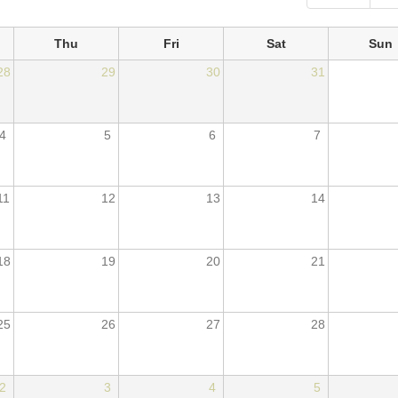
Thu
Fri
Sat
Sun
28
29
30
31
4
5
6
7
11
12
13
14
18
19
20
21
25
26
27
28
2
3
4
5