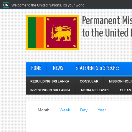
Welcome to the United Nations. It's your world.
Permanent Mis
to the United
HOME
NEWS
STATEMENTS & SPEECHES
REBUILDING SRI LANKA
CONSULAR
MISSION HOL
INVESTING IN SRI LANKA
MEDIA RELEASES
CLEAN 
Primary
Month
(active
Week
Day
Year
tab)
tabs