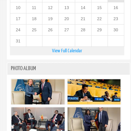
10
11
12
13
14
15
16
17
18
19
20
21
22
23
24
25
26
27
28
29
30
31
View Full Calendar
PHOTO ALBUM