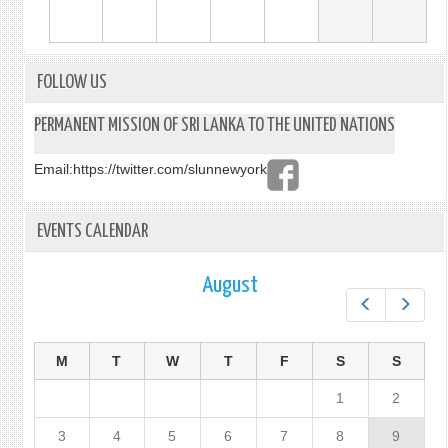
FOLLOW US
PERMANENT MISSION OF SRI LANKA TO THE UNITED NATIONS
Email:
https://twitter.com/slunnewyork
EVENTS CALENDAR
August
Prev
Next
M
T
W
T
F
S
S
1
2
3
4
5
6
7
8
9