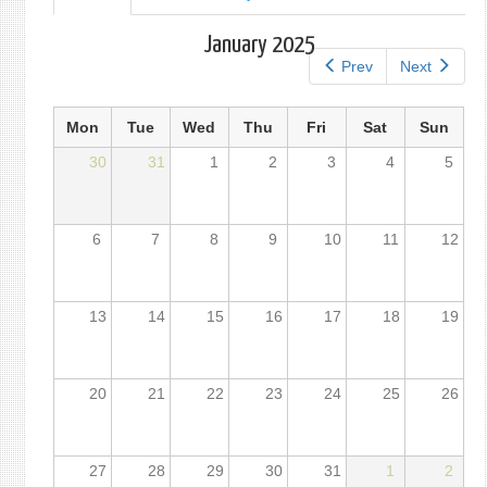
tab)
tabs
January 2025
Prev
Next
Mon
Tue
Wed
Thu
Fri
Sat
Sun
30
31
1
2
3
4
5
6
7
8
9
10
11
12
13
14
15
16
17
18
19
20
21
22
23
24
25
26
27
28
29
30
31
1
2