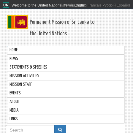
Welcome to the United Nations. It's your world.
العربية
简体中文
English
Français
Русский
Español
Permanent Mission of Sri Lanka to
the United Nations
HOME
NEWS
STATEMENTS & SPEECHES
MISSION ACTIVITIES
MISSION STAFF
EVENTS
ABOUT
MEDIA
LINKS
Search