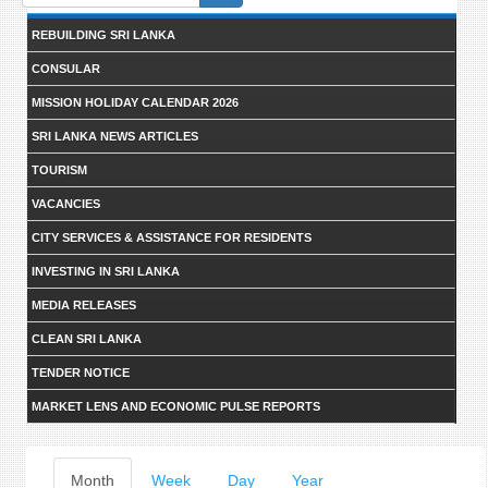
form
REBUILDING SRI LANKA
CONSULAR
MISSION HOLIDAY CALENDAR 2026
SRI LANKA NEWS ARTICLES
TOURISM
VACANCIES
CITY SERVICES & ASSISTANCE FOR RESIDENTS
INVESTING IN SRI LANKA
MEDIA RELEASES
CLEAN SRI LANKA
TENDER NOTICE
MARKET LENS AND ECONOMIC PULSE REPORTS
Primary
Month
(active
Week
Day
Year