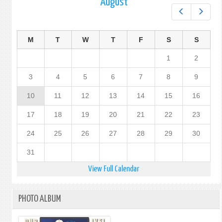
August
Prev
Next
M
T
W
T
F
S
S
1
2
3
4
5
6
7
8
9
10
11
12
13
14
15
16
17
18
19
20
21
22
23
24
25
26
27
28
29
30
31
View Full Calendar
PHOTO ALBUM