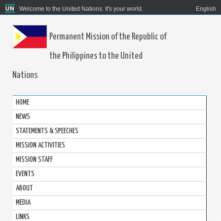
Welcome to the United Nations. It's your world.
English
Permanent Mission of the Republic of
the Philippines to the United
Nations
HOME
NEWS
STATEMENTS & SPEECHES
MISSION ACTIVITIES
MISSION STAFF
EVENTS
ABOUT
MEDIA
LINKS