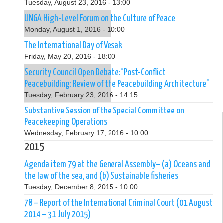
Tuesday, August 23, 2016 - 13:00
UNGA High-Level Forum on the Culture of Peace
Monday, August 1, 2016 - 10:00
The International Day of Vesak
Friday, May 20, 2016 - 18:00
Security Council Open Debate:“Post-Conflict
Peacebuilding: Review of the Peacebuilding Architecture”
Tuesday, February 23, 2016 - 14:15
Substantive Session of the Special Committee on
Peacekeeping Operations
Wednesday, February 17, 2016 - 10:00
2015
Agenda item 79 at the General Assembly– (a) Oceans and
the law of the sea, and (b) Sustainable fisheries
Tuesday, December 8, 2015 - 10:00
78 – Report of the International Criminal Court (01 August
2014 – 31 July 2015)