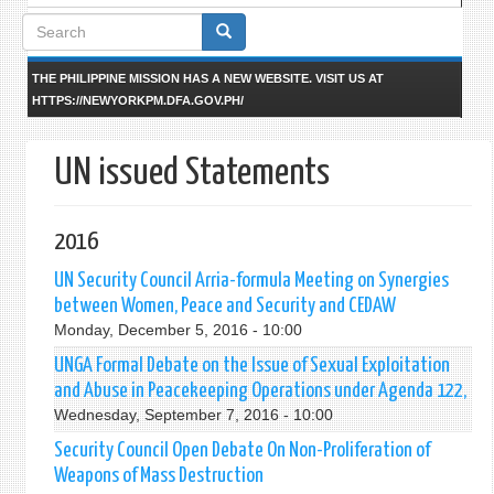
Search
form
THE PHILIPPINE MISSION HAS A NEW WEBSITE. VISIT US AT
HTTPS://NEWYORKPM.DFA.GOV.PH/
UN issued Statements
2016
UN Security Council Arria-formula Meeting on Synergies
between Women, Peace and Security and CEDAW
Monday, December 5, 2016 - 10:00
UNGA Formal Debate on the Issue of Sexual Exploitation
and Abuse in Peacekeeping Operations under Agenda 122,
Wednesday, September 7, 2016 - 10:00
Security Council Open Debate On Non-Proliferation of
Weapons of Mass Destruction