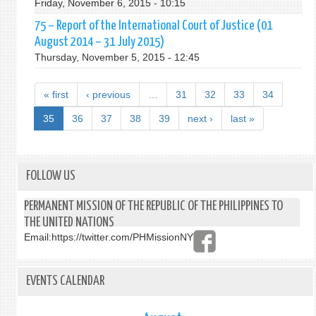
Friday, November 6, 2015 - 10:15
75 – Report of the International Court of Justice (01
August 2014 – 31 July 2015)
Thursday, November 5, 2015 - 12:45
« first
‹ previous
…
31
32
33
34
35
36
37
38
39
next ›
last »
FOLLOW US
PERMANENT MISSION OF THE REPUBLIC OF THE PHILIPPINES TO
THE UNITED NATIONS
Email:
https://twitter.com/PHMissionNY
EVENTS CALENDAR