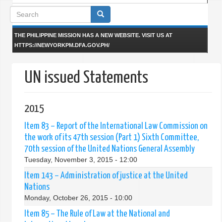
Search
form
THE PHILIPPINE MISSION HAS A NEW WEBSITE. VISIT US AT
HTTPS://NEWYORKPM.DFA.GOV.PH/
UN issued Statements
2015
Item 83 – Report of the International Law Commission on
the work of its 47th session (Part 1) Sixth Committee,
70th session of the United Nations General Assembly
Tuesday, November 3, 2015 - 12:00
Item 143 – Administration of justice at the United
Nations
Monday, October 26, 2015 - 10:00
Item 85 – The Rule of Law at the National and