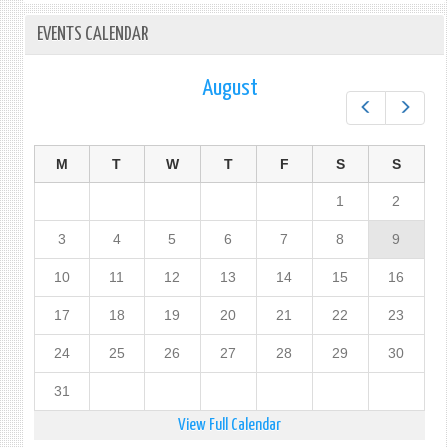
EVENTS CALENDAR
August
Prev
Next
M
T
W
T
F
S
S
1
2
3
4
5
6
7
8
9
10
11
12
13
14
15
16
17
18
19
20
21
22
23
24
25
26
27
28
29
30
31
View Full Calendar