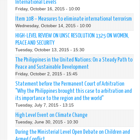
International Levels
Friday, October 16, 2015 - 10:00
Item 108 – Measures to eliminate international terrorism
Wednesday, October 14, 2015 - 10:00
HIGH-LEVEL REVIEW ON UNSC RESOLUTION 1325 ON WOMEN,
PEACE AND SECURITY
Tuesday, October 13, 2015 - 15:30
The Philippines in the United Nations: On a Steady Path to
Peace and Sustainable Development
Friday, October 2, 2015 - 15:45
Statement before the Permanent Court of Arbitration
"Why the Philippines brought this case to arbitration and
its importance to the region and the world"
Tuesday, July 7, 2015 - 13:15
High Level Event on Climate Change
Tuesday, June 30, 2015 - 10:30
During the Ministerial Level Open Debate on Children and
Armed Conflict