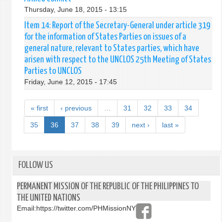
Thursday, June 18, 2015 - 13:15
Item 14: Report of the Secretary-General under article 319
for the information of States Parties on issues of a
general nature, relevant to States parties, which have
arisen with respect to the UNCLOS 25th Meeting of States
Parties to UNCLOS
Friday, June 12, 2015 - 17:45
« first
‹ previous
…
31
32
33
34
35
36
37
38
39
next ›
last »
FOLLOW US
PERMANENT MISSION OF THE REPUBLIC OF THE PHILIPPINES TO
THE UNITED NATIONS
Email:
https://twitter.com/PHMissionNY