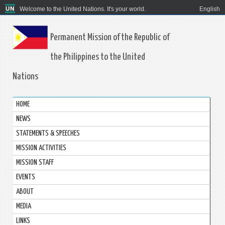
Welcome to the United Nations. It's your world.
English
Permanent Mission of the Republic of
the Philippines to the United
Nations
HOME
NEWS
STATEMENTS & SPEECHES
MISSION ACTIVITIES
MISSION STAFF
EVENTS
ABOUT
MEDIA
LINKS