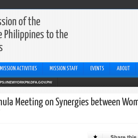
sion of the
e Philippines to the
s
MISSION ACTIVITIES
MISSION STAFF
EVENTS
ABOUT
TTPS://NEWYORKPM.DFA.GOV.PH/
rmula Meeting on Synergies between Wo
W