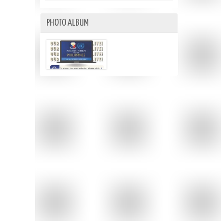
PHOTO ALBUM