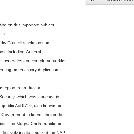
ing on this important subject.
ons.
rity Council resolutions on
s, including General
d, synergies and complementarities
reating unnecessary duplication,
fic region to produce a
Security, which was launched in
Republic Act 9710, also known as
 Government to launch its gender
ies. The Magna Carta translates
fectively institutionalized the NAP