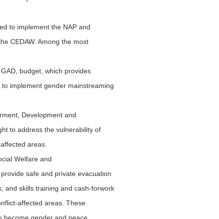
ched to implement the NAP and
of the CEDAW. Among the most
r GAD, budget, which provides
es to implement gender mainstreaming
erment, Development and
 to address the vulnerability of
-affected areas.
ocial Welfare and
rovide safe and private evacuation
; and skills training and cash-forwork
nflict-affected areas. These
to become gender and peace