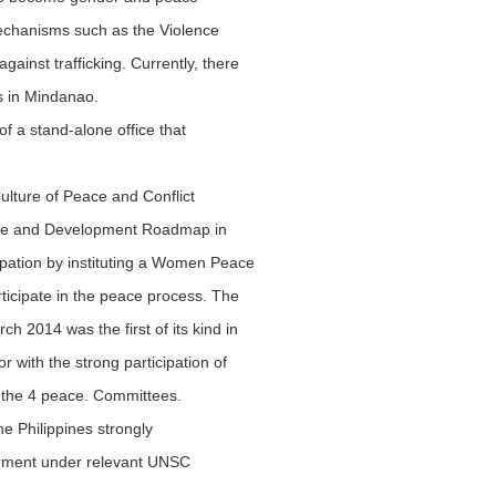
mechanisms such as the Violence
inst trafficking. Currently, there
as in Mindanao.
of a stand-alone office that
Culture of Peace and Conflict
eace and Development Roadmap in
icipation by instituting a Women Peace
rticipate in the peace process. The
 2014 was the first of its kind in
 with the strong participation of
f the 4 peace. Committees.
e Philippines strongly
erment under relevant UNSC