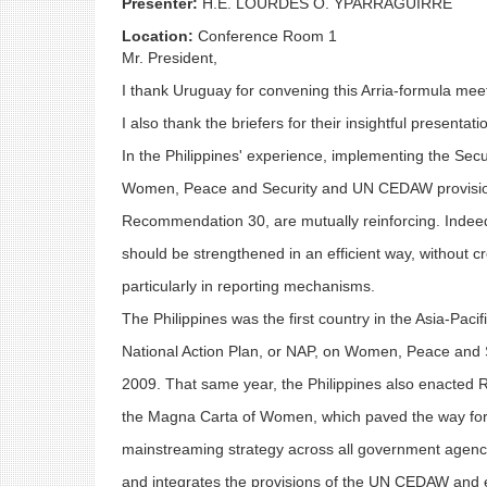
Presenter:
H.E. LOURDES O. YPARRAGUIRRE
Location:
Conference Room 1
Mr. President,
I thank Uruguay for convening this Arria-formula meet
I also thank the briefers for their insightful presentati
In the Philippines' experience, implementing the Secu
Women, Peace and Security and UN CEDAW provision
Recommendation 30, are mutually reinforcing. Indee
should be strengthened in an efficient way, without c
particularly in reporting mechanisms.
The Philippines was the first country in the Asia-Paci
National Action Plan, or NAP, on Women, Peace and 
2009. That same year, the Philippines also enacted 
the Magna Carta of Women, which paved the way for
mainstreaming strategy across all government agenc
and integrates the provisions of the UN CEDAW and ef