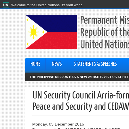
Welcome to the United Nations. It's your world.
Permanent Mis
Republic of th
United Nation
HOME
NEWS
STATEMENTS & SPEECHES
THE PHILIPPINE MISSION HAS A NEW WEBSITE. VISIT US AT H
UN Security Council Arria-fo
Peace and Security and CEDA
Monday, 05 December 2016