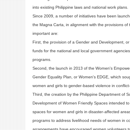
into existing Philippine laws and national work plans.
Since 2009, a number of initiatives have been laun
the Magna Carta, in alignment with the provisions 
important are:
First, the provision of a Gender and Development, o
funds for the national and local government agenci
programs.
Second, the launch in 2013 of the Women's Empow
Gender Equality Plan, or Women's EDGE, which sought
women and girls to gender-based violence in conflict
Third, the creation by the Philippine Department of S
Development of Women Friendly Spaces intended to p
spaces for women and girls in disaster-affected areas
programs to address livelihood needs of women in co
arrangements have encouraged women volunteers 