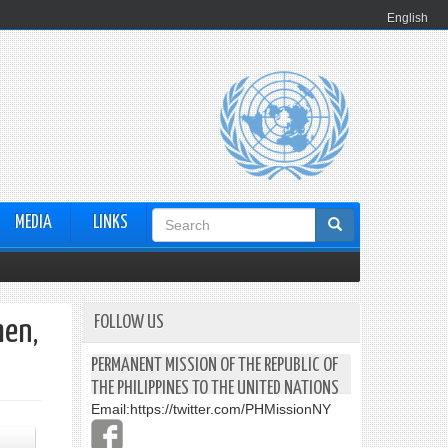
English
Search
MEDIA
LINKS
form
FOLLOW US
men,
PERMANENT MISSION OF THE REPUBLIC OF
THE PHILIPPINES TO THE UNITED NATIONS
Email:
https://twitter.com/PHMissionNY