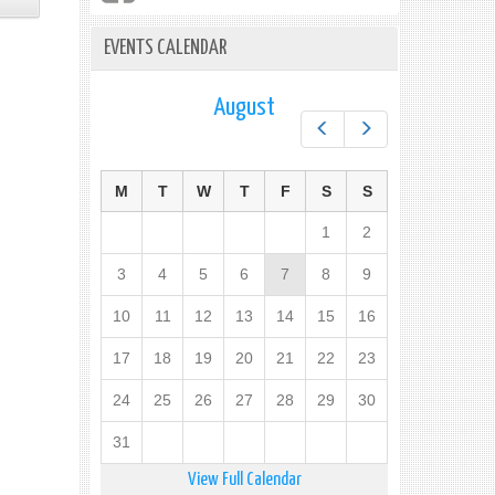
EVENTS CALENDAR
August
Prev
Next
M
T
W
T
F
S
S
1
2
3
4
5
6
7
8
9
10
11
12
13
14
15
16
17
18
19
20
21
22
23
24
25
26
27
28
29
30
31
View Full Calendar