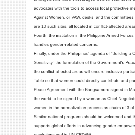
advocates with the tools to access local protective 
Against Women, or VAW, desks, and the committees aga
are 10 such sites, all located in conflict-affected are
Fourth, the institution in the Philippine Armed Forces 
handles gender-related concerns.
Finally, under the Philippines' agenda of "Building a 
Sensitivity" the formulation of the Government's P
the conflict-affected areas will ensure inclusive part
Table so that women could directly contribute and pa
Peace Agreement with the Bangsamoro signed in March
the world to be signed by a woman as Chief Negotiator
women in the normalization process as chairs of 3 o
Similar national programs should be welcomed and th
supports global efforts in advancing gender empow
resolutions and in UN CEDAW.