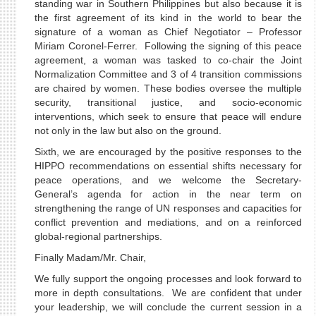
standing war in Southern Philippines but also because it is
the first agreement of its kind in the world to bear the
signature of a woman as Chief Negotiator – Professor
Miriam Coronel-Ferrer. Following the signing of this peace
agreement, a woman was tasked to co-chair the Joint
Normalization Committee and 3 of 4 transition commissions
are chaired by women. These bodies oversee the multiple
security, transitional justice, and socio-economic
interventions, which seek to ensure that peace will endure
not only in the law but also on the ground.
Sixth, we are encouraged by the positive responses to the
HIPPO recommendations on essential shifts necessary for
peace operations, and we welcome the Secretary-
General’s agenda for action in the near term on
strengthening the range of UN responses and capacities for
conflict prevention and mediations, and on a reinforced
global-regional partnerships.
Finally Madam/Mr. Chair,
We fully support the ongoing processes and look forward to
more in depth consultations. We are confident that under
your leadership, we will conclude the current session in a