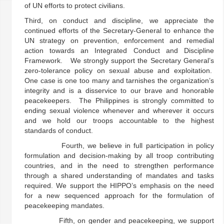
of UN efforts to protect civilians.
Third, on conduct and discipline, we appreciate the
continued efforts of the Secretary-General to enhance the
UN strategy on prevention, enforcement and remedial
action towards an Integrated Conduct and Discipline
Framework. We strongly support the Secretary General’s
zero-tolerance policy on sexual abuse and exploitation.
One case is one too many and tarnishes the organization’s
integrity and is a disservice to our brave and honorable
peacekeepers. The Philippines is strongly committed to
ending sexual violence whenever and wherever it occurs
and we hold our troops accountable to the highest
standards of conduct.
Fourth, we believe in full participation in policy
formulation and decision-making by all troop contributing
countries, and in the need to strengthen performance
through a shared understanding of mandates and tasks
required. We support the HIPPO’s emphasis on the need
for a new sequenced approach for the formulation of
peacekeeping mandates.
Fifth, on gender and peacekeeping, we support