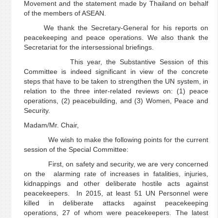
Movement and the statement made by Thailand on behalf
of the members of ASEAN.
We thank the Secretary-General for his reports on
peacekeeping and peace operations. We also thank the
Secretariat for the intersessional briefings.
This year, the Substantive Session of this
Committee is indeed significant in view of the concrete
steps that have to be taken to strengthen the UN system, in
relation to the three inter-related reviews on: (1) peace
operations, (2) peacebuilding, and (3) Women, Peace and
Security.
Madam/Mr. Chair,
We wish to make the following points for the current
session of the Special Committee:
First, on safety and security, we are very concerned
on the alarming rate of increases in fatalities, injuries,
kidnappings and other deliberate hostile acts against
peacekeepers. In 2015, at least 51 UN Personnel were
killed in deliberate attacks against peacekeeping
operations, 27 of whom were peacekeepers. The latest