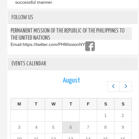
successful manner.
FOLLOW US
PERMANENT MISSION OF THE REPUBLIC OF THE PHILIPPINES TO
THE UNITED NATIONS
Email:
https://twitter.com/PHMissionNY
EVENTS CALENDAR
August
Prev
Next
M
T
W
T
F
S
S
1
2
3
4
5
6
7
8
9