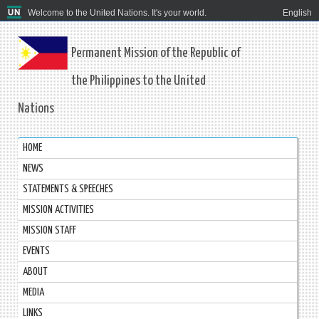
Welcome to the United Nations. It's your world.
English
Permanent Mission of the Republic of
the Philippines to the United
Nations
HOME
NEWS
STATEMENTS & SPEECHES
MISSION ACTIVITIES
MISSION STAFF
EVENTS
ABOUT
MEDIA
LINKS