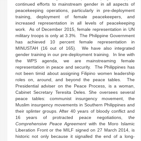
continued efforts to mainstream gender in all aspects of
peacekeeping operations, particularly in pre-deployment
training, deployment of female peacekeepers, and
increased representation in all levels of peacekeeping
work. As of December 2015, female representation in UN
military troops is only at 3.3%. The Philippine Government
has achieved 10 percent female representation in
MINUSTAH (16 out of 165). We have also integrated
gender training in our pre-deployment training. In line with
the WPS agenda, we are mainstreaming female
representation in peace and security. The Philippines has
not been timid about assigning Filipino women leadership
roles on, around, and beyond the peace tables. The
Presidential adviser on the Peace Process, is a woman,
Cabinet Secretary Teresita Deles. She oversees several
peace tables: communist insurgency movement, the
Muslim insurgency movements in Southern Philippines and
their splinter groups. After 40 years of bloody conflict and
16 years of protracted peace negotiations, t
he
Comprehensive Peace Agreement
with the Moro Islamic
Liberation Front or the MILF signed on 27 March 2014, is
historic not only because it signalled the end of a long-