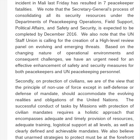
incident in Mali last Friday has resulted in 7 peacekeeper
fatalities. We note that the Secretary-General’s process of
consolidating all its security resources under the
Departments of Peacekeeping Operations, Field Support,
Political Affairs, and Safety and Security, is expected to be
completed by December 2016. We also note that the UN
Staff Union is calling for the creation of a High-level review
panel on evolving and emerging threats. Based on the
changing nature of operational environments and
consequent challenges, we have an urgent need for an
effective enhancement of safety and security measures for
both peacekeepers and UN peacekeeping personnel.
Secondly, on protection of civilians, we are of the view that
the principle of non-use of force except in self-defense or
defense of mandate, should accommodate the evolving
realities and obligations of the United Nations. The
successful conduct of tasks by Missions with protection of
civilian mandates requires a holistic approach that
encompasses adequate and timely provision of resources,
adequate training, logistical support at all levels, as well as
clearly defined and achievable mandates. We also believe
that unarmed strategies to protect must be at the forefront