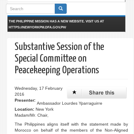
Search
form
THE PHILIPPINE MISSION HAS A NEW WEBSITE. VISIT US AT
HTTPS://NEWYORKPM.DFA.GOV.PH/
Substantive Session of the
Special Committee on
Peacekeeping Operations
Wednesday, 17 February
2016
Presenter:
Ambassador Lourdes Yparraguirre
Location:
New York
Madam/Mr. Chair,
The Philippines aligns itself with the statement made by
Morocco on behalf of the members of the Non-Aligned