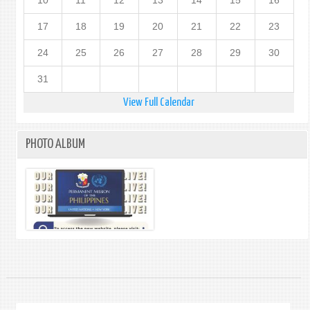
10
11
12
13
14
15
16
17
18
19
20
21
22
23
24
25
26
27
28
29
30
31
View Full Calendar
PHOTO ALBUM