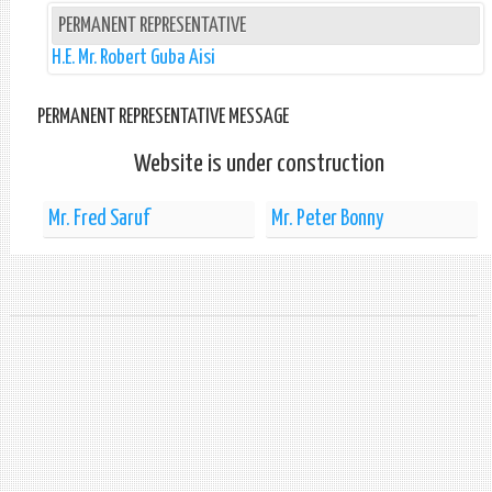
PERMANENT REPRESENTATIVE
H.E. Mr. Robert Guba Aisi
PERMANENT REPRESENTATIVE MESSAGE
Website is under construction
Mr. Fred Saruf
Mr. Peter Bonny