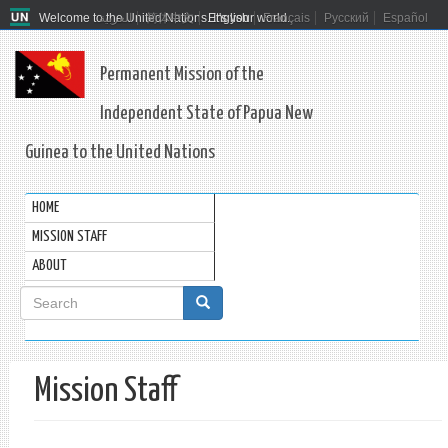
Welcome to the United Nations. It's your world.
العربية
简体中文
English
Français
Русский
Español
Permanent Mission of the
Independent State of Papua New
Guinea to the United Nations
HOME
MISSION STAFF
ABOUT
Search
form
Search
Mission Staff