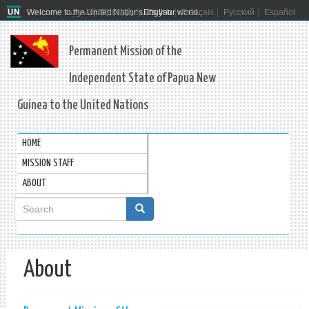
Welcome to the United Nations. It's your world.
العربية
简体中文
English
Français
Русский
Español
Permanent Mission of the
Independent State of Papua New
Guinea to the United Nations
HOME
MISSION STAFF
ABOUT
Search
form
Search
About