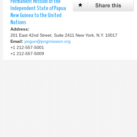
Permanent Mission of the
Independent State of Papua
New Guinea to the United
Nations
Address:
201 East 42nd Street, Suite 2411 New York, N.Y. 10017
Email:
pngun@pngmission.org
+1 212-557-5001
+1 212-557-5009