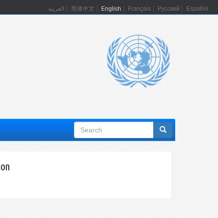
العربية
简体中文
English
Français
Русский
Español
Search
form
ion