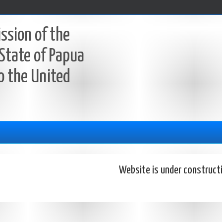
ssion of the
State of Papua
o the United
Website is under construct