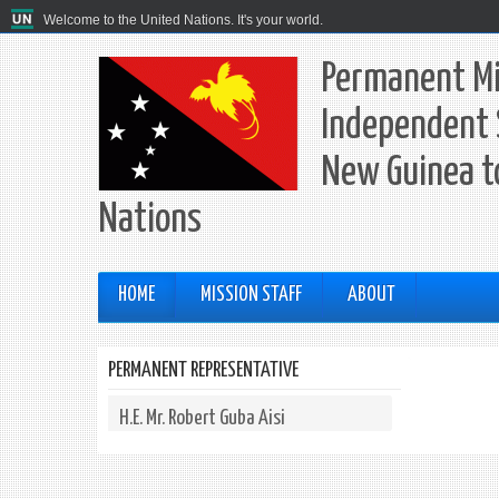
Welcome to the United Nations. It's your world.
Permanent Mi
Independent 
New Guinea t
Nations
HOME
MISSION STAFF
ABOUT
PERMANENT REPRESENTATIVE
H.E. Mr. Robert Guba Aisi