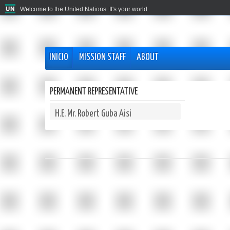
Welcome to the United Nations. It's your world.
INICIO
MISSION STAFF
ABOUT
PERMANENT REPRESENTATIVE
H.E. Mr. Robert Guba Aisi