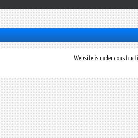
Website is under construct