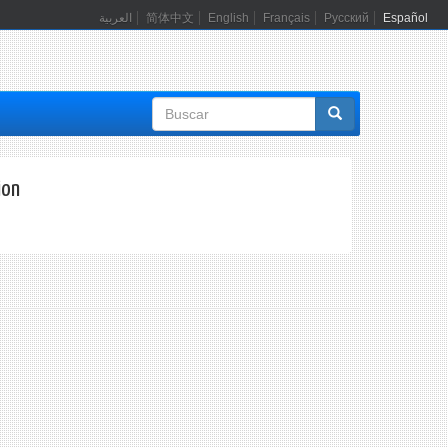
العربية
简体中文
English
Français
Русский
Español
Formulario
de
búsqueda
ion