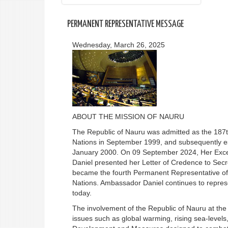
PERMANENT REPRESENTATIVE MESSAGE
Wednesday, March 26, 2025
ABOUT THE MISSION OF NAURU
The Republic of Nauru was admitted as the 187t
Nations in September 1999, and subsequently es
January 2000. On 09 September 2024, Her Exc
Daniel presented her Letter of Credence to Sec
became the fourth Permanent Representative of 
Nations. Ambassador Daniel continues to repres
today.
The involvement of the Republic of Nauru at the
issues such as global warming, rising sea-levels, 