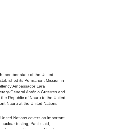
h member state of the United
tablished its Permanent Mission in
ellency Ambassador Lara
retary-General António Guterres and
the Republic of Nauru to the United
ent Nauru at the United Nations
 United Nations covers on important
nuclear testing, Pacific aid,