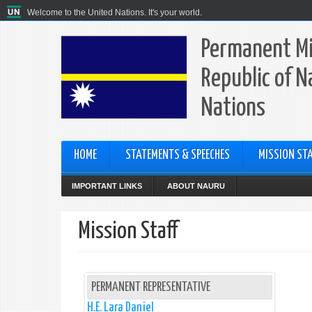
Welcome to the United Nations. It's your world.
Permanent Mi
Republic of N
Nations
HOME
STATEMENTS & SPEECHES
MISSION STA
IMPORTANT LINKS
ABOUT NAURU
Mission Staff
PERMANENT REPRESENTATIVE
H.E. Lara Daniel