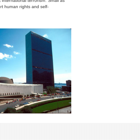
nternational terrorism. Small as
rt human rights and self-