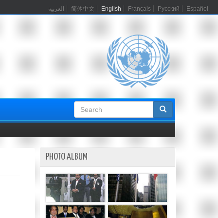
العربية
简体中文
English
Français
Русский
Español
Search
form
PHOTO ALBUM