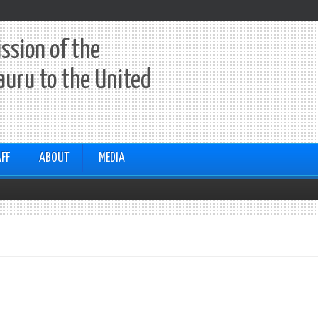
ssion of the
auru to the United
FF
ABOUT
MEDIA