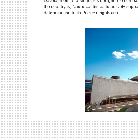
Development and Measures designed to combat i
the country is, Nauru continues to actively suppo
determination to its Pacific neighbours.