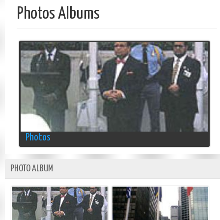
Photos Albums
Photos
PHOTO ALBUM