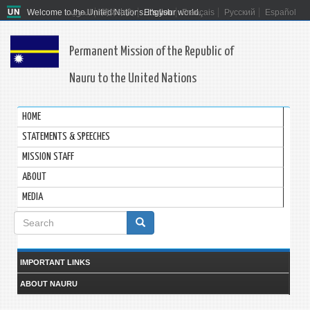
Welcome to the United Nations. It's your world.
العربية
简体中文
English
Français
Русский
Español
Permanent Mission of the Republic of
Nauru to the United Nations
HOME
STATEMENTS & SPEECHES
MISSION STAFF
ABOUT
MEDIA
Search
form
Search
IMPORTANT LINKS
ABOUT NAURU