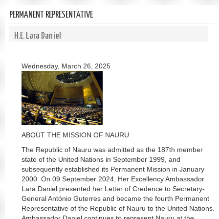
PERMANENT REPRESENTATIVE
H.E. Lara Daniel
Wednesday, March 26, 2025
ABOUT THE MISSION OF NAURU
The Republic of Nauru was admitted as the 187th member
state of the United Nations in September 1999, and
subsequently established its Permanent Mission in January
2000. On 09 September 2024, Her Excellency Ambassador
Lara Daniel presented her Letter of Credence to Secretary-
General António Guterres and became the fourth Permanent
Representative of the Republic of Nauru to the United Nations.
Ambassador Daniel continues to represent Nauru at the