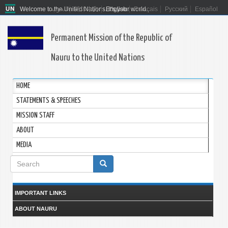
Welcome to the United Nations. It's your world.
العربية
简体中文
English
Français
Русский
Español
Permanent Mission of the Republic of
Nauru to the United Nations
HOME
STATEMENTS & SPEECHES
MISSION STAFF
ABOUT
MEDIA
Search
form
Search
IMPORTANT LINKS
ABOUT NAURU