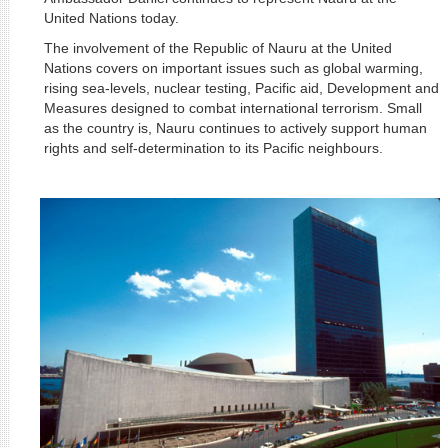
United Nations today.
The involvement of the Republic of Nauru at the United
Nations covers on important issues such as global warming,
rising sea-levels, nuclear testing, Pacific aid, Development and
Measures designed to combat international terrorism. Small
as the country is, Nauru continues to actively support human
rights and self-determination to its Pacific neighbours.