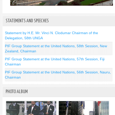
STATEMENTS AND SPEECHES
Statement by H.E. Mr. Vinci N. Clodumar Chairman of the
Delegation, 58th UNGA
PIF Group Statement at the United Nations, 58th Session, New
Zealand, Chairman
PIF Group Statement at the United Nations, 57th Session, Fiji
Chairman
PIF Group Statement at the United Nations, 56th Session, Nauru,
Chairman
PHOTO ALBUM