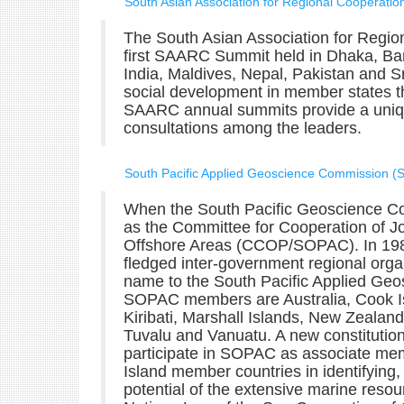
South Asian Association for Regional Cooperati
The South Asian Association for Regio
first SAARC Summit held in Dhaka, B
India, Maldives, Nepal, Pakistan and Sr
social development in member states th
SAARC annual summits provide a unique
consultations among the leaders.
South Pacific Applied Geoscience Commission 
When the South Pacific Geoscience C
as the Committee for Cooperation of Jo
Offshore Areas (CCOP/SOPAC). In 198
fledged inter-government regional orga
name to the South Pacific Applied Ge
SOPAC members are Australia, Cook Isl
Kiribati, Marshall Islands, New Zeal
Tuvalu and Vanuatu. A new constitution 
participate in SOPAC as associate mem
Island member countries in identifying
potential of the extensive marine resou