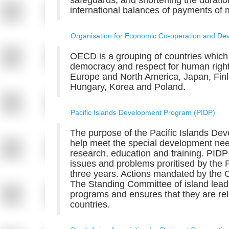
safeguards, and shortening the duration
international balances of payments of
Organisation for Economic Co-operation and D
OECD is a grouping of countries which 
democracy and respect for human right
Europe and North America, Japan, Finl
Hungary, Korea and Poland.
Pacific Islands Development Program (PIDP)
The purpose of the Pacific Islands De
help meet the special development need
research, education and training. PIDP 
issues and problems proritised by the 
three years. Actions mandated by the Co
The Standing Committee of island leade
programs and ensures that they are rel
countries.