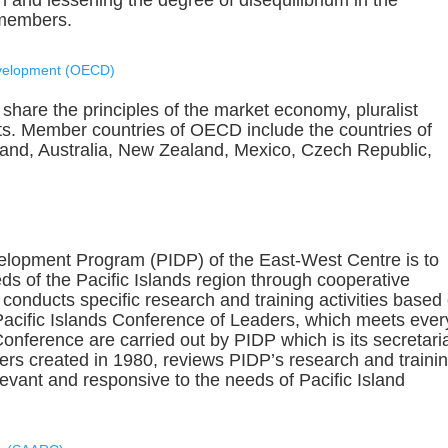
 and lessening the degree of disequilibrium in the
 members.
evelopment (OECD)
share the principles of the market economy, pluralist
s. Member countries of OECD include the countries of
and, Australia, New Zealand, Mexico, Czech Republic,
velopment Program (PIDP) of the East-West Centre is to
s of the Pacific Islands region through cooperative
conducts specific research and training activities based
Pacific Islands Conference of Leaders, which meets ever
nference are carried out by PIDP which is its secretaria
rs created in 1980, reviews PIDP’s research and traini
evant and responsive to the needs of Pacific Island