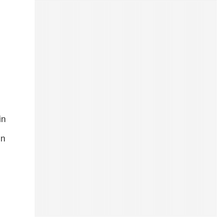
in
in