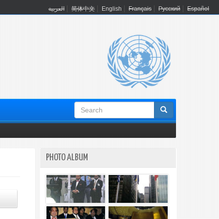
العربية
简体中文
English
Français
Русский
Español
Search
form
PHOTO ALBUM