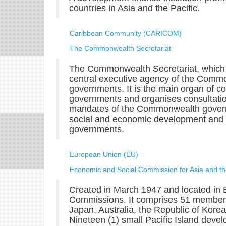
countries in Asia and the Pacific.
Caribbean Community (CARICOM)
The Commonwealth Secretariat
The Commonwealth Secretariat, which is
central executive agency of the Comm
governments. It is the main organ of
governments and organises consultat
mandates of the Commonwealth govern
social and economic development and 
governments.
European Union (EU)
Economic and Social Commission for Asia and th
Created in March 1947 and located in 
Commissions. It comprises 51 membe
Japan, Australia, the Republic of Kor
Nineteen (1) small Pacific Island devel