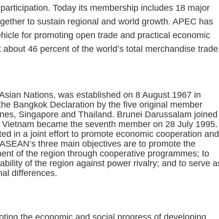
 participation. Today its membership includes 18 major
ogether to sustain regional and world growth. APEC has
hicle for promoting open trade and practical economic
bout 46 percent of the world’s total merchandise trade
)
Asian Nations, was established on 8 August 1967 in
 the Bangkok Declaration by the five original member
pines, Singapore and Thailand. Brunei Darussalam joined
d Vietnam became the seventh member on 28 July 1995.
 in a joint effort to promote economic cooperation and
n. ASEAN’s three main objectives are to promote the
ment of the region through cooperative programmes; to
bility of the region against power rivalry; and to serve a
nal differences.
oting the economic and social progress of developing