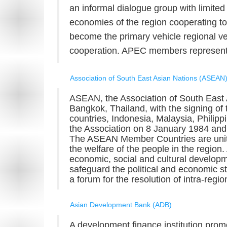
an informal dialogue group with limited
economies of the region cooperating t
become the primary vehicle regional ve
cooperation. APEC members represent a
Association of South East Asian Nations (ASEAN
ASEAN, the Association of South East 
Bangkok, Thailand, with the signing of
countries, Indonesia, Malaysia, Philip
the Association on 8 January 1984 an
The ASEAN Member Countries are united
the welfare of the people in the regio
economic, social and cultural develop
safeguard the political and economic sta
a forum for the resolution of intra-regio
Asian Development Bank (ADB)
A development finance institution prom