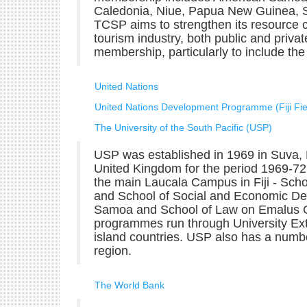
Caledonia, Niue, Papua New Guinea, 
TCSP aims to strengthen its resource ca
tourism industry, both public and priva
membership, particularly to include the 
United Nations
United Nations Development Programme (Fiji Fiel
The University of the South Pacific (USP)
USP was established in 1969 in Suva, Fi
United Kingdom for the period 1969-72. 
the main Laucala Campus in Fiji - Sch
and School of Social and Economic Dev
Samoa and School of Law on Emalus Ca
programmes run through University Ex
island countries. USP also has a number
region.
The World Bank