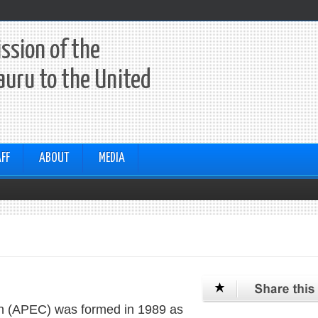
ssion of the
auru to the United
FF
ABOUT
MEDIA
on (APEC) was formed in 1989 as