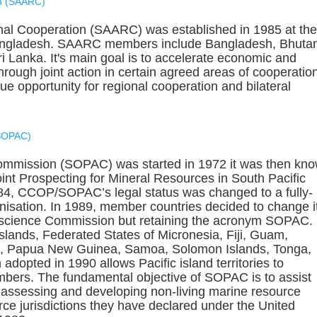
on (SAARC)
nal Cooperation (SAARC) was established in 1985 at the
angladesh. SAARC members include Bangladesh, Bhuta
i Lanka. It's main goal is to accelerate economic and
rough joint action in certain agreed areas of cooperatio
 opportunity for regional cooperation and bilateral
(SOPAC)
ommission (SOPAC) was started in 1972 it was then kn
int Prospecting for Mineral Resources in South Pacific
4, CCOP/SOPAC’s legal status was changed to a fully-
nisation. In 1989, member countries decided to change i
oscience Commission but retaining the acronym SOPAC.
ands, Federated States of Micronesia, Fiji, Guam,
and, Papua New Guinea, Samoa, Solomon Islands, Tonga,
adopted in 1990 allows Pacific island territories to
bers. The fundamental objective of SOPAC is to assist
, assessing and developing non-living marine resource
rce jurisdictions they have declared under the United