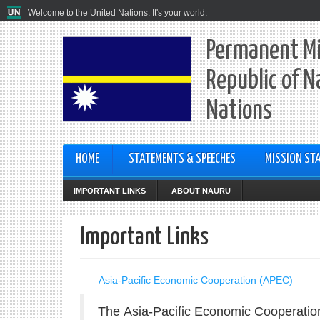
Welcome to the United Nations. It's your world.
Permanent Mi
Republic of N
Nations
HOME
STATEMENTS & SPEECHES
MISSION STA
IMPORTANT LINKS
ABOUT NAURU
Important Links
Asia-Pacific Economic Cooperation (APEC)
The
Asia-Pacific Economic Cooperati