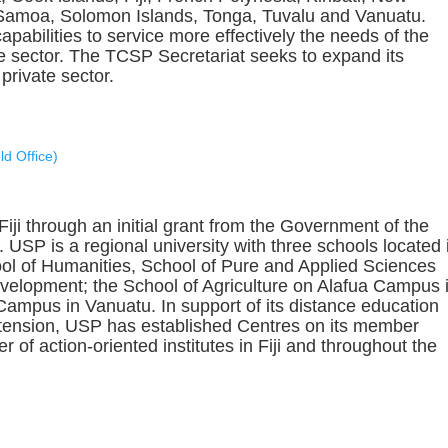
Samoa, Solomon Islands, Tonga, Tuvalu and Vanuatu.
pabilities to service more effectively the needs of the
te sector. The TCSP Secretariat seeks to expand its
private sector.
d Office)
ji through an initial grant from the Government of the
USP is a regional university with three schools located 
ool of Humanities, School of Pure and Applied Sciences
elopment; the School of Agriculture on Alafua Campus 
mpus in Vanuatu. In support of its distance education
tension, USP has established Centres on its member
 of action-oriented institutes in Fiji and throughout the