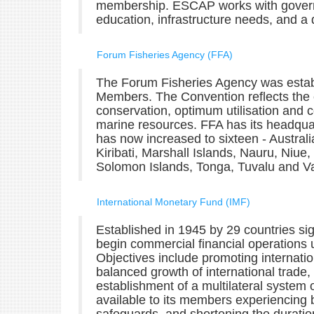
membership. ESCAP works with governm
education, infrastructure needs, and a 
Forum Fisheries Agency (FFA)
The Forum Fisheries Agency was estab
Members. The Convention reflects the
conservation, optimum utilisation and co
marine resources. FFA has its headqua
has now increased to sixteen - Australi
Kiribati, Marshall Islands, Nauru, Ni
Solomon Islands, Tonga, Tuvalu and V
International Monetary Fund (IMF)
Established in 1945 by 29 countries sign
begin commercial financial operations 
Objectives include promoting internatio
balanced growth of international trade, 
establishment of a multilateral system
available to its members experiencing 