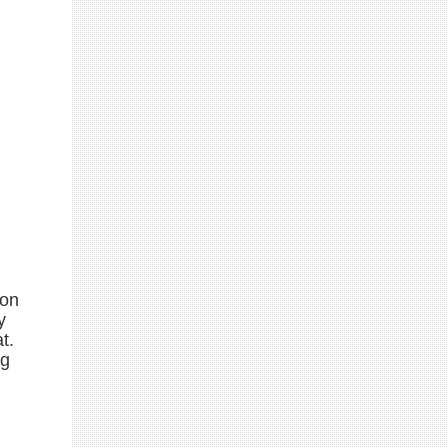
 on
y
t.
ng