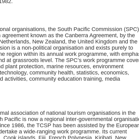
1982.
ional organisations, the South Pacific Commission (SPC)
n agreement known as the Canberra Agreement, by the
 Netherlands, New Zealand, the United Kingdom and the
n is a non-political organisation and exists purely to
 the region within its annual work programme, with empha
 and at grassroots level. The SPC’s work programme cove
and plant protection, marine resources, environment
echnology, community health, statistics, economics,
ctivities, community education training, media
mal association of national tourism organisations in the
h Pacific is now a regional inter-governmental organisat
. Since 1986, the TCSP has been assisted by the Europea
ndertake a wide-ranging work programme. Its current
ook islands, Fiji, French Polynesia, Kiribati, New