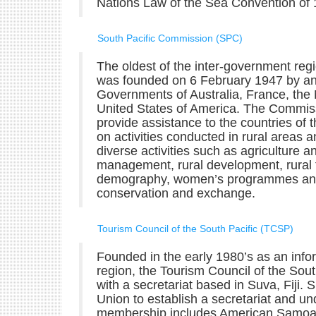
Nations Law of the Sea Convention of 
South Pacific Commission (SPC)
The oldest of the inter-government reg
was founded on 6 February 1947 by a
Governments of Australia, France, the
United States of America. The Commissio
provide assistance to the countries of
on activities conducted in rural areas
diverse activities such as agriculture 
management, rural development, rural t
demography, women’s programmes and a
conservation and exchange.
Tourism Council of the South Pacific (TCSP)
Founded in the early 1980’s as an infor
region, the Tourism Council of the Sout
with a secretariat based in Suva, Fiji
Union to establish a secretariat and u
membership includes American Samoa, C