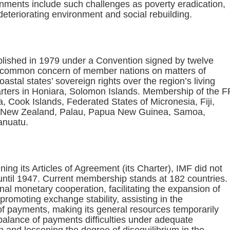
ents include such challenges as poverty eradication,
deteriorating environment and social rebuilding.
lished in 1979 under a Convention signed by twelve
 common concern of member nations on matters of
astal states’ sovereign rights over the region’s living
rters in Honiara, Solomon Islands. Membership of the F
a, Cook Islands, Federated States of Micronesia, Fiji,
ue, New Zealand, Palau, Papua New Guinea, Samoa,
anuatu.
ing its Articles of Agreement (its Charter), IMF did not
until 1947. Current membership stands at 182 countries.
nal monetary cooperation, facilitating the expansion of
promoting exchange stability, assisting in the
 of payments, making its general resources temporarily
balance of payments difficulties under adequate