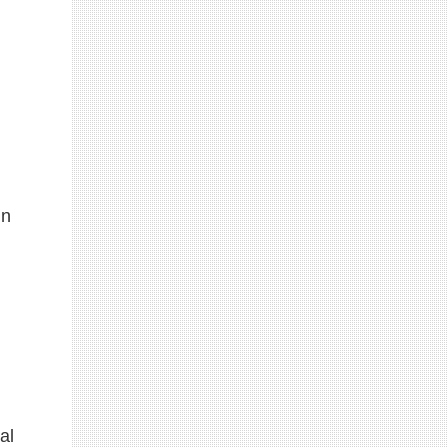
in
al