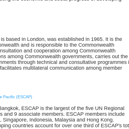
 based in London, was established in 1965. It is the
onwealth and is responsible to the Commonwealth
 consultation and cooperation among Commonwealth
ions among Commonwealth governments, carries out the
ments through technical and consultative programmes 
facilitates multilateral communication among member
e Pacific (ESCAP)
Bangkok, ESCAP is the largest of the five UN Regional
rs and 9 associate members. ESCAP members include
ea, Singapore, Indonesia, Malaysia and Hong Kong.
oping countries account for over one third of ESCAP's tot