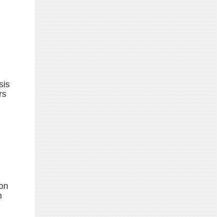
sis
rs
ion
n