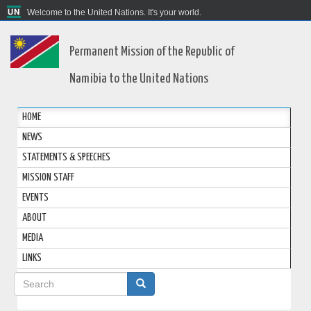
Welcome to the United Nations. It's your world.
Permanent Mission of the Republic of
Namibia to the United Nations
HOME
NEWS
STATEMENTS & SPEECHES
MISSION STAFF
EVENTS
ABOUT
MEDIA
LINKS
Search
form
Search