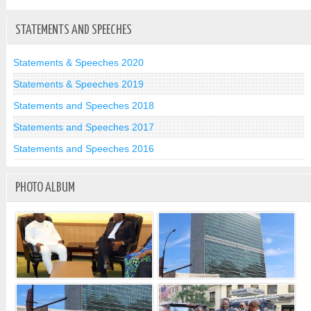
STATEMENTS AND SPEECHES
Statements & Speeches 2020
Statements & Speeches 2019
Statements and Speeches 2018
Statements and Speeches 2017
Statements and Speeches 2016
PHOTO ALBUM