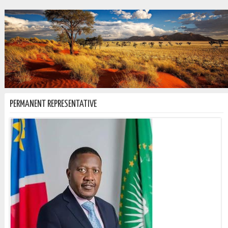
PERMANENT REPRESENTATIVE