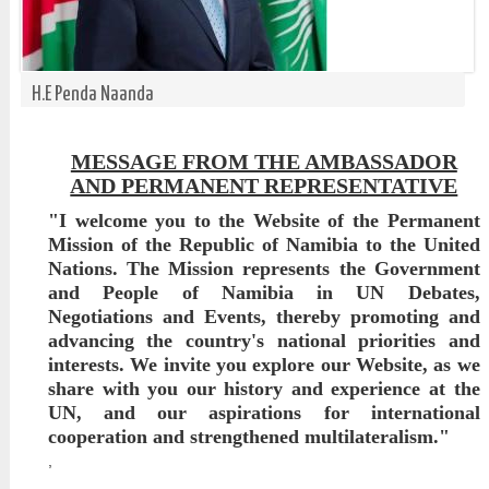
H.E Penda Naanda
MESSAGE FROM THE AMBASSADOR
AND PERMANENT REPRESENTATIVE
"I welcome you to the Website of the Permanent
Mission of the Republic of Namibia to the United
Nations. The Mission represents the Government
and People of Namibia in UN Debates,
Negotiations and Events, thereby promoting and
advancing the country's national priorities and
interests. We invite you explore our Website, as we
share with you our history and experience at the
UN, and our aspirations for international
cooperation and strengthened multilateralism."
,