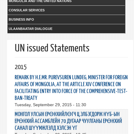
MONGOLIA AND THE UNITED NATIONS
CONSULAR SERVICES
BUSINESS INFO
ULAANBAATAR DIALOGUE
UN issued Statements
2015
REMARK BY Н.Е.MR. PUREVSUREN LUNDEG, MINISTER FOR FOREIGN
AFFAIRS OF MONGOLIA, AT THE ARTICLE XIV CONFERENCE ON
FACILITATING ENTRY INTO FORCE OF THE COMPREHENSIVE-TEST-
BAN-TREATY
Tuesday, September 29, 2015 - 11:30
МОНГОЛ УЛСЫН ЕРӨНХИЙЛӨГЧ Ц.ЭЛБЭГДОРЖ НҮБ-ЫН
ЕРӨНХИЙ АССАМБЛЕЙН 70 ДУГААР ЧУУЛГАНЫ ЕРӨНХИЙ
САНАЛ ШҮҮМЖЛЭЛД ХЭЛСЭН ҮГ