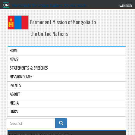
Welcome to the United Nations. It's your world.
English
Permanent Mission of Mongolia to
the United Nations
HOME
NEWS
STATEMENTS & SPEECHES
MISSION STAFF
EVENTS
ABOUT
MEDIA
LINKS
Search
form