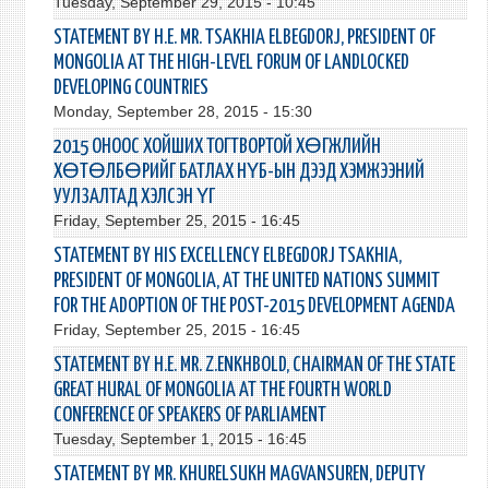
Tuesday, September 29, 2015 - 10:45
STATEMENT BY H.E. MR. TSAKHIA ELBEGDORJ, PRESIDENT OF
MONGOLIA AT THE HIGH-LEVEL FORUM OF LANDLOCKED
DEVELOPING COUNTRIES
Monday, September 28, 2015 - 15:30
2015 ОНООС ХОЙШИХ ТОГТВОРТОЙ ХӨГЖЛИЙН
ХӨТӨЛБӨРИЙГ БАТЛАХ НҮБ-ЫН ДЭЭД ХЭМЖЭЭНИЙ
УУЛЗАЛТАД ХЭЛСЭН ҮГ
Friday, September 25, 2015 - 16:45
STATEMENT BY HIS EXCELLENCY ELBEGDORJ TSAKHIA,
PRESIDENT OF MONGOLIA, AT THE UNITED NATIONS SUMMIT
FOR THE ADOPTION OF THE POST-2015 DEVELOPMENT AGENDA
Friday, September 25, 2015 - 16:45
STATEMENT BY H.E. MR. Z.ENKHBOLD, CHAIRMAN OF THE STATE
GREAT HURAL OF MONGOLIA AT THE FOURTH WORLD
CONFERENCE OF SPEAKERS OF PARLIAMENT
Tuesday, September 1, 2015 - 16:45
STATEMENT BY MR. KHURELSUKH MAGVANSUREN, DEPUTY