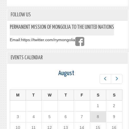
FOLLOW US
PERMANENT MISSION OF MONGOLIA TO THE UNITED NATIONS
Email:
https://twitter.com/nymongolia
EVENTS CALENDAR
August
Prev
Next
M
T
W
T
F
S
S
1
2
3
4
5
6
7
8
9
10
11
12
13
14
15
16