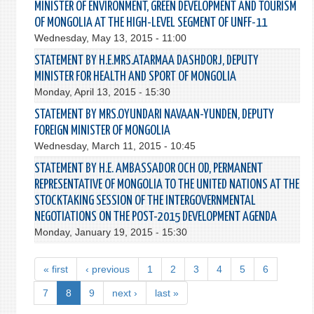
MINISTER OF ENVIRONMENT, GREEN DEVELOPMENT AND TOURISM
OF MONGOLIA AT THE HIGH-LEVEL SEGMENT OF UNFF-11
Wednesday, May 13, 2015 - 11:00
STATEMENT BY H.E.MRS.ATARMAA DASHDORJ, DEPUTY
MINISTER FOR HEALTH AND SPORT OF MONGOLIA
Monday, April 13, 2015 - 15:30
STATEMENT BY MRS.OYUNDARI NAVAAN-YUNDEN, DEPUTY
FOREIGN MINISTER OF MONGOLIA
Wednesday, March 11, 2015 - 10:45
STATEMENT BY H.E. AMBASSADOR OCH OD, PERMANENT
REPRESENTATIVE OF MONGOLIA TO THE UNITED NATIONS AT THE
STOCKTAKING SESSION OF THE INTERGOVERNMENTAL
NEGOTIATIONS ON THE POST-2015 DEVELOPMENT AGENDA
Monday, January 19, 2015 - 15:30
« first
‹ previous
1
2
3
4
5
6
7
8
9
next ›
last »