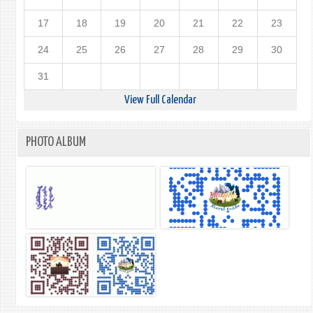
17
18
19
20
21
22
23
24
25
26
27
28
29
30
31
View Full Calendar
PHOTO ALBUM