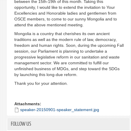
between the 15th-19th of this month. Taking this
opportunity, I would like to extend the invitation to Your
Excellencies and Honorable ladies and gentlemen from
OSCE members, to come to our sunny Mongolia and to
attend the above mentioned meeting.
Mongolia is a country that cherishes its own ancient
traditions as well as the modern rule of law, democracy,
freedom and human rights. Soon, during the upcoming Fall
session, our Parliament is planning to undertake a
progressive legislative reform in our sanitation and waste
management sector. We are committed to fulfill our
unfinished business of MDGs, and step toward the SDGs
by launching this long-due reform.
Thank you for your attention.
Attachments:
speaker-20150901-speaker_statement.jpg
FOLLOW US