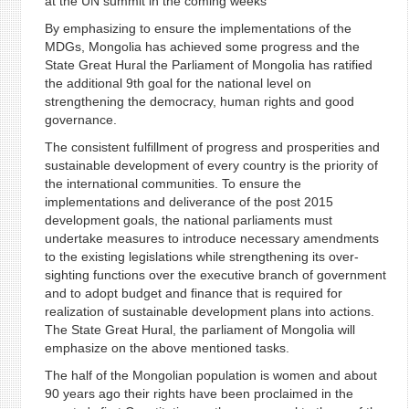
at the UN summit in the coming weeks
By emphasizing to ensure the implementations of the
MDGs, Mongolia has achieved some progress and the
State Great Hural the Parliament of Mongolia has ratified
the additional 9th goal for the national level on
strengthening the democracy, human rights and good
governance.
The consistent fulfillment of progress and prosperities and
sustainable development of every country is the priority of
the international communities. To ensure the
implementations and deliverance of the post 2015
development goals, the national parliaments must
undertake measures to introduce necessary amendments
to the existing legislations while strengthening its over-
sighting functions over the executive branch of government
and to adopt budget and finance that is required for
realization of sustainable development plans into actions.
The State Great Hural, the parliament of Mongolia will
emphasize on the above mentioned tasks.
The half of the Mongolian population is women and about
90 years ago their rights have been proclaimed in the