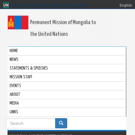
Welcome to the United Nations. It's your world.
English
Permanent Mission of Mongolia to
the United Nations
HOME
NEWS
STATEMENTS & SPEECHES
MISSION STAFF
EVENTS
ABOUT
MEDIA
LINKS
Search
form