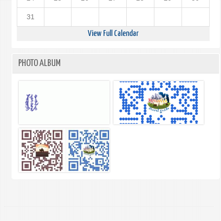
31
View Full Calendar
PHOTO ALBUM