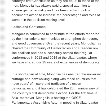
country's first Constitution as they are equal to those of the
men. Mongolia has always paid a special attention to
ensure gender equality and has been ratifying policy
documents aimed to increase the percentages and roles of
women in the decision making level.
Ladies and Gentlemen,
Mongolia is committed to contribute to the efforts rendered
by the international communities to strengthen democracy
and good governance. Over the recent years, Mongolia has
chaired the Community of Democracies and Freedom on-
line coalition and has successfully hosted their regular
conferences in 2013 and 2015 at the Ulaanbaatar, where
we have shared our 25 years of experiences of democracy.
In a short span of time, Mongolia has ensured the universal
suffrage and now walking along with those countries that
have years' of history and traditions of election
democracies and it has celebrated the 25th anniversary of
the country's first democratic election. For the first time in
Asia, moreover, Mongolia is hosting the OSCE
Parliamentary Assembly's Autumn meeting in Ulaanbaatar