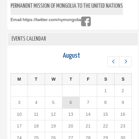
PERMANENT MISSION OF MONGOLIA TO THE UNITED NATIONS
Email:
https://twitter.com/nymongolia
EVENTS CALENDAR
August
Prev
Next
M
T
W
T
F
S
S
1
2
3
4
5
6
7
8
9
10
11
12
13
14
15
16
17
18
19
20
21
22
23
24
25
26
27
28
29
30