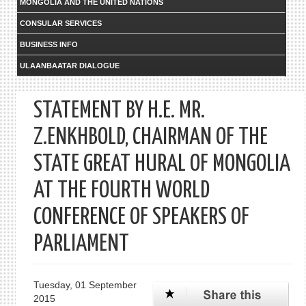
MONGOLIA AND THE UNITED NATIONS
CONSULAR SERVICES
BUSINESS INFO
ULAANBAATAR DIALOGUE
STATEMENT BY H.E. MR.
Z.ENKHBOLD, CHAIRMAN OF THE
STATE GREAT HURAL OF MONGOLIA
AT THE FOURTH WORLD
CONFERENCE OF SPEAKERS OF
PARLIAMENT
Tuesday, 01 September
2015