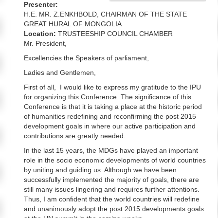
Presenter:
H.E. MR. Z.ENKHBOLD, CHAIRMAN OF THE STATE
GREAT HURAL OF MONGOLIA
Location:
TRUSTEESHIP COUNCIL CHAMBER
Mr. President,
Excellencies the Speakers of parliament,
Ladies and Gentlemen,
First of all, I would like to express my gratitude to the IPU
for organizing this Conference. The significance of this
Conference is that it is taking a place at the historic period
of humanities redefining and reconfirming the post 2015
development goals in where our active participation and
contributions are greatly needed.
In the last 15 years, the MDGs have played an important
role in the socio economic developments of world countries
by uniting and guiding us. Although we have been
successfully implemented the majority of goals, there are
still many issues lingering and requires further attentions.
Thus, I am confident that the world countries will redefine
and unanimously adopt the post 2015 developments goals