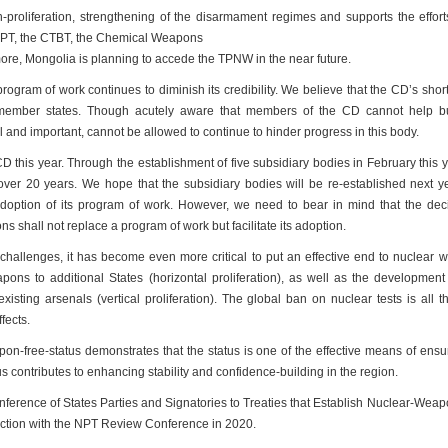
proliferation, strengthening of the disarmament regimes and supports the effort
 NPT, the CTBT, the Chemical Weapons
re, Mongolia is planning to accede the TPNW in the near future.
ogram of work continues to diminish its credibility. We believe that the CD’s sho
ts member states. Though acutely aware that members of the CD cannot help b
al and important, cannot be allowed to continue to hinder progress in this body.
D this year. Through the establishment of five subsidiary bodies in February this y
over 20 years. We hope that the subsidiary bodies will be re-established next yea
adoption of its program of work. However, we need to bear in mind that the dec
s shall not replace a program of work but facilitate its adoption.
 challenges, it has become even more critical to put an effective end to nuclear
pons to additional States (horizontal proliferation), as well as the developmen
sting arsenals (vertical proliferation). The global ban on nuclear tests is all 
fects.
n-free-status demonstrates that the status is one of the effective means of ensu
us contributes to enhancing stability and confidence-building in the region.
nference of States Parties and Signatories to Treaties that Establish Nuclear-Wea
nction with the NPT Review Conference in 2020.