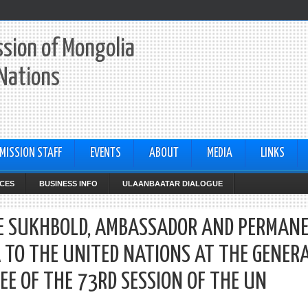
sion of Mongolia
 Nations
MISSION STAFF
EVENTS
ABOUT
MEDIA
LINKS
CES
BUSINESS INFO
ULAANBAATAR DIALOGUE
HEE SUKHBOLD, AMBASSADOR AND PERMAN
 TO THE UNITED NATIONS AT THE GENER
EE OF THE 73RD SESSION OF THE UN