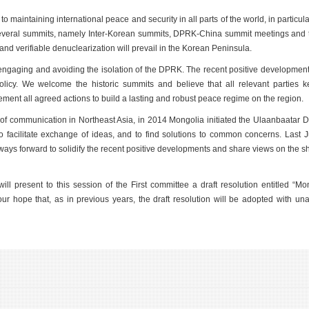
maintaining international peace and security in all parts of the world, in particula
 several summits, namely Inter-Korean summits, DPRK-China summit meetings and
d verifiable denuclearization will prevail in the Korean Peninsula.
engaging and avoiding the isolation of the DPRK. The recent positive development
policy. We welcome the historic summits and believe that all relevant parties 
ent all agreed actions to build a lasting and robust peace regime on the region.
s of communication in Northeast Asia, in 2014 Mongolia initiated the Ulaanbaatar 
 to facilitate exchange of ideas, and to find solutions to common concerns. Last
ways forward to solidify the recent positive developments and share views on the s
ll present to this session of the First committee a draft resolution entitled “Mo
 our hope that, as in previous years, the draft resolution will be adopted with u