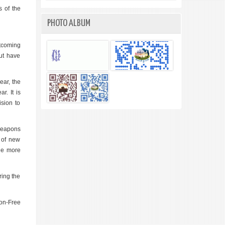
s of the
PHOTO ALBUM
rtcoming
ut have
ear, the
r. It is
ision to
 weapons
t of new
the more
ring the
pon-Free