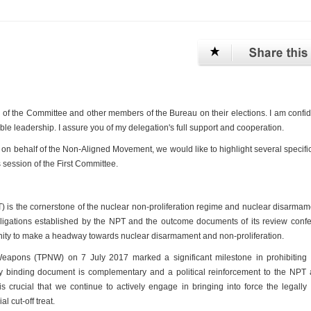
p of the Committee and other members of the Bureau on their elections. I am confid
le leadership. I assure you of my delegation's full support and cooperation.
 on behalf of the Non-Aligned Movement, we would like to highlight several specifi
 session of the First Committee.
) is the cornerstone of the nuclear non-proliferation regime and nuclear disarma
obligations established by the NPT and the outcome documents of its review conf
unity to make a headway towards nuclear disarmament and non-proliferation.
Weapons (TPNW) on 7 July 2017 marked a significant milestone in prohibiting 
lly binding document is complementary and a political reinforcement to the NPT
crucial that we continue to actively engage in bringing into force the legally
l cut-off treat.