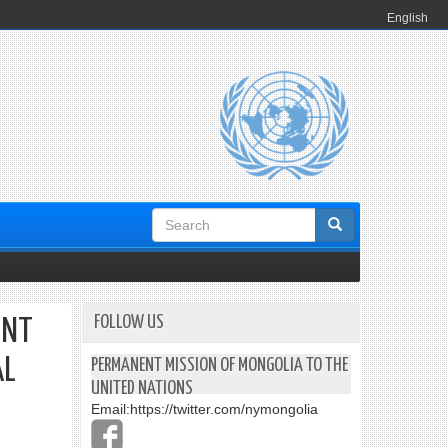
English
Search
form
FOLLOW US
ENT
AL
PERMANENT MISSION OF MONGOLIA TO THE
UNITED NATIONS
Email:
https://twitter.com/nymongolia