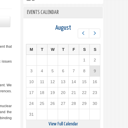
EVENTS CALENDAR
August
Prev
Next
ent that
M
T
W
T
F
S
S
1
2
c issues
3
4
5
6
7
8
9
10
11
12
13
14
15
16
ment. We
erences.
17
18
19
20
21
22
23
24
25
26
27
28
29
30
nuclear
 and the
31
 binding
View Full Calendar