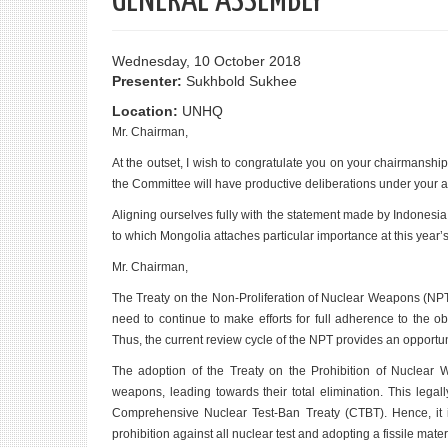
GENERAL ASSEMBLY
Wednesday, 10 October 2018
Presenter:
Sukhbold Sukhee
Location:
UNHQ
Mr. Chairman,
At the outset, I wish to congratulate you on your chairmanshi
the Committee will have productive deliberations under your ab
Aligning ourselves fully with the statement made by Indonesia
to which Mongolia attaches particular importance at this year’s
Mr. Chairman,
The Treaty on the Non-Proliferation of Nuclear Weapons (NPT
need to continue to make efforts for full adherence to the 
Thus, the current review cycle of the NPT provides an opport
The adoption of the Treaty on the Prohibition of Nuclear 
weapons, leading towards their total elimination. This lega
Comprehensive Nuclear Test-Ban Treaty (CTBT). Hence, it is 
prohibition against all nuclear test and adopting a fissile materia