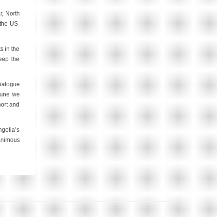
r, North
 the US-
s in the
keep the
Dialogue
 June we
hort and
ngolia’s
nanimous