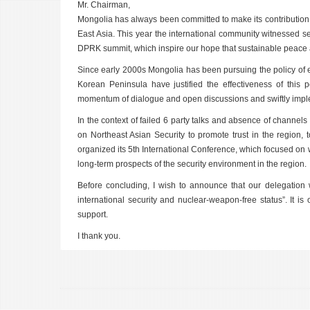
Mr. Chairman,
Mongolia has always been committed to make its contribution to 
East Asia. This year the international community witnessed
DPRK summit, which inspire our hope that sustainable peace an
Since early 2000s Mongolia has been pursuing the policy of 
Korean Peninsula have justified the effectiveness of this 
momentum of dialogue and open discussions and swiftly implem
In the context of failed 6 party talks and absence of channel
on Northeast Asian Security to promote trust in the region,
organized its 5th International Conference, which focused on 
long-term prospects of the security environment in the region.
Before concluding, I wish to announce that our delegation wi
international security and nuclear-weapon-free status”. It is
support.
I thank you.