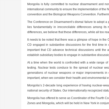
Mongolia is fully committed to nuclear disarmament and non-
international community to ensure the implementation of the
convention and the Biological Weapons Convention. Furthermo
The Conference on Disarmament’s dismal failure to adopt a pr
lies fundamentally in irreconcilable differences among i
differences, we believe that these differences, while all too re
It needs to be noted that there was a glimpse of hope in the C
CD engaged in substantive discussions for the first time in 
important that CD advance technical discussions until the 
establish subsidiary bodies to engage in substantive discussion
At a time when the world is confronted with a wide range of
testing. Nuclear tests conduce to the spread of nuclear wea
generations of nuclear weapons or major improvements in exi
important, when we consider their health and environmental ef
Mongolia’s 2-decade long experience of having nuclear-weapo
national security of States. Our internationally recognized stat
Mongolia has offered to serve as Coordinator of the Fourth Co
Zones and Mongolia, which will be held in New York in conju