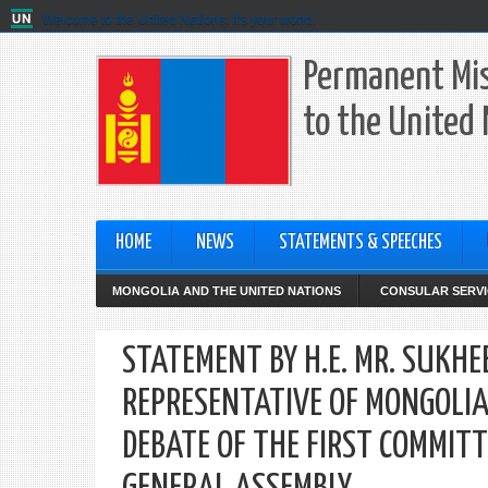
Welcome to the United Nations. It's your world.
Permanent Mis
to the United
HOME
NEWS
STATEMENTS & SPEECHES
MONGOLIA AND THE UNITED NATIONS
CONSULAR SERVI
STATEMENT BY H.E. MR. SUK
REPRESENTATIVE OF MONGOLIA
DEBATE OF THE FIRST COMMITT