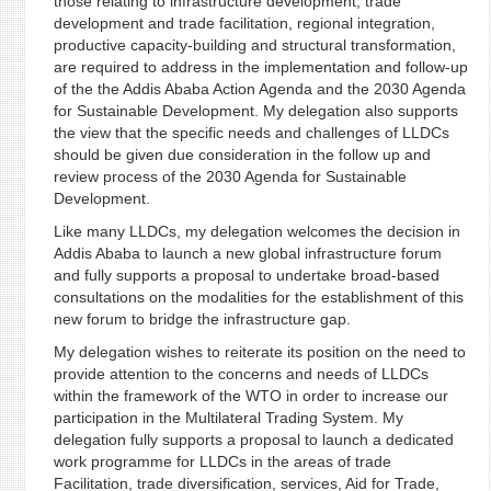
those relating to infrastructure development, trade
development and trade facilitation, regional integration,
productive capacity-building and structural transformation,
are required to address in the implementation and follow-up
of the the Addis Ababa Action Agenda and the 2030 Agenda
for Sustainable Development. My delegation also supports
the view that the specific needs and challenges of LLDCs
should be given due consideration in the follow up and
review process of the 2030 Agenda for Sustainable
Development.
Like many LLDCs, my delegation welcomes the decision in
Addis Ababa to launch a new global infrastructure forum
and fully supports a proposal to undertake broad-based
consultations on the modalities for the establishment of this
new forum to bridge the infrastructure gap.
My delegation wishes to reiterate its position on the need to
provide attention to the concerns and needs of LLDCs
within the framework of the WTO in order to increase our
participation in the Multilateral Trading System. My
delegation fully supports a proposal to launch a dedicated
work programme for LLDCs in the areas of trade
Facilitation, trade diversification, services, Aid for Trade,