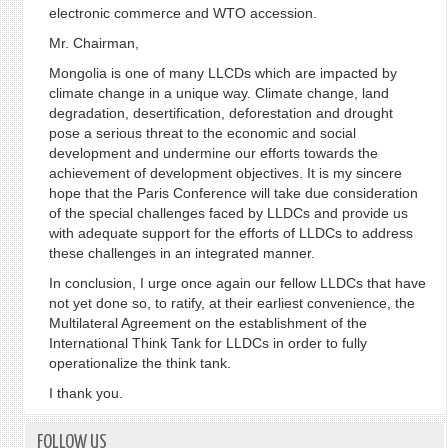
electronic commerce and WTO accession.
Mr. Chairman,
Mongolia is one of many LLCDs which are impacted by
climate change in a unique way. Climate change, land
degradation, desertification, deforestation and drought
pose a serious threat to the economic and social
development and undermine our efforts towards the
achievement of development objectives. It is my sincere
hope that the Paris Conference will take due consideration
of the special challenges faced by LLDCs and provide us
with adequate support for the efforts of LLDCs to address
these challenges in an integrated manner.
In conclusion, I urge once again our fellow LLDCs that have
not yet done so, to ratify, at their earliest convenience, the
Multilateral Agreement on the establishment of the
International Think Tank for LLDCs in order to fully
operationalize the think tank.
I thank you.
FOLLOW US