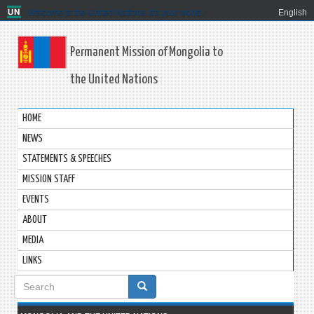
Welcome to the United Nations. It's your world.
English
Permanent Mission of Mongolia to
the United Nations
HOME
NEWS
STATEMENTS & SPEECHES
MISSION STAFF
EVENTS
ABOUT
MEDIA
LINKS
Search
form