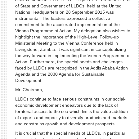
of State and Government of LLDCs, held at the United
Nations Headquarters on 28 September 2015 was
instrumental. The leaders expressed a collective
commitment to the accelerated implementation of the
Vienna Programme of Action. My delegation also wishes to
hightlight the importance of the High-Level Follow-up
Ministerial Meeting to the Vienna Conference held in
Livingstone, Zambia. It was significant in conceptualizing
the way forward in implementing the Vienna Programme of
Action. Furthermore, the special needs and challenges
faced by LLDCs are recognized in the Addis Ababa Action
Agenda and the 2030 Agenda for Sustainable
Development.
Mr. Chairman,
LLDCs continue to face serious constraints in our social-
economic development endeavors due to the lack of
territorial access to the sea which limits the value addition
of exports and capacity to diversify products and markets
and constrains growth and development prospects.
It is crucial that the special needs of LLDCs, in particular