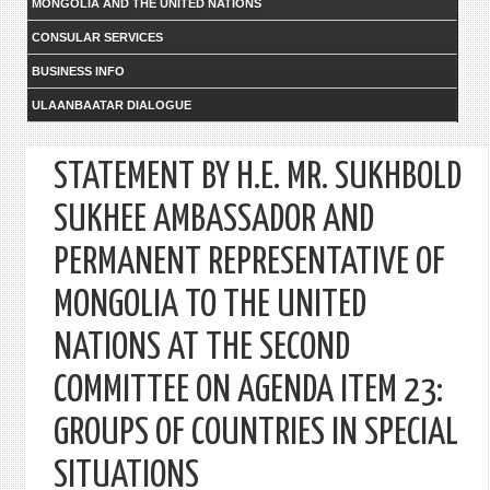
MONGOLIA AND THE UNITED NATIONS
CONSULAR SERVICES
BUSINESS INFO
ULAANBAATAR DIALOGUE
STATEMENT BY H.E. MR. SUKHBOLD
SUKHEE AMBASSADOR AND
PERMANENT REPRESENTATIVE OF
MONGOLIA TO THE UNITED
NATIONS AT THE SECOND
COMMITTEE ON AGENDA ITEM 23:
GROUPS OF COUNTRIES IN SPECIAL
SITUATIONS