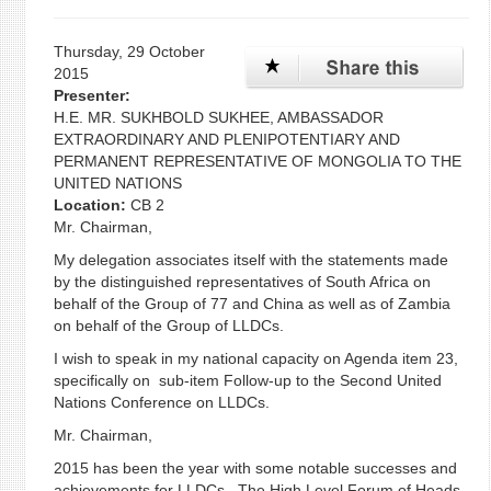
Thursday, 29 October
2015
Presenter:
H.E. MR. SUKHBOLD SUKHEE, AMBASSADOR
EXTRAORDINARY AND PLENIPOTENTIARY AND
PERMANENT REPRESENTATIVE OF MONGOLIA TO THE
UNITED NATIONS
Location:
CB 2
Mr. Chairman,
My delegation associates itself with the statements made
by the distinguished representatives of South Africa on
behalf of the Group of 77 and China as well as of Zambia
on behalf of the Group of LLDCs.
I wish to speak in my national capacity on Agenda item 23,
specifically on sub-item Follow-up to the Second United
Nations Conference on LLDCs.
Mr. Chairman,
2015 has been the year with some notable successes and
achievements for LLDCs. The High Level Forum of Heads