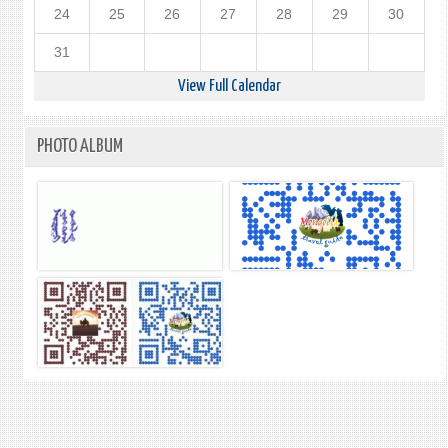
24
25
26
27
28
29
30
31
View Full Calendar
PHOTO ALBUM