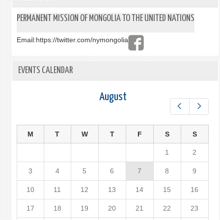
PERMANENT MISSION OF MONGOLIA TO THE UNITED NATIONS
Email:
https://twitter.com/nymongolia
EVENTS CALENDAR
August
Prev
Next
M
T
W
T
F
S
S
1
2
3
4
5
6
7
8
9
10
11
12
13
14
15
16
17
18
19
20
21
22
23