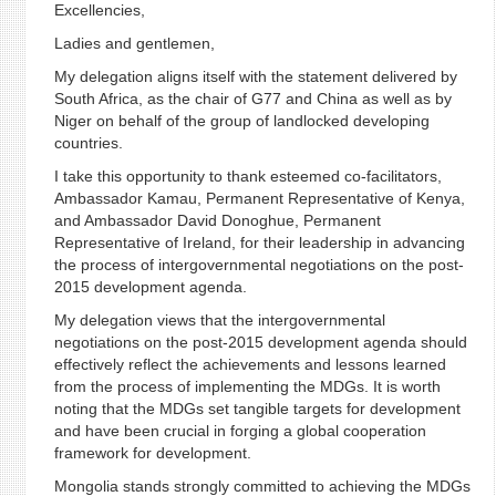
Excellencies,
Ladies and gentlemen,
My delegation aligns itself with the statement delivered by
South Africa, as the chair of G77 and China as well as by
Niger on behalf of the group of landlocked developing
countries.
I take this opportunity to thank esteemed co-facilitators,
Ambassador Kamau, Permanent Representative of Kenya,
and Ambassador David Donoghue, Permanent
Representative of Ireland, for their leadership in advancing
the process of intergovernmental negotiations on the post-
2015 development agenda.
My delegation views that the intergovernmental
negotiations on the post-2015 development agenda should
effectively reflect the achievements and lessons learned
from the process of implementing the MDGs. It is worth
noting that the MDGs set tangible targets for development
and have been crucial in forging a global cooperation
framework for development.
Mongolia stands strongly committed to achieving the MDGs