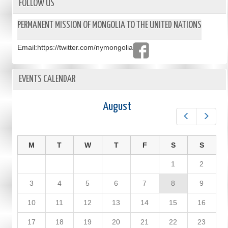
FOLLOW US
PERMANENT MISSION OF MONGOLIA TO THE UNITED NATIONS
Email:
https://twitter.com/nymongolia
EVENTS CALENDAR
August
Prev
Next
M
T
W
T
F
S
S
1
2
3
4
5
6
7
8
9
10
11
12
13
14
15
16
17
18
19
20
21
22
23