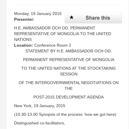
Monday, 19 January 2015
Presenter:
H.E. AMBASSADOR OCH OD, PERMANENT
REPRESENTATIVE OF MONGOLIA TO THE UNITED
NATIONS
Location:
Conference Room 2
STATEMENT BY H.E. AMBASSADOR OCH OD,
PERMANENT REPRESENTATIVE OF MONGOLIA
TO THE UNITED NATIONS AT THE STOCKTAKING
SESSION
OF THE INTERGOVERNMENTAL NEGOTIATIONS ON
THE
POST-2015 DEVELOPMENT AGENDA
New York, 19 January, 2015
(10.30-13.00 Synopsis of the process: how we got here)
Distinguished co-facilitators,