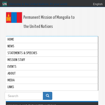
Welcome to the United Nations. It's your world.
English
Permanent Mission of Mongolia to
the United Nations
HOME
NEWS
STATEMENTS & SPEECHES
MISSION STAFF
EVENTS
ABOUT
MEDIA
LINKS
Search
form