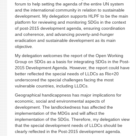
forum to help setting the agenda of the entire UN system
and the international community in relation to sustainable
development. My delegation supports HLPF to be the main
platform for reviewing and monitoring SDGs in the context
of post-2015 development agenda, ensuring coordination
and coherence, and advancing poverty-and-hunger
eradication and sustainable development as its main
objective.
My delegation welcomes the report of the Open Working
Group on SDGs as a basis for integrating SDGs in the Post-
2015 Development Agenda. However, the report could have
better reflected the special needs of LLDCs as Rio+20
underscored the special challenges facing the most
vulnerable countries, including LLDCs.
Geographical handicappness has major implications for
economic, social and environmental aspects of
development. The landlockedness has affected the
implementation of the MDGs and will affect the
implementation of the SDGs. Therefore, my delegation view
that the special development needs of LLDCs should be
clearly reflected in the Post-2015 development agenda.