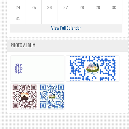
24
25
26
27
28
29
30
31
View Full Calendar
PHOTO ALBUM