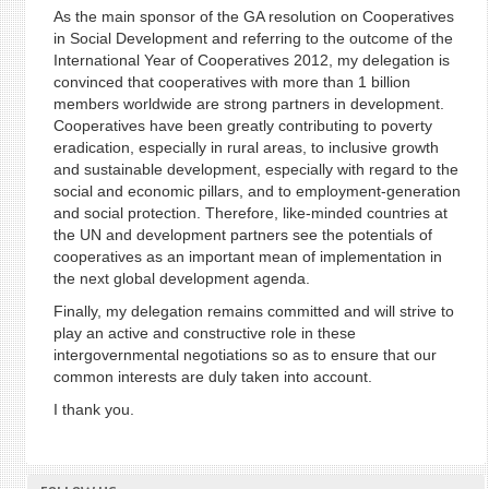
As the main sponsor of the GA resolution on Cooperatives
in Social Development and referring to the outcome of the
International Year of Cooperatives 2012, my delegation is
convinced that cooperatives with more than 1 billion
members worldwide are strong partners in development.
Cooperatives have been greatly contributing to poverty
eradication, especially in rural areas, to inclusive growth
and sustainable development, especially with regard to the
social and economic pillars, and to employment-generation
and social protection. Therefore, like-minded countries at
the UN and development partners see the potentials of
cooperatives as an important mean of implementation in
the next global development agenda.
Finally, my delegation remains committed and will strive to
play an active and constructive role in these
intergovernmental negotiations so as to ensure that our
common interests are duly taken into account.
I thank you.