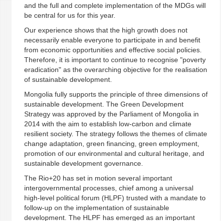
and the full and complete implementation of the MDGs will
be central for us for this year.
Our experience shows that the high growth does not
necessarily enable everyone to participate in and benefit
from economic opportunities and effective social policies.
Therefore, it is important to continue to recognise "poverty
eradication" as the overarching objective for the realisation
of sustainable development.
Mongolia fully supports the principle of three dimensions of
sustainable development. The Green Development
Strategy was approved by the Parliament of Mongolia in
2014 with the aim to establish low-carbon and climate
resilient society. The strategy follows the themes of climate
change adaptation, green financing, green employment,
promotion of our environmental and cultural heritage, and
sustainable development governance.
The Rio+20 has set in motion several important
intergovernmental processes, chief among a universal
high-level political forum (HLPF) trusted with a mandate to
follow-up on the implementation of sustainable
development. The HLPF has emerged as an important