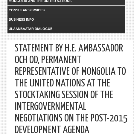
MONGOLIA AND THE UNITED NATIONS
CONSULAR SERVICES
BUSINESS INFO
ULAANBAATAR DIALOGUE
STATEMENT BY H.E. AMBASSADOR
OCH OD, PERMANENT
REPRESENTATIVE OF MONGOLIA TO
THE UNITED NATIONS AT THE
STOCKTAKING SESSION OF THE
INTERGOVERNMENTAL
NEGOTIATIONS ON THE POST-2015
DEVELOPMENT AGENDA