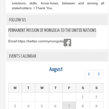
solutions, skills, know-hows, between and among all
stakeholders. I Thank You.
FOLLOW US
PERMANENT MISSION OF MONGOLIA TO THE UNITED NATIONS
Email:
https://twitter.com/nymongolia
EVENTS CALENDAR
August
Prev
Next
M
T
W
T
F
S
S
1
2
3
4
5
6
7
8
9