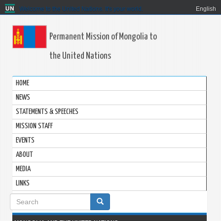
Welcome to the United Nations. It's your world.
English
Permanent Mission of Mongolia to
the United Nations
HOME
NEWS
STATEMENTS & SPEECHES
MISSION STAFF
EVENTS
ABOUT
MEDIA
LINKS
Search
form