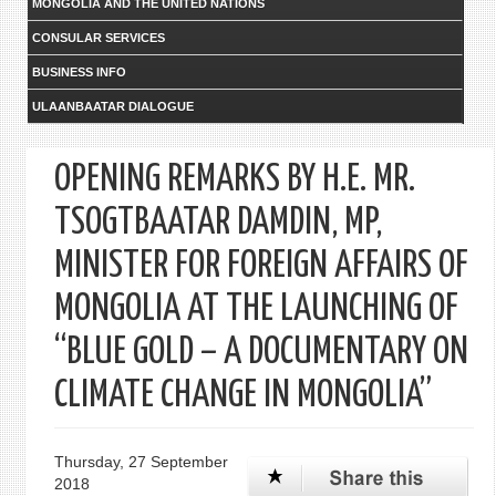
MONGOLIA AND THE UNITED NATIONS
CONSULAR SERVICES
BUSINESS INFO
ULAANBAATAR DIALOGUE
OPENING REMARKS BY H.E. MR.
TSOGTBAATAR DAMDIN, MP,
MINISTER FOR FOREIGN AFFAIRS OF
MONGOLIA AT THE LAUNCHING OF
“BLUE GOLD – A DOCUMENTARY ON
CLIMATE CHANGE IN MONGOLIA”
Thursday, 27 September
2018