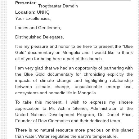
Presenter:
Tsogtbaatar Damdin
Location:
UNHQ
Your Excellencies,
Ladies and Gentlemen,
Distinguished Delegates,
It is my pleasure and honor to be here to present the “Blue
Gold” documentary on Mongolia and I would like to thank
all of you for being here a part of this launch.
I am very glad that we had an opportunity of partnering with
the Blue Gold documentary for chronicling explicitly the
impacts of climate change and highlighting relationship
between climate change, unsustainable energy use,
ecosystems and nomadic life in Mongolia.
To take this moment, I wish to express my sincere
appreciation to Mr. Achim Steiner, Administrator of the
United Nations Development Program, Dr. Daniel Price,
Founder of Raw Cinematics and their dedicated team.
There is no natural resource more precious on this planet
than water. Water regulates the earth’s temperature.