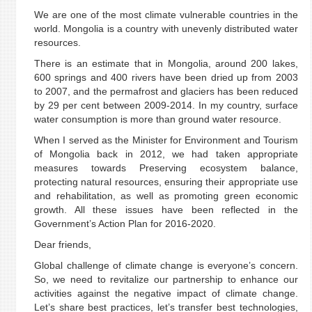
We are one of the most climate vulnerable countries in the
world. Mongolia is a country with unevenly distributed water
resources.
There is an estimate that in Mongolia, around 200 lakes,
600 springs and 400 rivers have been dried up from 2003
to 2007, and the permafrost and glaciers has been reduced
by 29 per cent between 2009-2014. In my country, surface
water consumption is more than ground water resource.
When I served as the Minister for Environment and Tourism
of Mongolia back in 2012, we had taken appropriate
measures towards Preserving ecosystem balance,
protecting natural resources, ensuring their appropriate use
and rehabilitation, as well as promoting green economic
growth. All these issues have been reflected in the
Government’s Action Plan for 2016-2020.
Dear friends,
Global challenge of climate change is everyone’s concern.
So, we need to revitalize our partnership to enhance our
activities against the negative impact of climate change.
Let’s share best practices, let’s transfer best technologies,