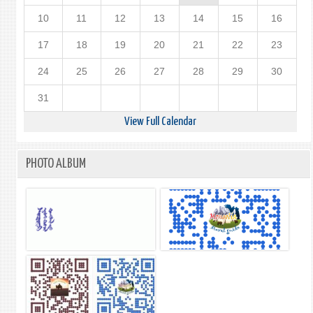
10
11
12
13
14
15
16
17
18
19
20
21
22
23
24
25
26
27
28
29
30
31
View Full Calendar
PHOTO ALBUM