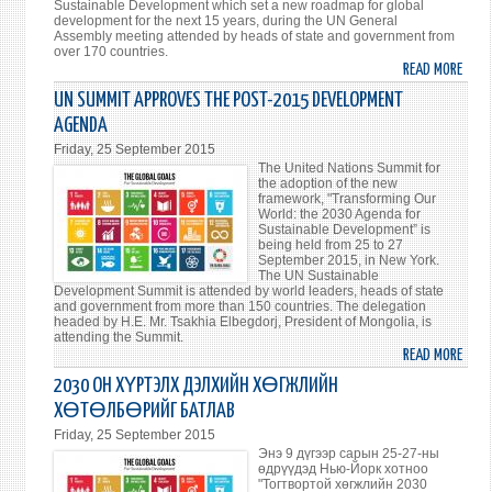
Sustainable Development which set a new roadmap for global
development for the next 15 years, during the UN General
Assembly meeting attended by heads of state and government from
over 170 countries.
READ MORE
ABO
PRES
UN SUMMIT APPROVES THE POST-2015 DEVELOPMENT
OF
AGENDA
MONG
Friday, 25 September 2015
TSAK
The United Nations Summit for
ELBE
the adoption of the new
framework, "Transforming Our
PART
World: the 2030 Agenda for
AT
Sustainable Development” is
being held from 25 to 27
THE
September 2015, in New York.
HIGH
The UN Sustainable
LEVEL
Development Summit is attended by world leaders, heads of state
and government from more than 150 countries. The delegation
ENVI
headed by H.E. Mr. Tsakhia Elbegdorj, President of Mongolia, is
EVEN
attending the Summit.
READ MORE
ON
ABO
THE
UN
2030 ОН ХҮРТЭЛХ ДЭЛХИЙН ХӨГЖЛИЙН
MARG
SUMM
ХӨТӨЛБӨРИЙГ БАТЛАВ
OF
APPR
Friday, 25 September 2015
THE
THE
Энэ 9 дүгээр сарын 25-27-ны
UN
POST
өдрүүдэд Нью-Йорк хотноо
"Тогтвортой хөгжлийн 2030
SUMM
201