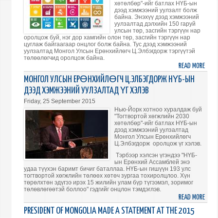
хөтөлбөр"-ийг батлах НҮБ-ын
DEVE
дээд хэмжээний уулзалт болж
байна. Энэхүү дээд хэмжээний
AGEN
уулзалтад дэлхийн 150 гаруй
улсын төр, засгийн тэргүүн нар
оролцож буй, нэг дор хамгийн олон төр, засгийн тэргүүн нар
цуглаж байгаагаар онцлог болж байна. Тус дээд хэмжээний
уулзалтад Монгол Улсын Ерөнхийлөгч Ц.Элбэгдорж тэргүүтэй
төлөөлөгчид оролцож байна.
READ MORE
ABO
203
МОНГОЛ УЛСЫН ЕРӨНХИЙЛӨГЧ Ц.ЭЛБЭГДОРЖ НҮБ-ЫН
ОН
ДЭЭД ХЭМЖЭЭНИЙ УУЛЗАЛТАД ҮГ ХЭЛЭВ
ХҮР
Friday, 25 September 2015
ДЭЛ
Нью-Йорк хотноо хуралдаж буй
ХӨГ
"Тогтвортой хөгжлийн 2030
хөтөлбөр"-ийг батлах НҮБ-ын
ХӨТ
дээд хэмжээний уулзалтад
БАТЛ
Монгол Улсын Ерөнхийлөгч
Ц.Элбэгдорж оролцож үг хэлэв.
Тэрбээр хэлсэн үгэндээ "НҮБ-
ын Ерөнхий Ассамблей энэ
удаа түүхэн баримт бичиг баталлаа. НҮБ-ын гишүүн 193 улс
тогтвортой хөгжлийн төлөөх хөтөч зургаа тохиролцлоо. Хүн
төрөлхтөн эдүгээ ирэх 15 жилийн улам бүр түгээмэл, зоримог
төлөвлөгөөтэй боллоо" гэдгийг онцлон тэмдэглэв.
READ MORE
ABO
МОНГ
PRESIDENT OF MONGOLIA MADE A STATEMENT AT THE 2015
УЛС