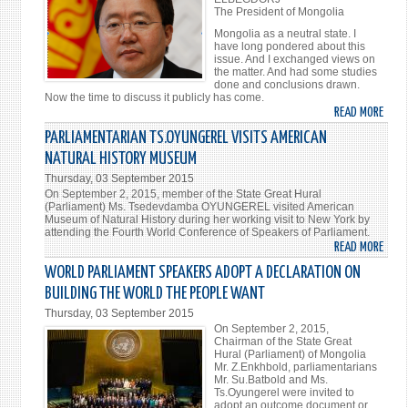
The President of Mongolia
Mongolia as a neutral state. I
have long pondered about this
issue. And I exchanged views on
the matter. And had some studies
done and conclusions drawn.
Now the time to discuss it publicly has come.
READ MORE
ABO
MONG
PARLIAMENTARIAN TS.OYUNGEREL VISITS AMERICAN
-
NATURAL HISTORY MUSEUM
NEUT
Thursday, 03 September 2015
On September 2, 2015, member of the State Great Hural
(Parliament) Ms. Tsedevdamba OYUNGEREL visited American
Museum of Natural History during her working visit to New York by
attending the Fourth World Conference of Speakers of Parliament.
READ MORE
ABO
PARL
WORLD PARLIAMENT SPEAKERS ADOPT A DECLARATION ON
TS.O
BUILDING THE WORLD THE PEOPLE WANT
VISI
Thursday, 03 September 2015
AMER
On September 2, 2015,
NATU
Chairman of the State Great
Hural (Parliament) of Mongolia
HIST
Mr. Z.Enkhbold, parliamentarians
MUS
Mr. Su.Batbold and Ms.
Ts.Oyungerel were invited to
adopt an outcome document or