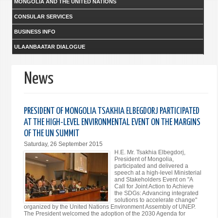
MONGOLIA AND THE UNITED NATIONS
CONSULAR SERVICES
BUSINESS INFO
ULAANBAATAR DIALOGUE
News
PRESIDENT OF MONGOLIA TSAKHIA ELBEGDORJ PARTICIPATED
AT THE HIGH-LEVEL ENVIRONMENTAL EVENT ON THE MARGINS
OF THE UN SUMMIT
Saturday, 26 September 2015
H.E. Mr. Tsakhia Elbegdorj,
President of Mongolia,
participated and delivered a
speech at a high-level Ministerial
and Stakeholders Event on "A
Call for Joint Action to Achieve
the SDGs: Advancing integrated
solutions to accelerate change"
organized by the United Nations Environment Assembly of UNEP.
The President welcomed the adoption of the 2030 Agenda for