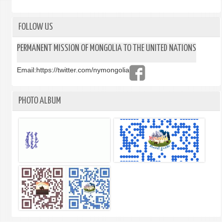
HURA
ATTE
IN
FOLLOW US
A
CERE
PERMANENT MISSION OF MONGOLIA TO THE UNITED NATIONS
OF
DEDI
Email:
https://twitter.com/nymongolia
OF
THE
COMM
PHOTO ALBUM
PLAQ
AT
THE
“TRE
OF
PEAC
AND
UNIT