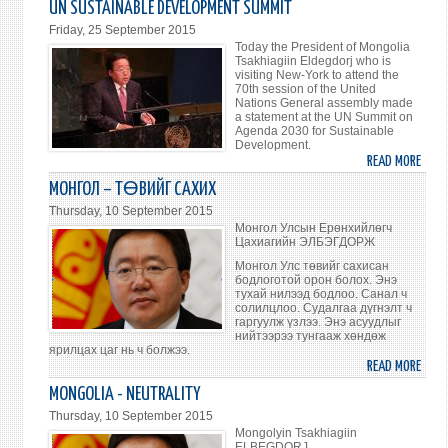
UN SUSTAINABLE DEVELOPMENT SUMMIT
ЕРӨ
Friday, 25 September 2015
Ц.ЭЛ
Today the President of Mongolia
НҮБ-
Tsakhiagiin Eldegdorj who is
visiting New-York to attend the
ЫН
70th session of the United
ДЭЭ
Nations General assembly made
a statement at the UN Summit on
ХЭМ
Agenda 2030 for Sustainable
УУЛ
Development.
ҮГ
READ MORE
ABO
ХЭЛЭ
PRES
МОНГОЛ – ТӨВИЙГ САХИХ
OF
Thursday, 10 September 2015
MONG
Монгол Улсын Ерөнхийлөгч
MADE
Цахиагийн ЭЛБЭГДОРЖ
A
Монгол Улс төвийг сахисан
бодлоготой орон болох. Энэ
STAT
тухай нилээд бодлоо. Санал ч
AT
солилцлоо. Судалгаа дүгнэлт ч
THE
гаргуулж үзлээ. Энэ асуудлыг
нийтээрээ тунгааж хөндөж
201
ярилцах цаг нь ч болжээ.
UN
READ MORE
ABO
SUST
МОНГ
MONGOLIA - NEUTRALITY
DEVE
–
Thursday, 10 September 2015
SUMM
ТӨВ
Mongolyin Tsakhiagiin
САХ
ELBEGDORJ