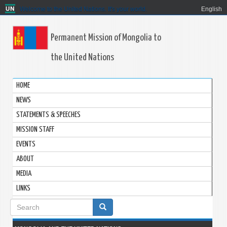
Welcome to the United Nations. It's your world.
English
Permanent Mission of Mongolia to
the United Nations
HOME
NEWS
STATEMENTS & SPEECHES
MISSION STAFF
EVENTS
ABOUT
MEDIA
LINKS
Search
form