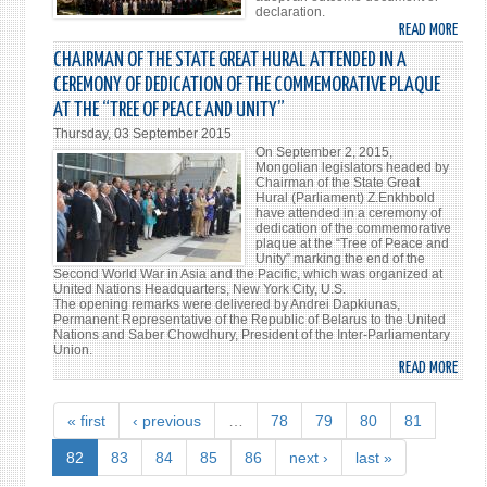
declaration.
READ MORE
ABO
WOR
CHAIRMAN OF THE STATE GREAT HURAL ATTENDED IN A
PARL
CEREMONY OF DEDICATION OF THE COMMEMORATIVE PLAQUE
SPEA
AT THE “TREE OF PEACE AND UNITY”
ADO
Thursday, 03 September 2015
A
On September 2, 2015,
DECL
Mongolian legislators headed by
ON
Chairman of the State Great
Hural (Parliament) Z.Enkhbold
BUIL
have attended in a ceremony of
THE
dedication of the commemorative
plaque at the “Tree of Peace and
WOR
Unity” marking the end of the
THE
Second World War in Asia and the Pacific, which was organized at
United Nations Headquarters, New York City, U.S.
PEOP
The opening remarks were delivered by Andrei Dapkiunas,
WAN
Permanent Representative of the Republic of Belarus to the United
Nations and Saber Chowdhury, President of the Inter-Parliamentary
Union.
READ MORE
ABO
CHAI
OF
« first
‹ previous
…
78
79
80
81
THE
STAT
82
83
84
85
86
next ›
last »
GREA