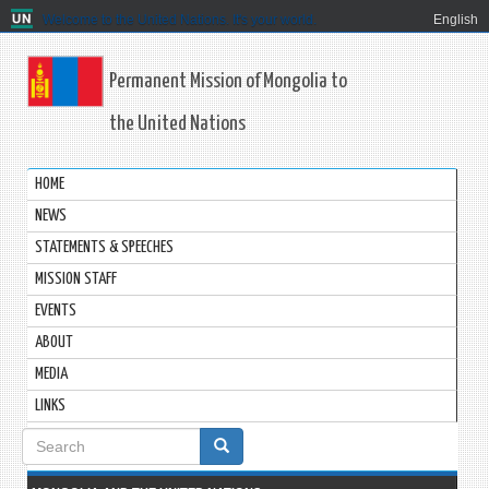
Welcome to the United Nations. It's your world.
English
Permanent Mission of Mongolia to
the United Nations
HOME
NEWS
STATEMENTS & SPEECHES
MISSION STAFF
EVENTS
ABOUT
MEDIA
LINKS
Search
form