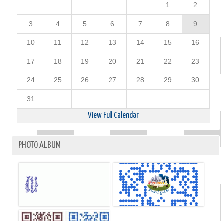
1
2
3
4
5
6
7
8
9
10
11
12
13
14
15
16
17
18
19
20
21
22
23
24
25
26
27
28
29
30
31
View Full Calendar
PHOTO ALBUM