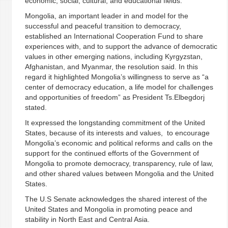
economic, social, cultural, and educational fields.
Mongolia, an important leader in and model for the
successful and peaceful transition to democracy,
established an International Cooperation Fund to share
experiences with, and to support the advance of democratic
values in other emerging nations, including Kyrgyzstan,
Afghanistan, and Myanmar, the resolution said. In this
regard it highlighted Mongolia’s willingness to serve as “a
center of democracy education, a life model for challenges
and opportunities of freedom” as President Ts.Elbegdorj
stated.
It expressed the longstanding commitment of the United
States, because of its interests and values, to encourage
Mongolia’s economic and political reforms and calls on the
support for the continued efforts of the Government of
Mongolia to promote democracy, transparency, rule of law,
and other shared values between Mongolia and the United
States.
The U.S Senate acknowledges the shared interest of the
United States and Mongolia in promoting peace and
stability in North East and Central Asia.