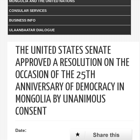
MONGOLIA AND THE UNITED NATIONS
CONSULAR SERVICES
BUSINESS INFO
ULAANBAATAR DIALOGUE
THE UNITED STATES SENATE
APPROVED A RESOLUTION ON THE
OCCASION OF THE 25TH
ANNIVERSARY OF DEMOCRACY IN
MONGOLIA BY UNANIMOUS
CONSENT
Date: