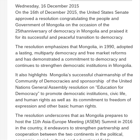
Wednesday, 16 December 2015
On the 16th of December 2015, the United States Senate
approved a resolution congratulating the people and
Government of Mongolia on the occasion of the
25thanniversary of democracy in Mongolia and praised it
for its successful and peaceful transition to democracy.
The resolution emphasizes that Mongolia, in 1990, adopted
a lasting, multiparty democracy and free market reforms
and has demonstrated a commitment to democracy and
continues to strengthen democratic institutions in Mongolia.
It also highlights Mongolia’s successful chairmanship of the
Community of Democracies and sponsorship of the United
Nations General Assembly resolution on “Education for
Democracy” to promote democratic institutions, civic life,
and human rights as well as its commitment to freedom of
expression and other basic human rights.
The resolution underscores that as Mongolia prepares to
host the 11th Asia-Europe Meeting (ASEM) Summit in 2016
in the country, it endeavors to strengthen partnership and
cooperation between the two continents in the political,