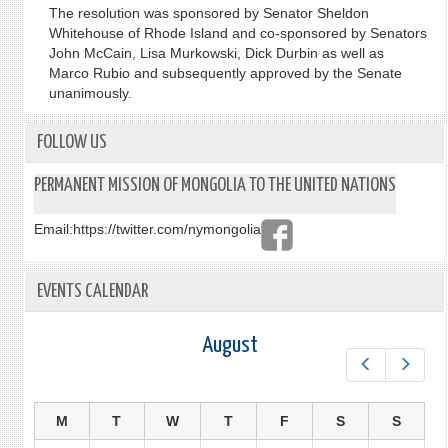
The resolution was sponsored by Senator Sheldon
Whitehouse of Rhode Island and co-sponsored by Senators
John McCain, Lisa Murkowski, Dick Durbin as well as
Marco Rubio and subsequently approved by the Senate
unanimously.
FOLLOW US
PERMANENT MISSION OF MONGOLIA TO THE UNITED NATIONS
Email:
https://twitter.com/nymongolia
EVENTS CALENDAR
August
Prev
Next
M
T
W
T
F
S
S