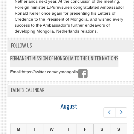
Netherlands next year. At the conclusion of the meeting,
Foreign minister L.Purevsuren congratulated Ambassador
Ronald Keller once again for presenting his Letters of
Credence to the President of Mongolia, and wished every
success to the Ambassador’s further endeavors of
developing Mongolia, Netherlands relations.
FOLLOW US
PERMANENT MISSION OF MONGOLIA TO THE UNITED NATIONS
Email:
https://twitter.com/nymongolia
EVENTS CALENDAR
August
Prev
Next
M
T
W
T
F
S
S