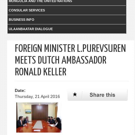
MONGOLIA AND THE UNITED NATIONS
CONSULAR SERVICES
BUSINESS INFO
ULAANBAATAR DIALOGUE
FOREIGN MINISTER L.PUREVSUREN
MEETS DUTCH AMBASSADOR
RONALD KELLER
Date:
Thursday, 21 April 2016