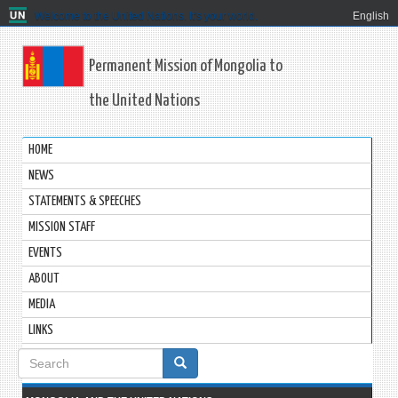
Welcome to the United Nations. It's your world.
English
Permanent Mission of Mongolia to
the United Nations
HOME
NEWS
STATEMENTS & SPEECHES
MISSION STAFF
EVENTS
ABOUT
MEDIA
LINKS
Search
form