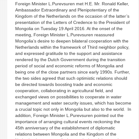
Foreign Minister L.Purevsuren met H.E. Mr. Ronald Keller,
Ambassador Extraordinary and Plenipotentiary of the
Kingdom of the Netherlands on the occasion of the latter’s
presentation of the Letters of Credence to the President of
Mongolia on Tuesday 19 April 2016. At the onset of the
meeting, Foreign Minister L.Purevsuren reassured
Mongolia’s desire to deepen bilateral cooperation with the
Netherlands within the framework of Third neighbor policy,
and expressed gratitude to the support and assistance
rendered by the Dutch Government during the transition
period of social and economic reforms of Mongolia and
being one of the close partners since early 1990s. Further,
the two sides agreed that such optimistic relations should
be directed towards boosting trade and economic
cooperation, collaborating in agricultural field, and
exchanged views on possibilities to cooperate in water
management and water security issues, which has become
a crucial topic not only in Mongolia but also to the world. In
addition, Foreign Minister L.Purevsuren pointed out the
importance of arranging cultural events reckoning the
45th anniversary of the establishment of diplomatic
relations between Mongolia and the Kingdom of the