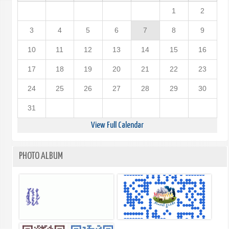
1
2
3
4
5
6
7
8
9
10
11
12
13
14
15
16
17
18
19
20
21
22
23
24
25
26
27
28
29
30
31
View Full Calendar
PHOTO ALBUM