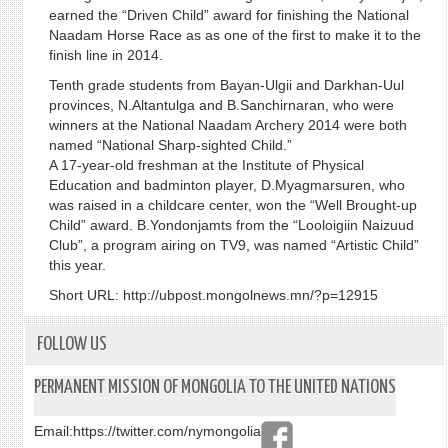
earned the “Driven Child” award for finishing the National
Naadam Horse Race as as one of the first to make it to the
finish line in 2014.
Tenth grade students from Bayan-Ulgii and Darkhan-Uul
provinces, N.Altantulga and B.Sanchirnaran, who were
winners at the National Naadam Archery 2014 were both
named “National Sharp-sighted Child.”
A 17-year-old freshman at the Institute of Physical
Education and badminton player, D.Myagmarsuren, who
was raised in a childcare center, won the “Well Brought-up
Child” award. B.Yondonjamts from the “Looloigiin Naizuud
Club”, a program airing on TV9, was named “Artistic Child”
this year.
Short URL: http://ubpost.mongolnews.mn/?p=12915
FOLLOW US
PERMANENT MISSION OF MONGOLIA TO THE UNITED NATIONS
Email:
https://twitter.com/nymongolia