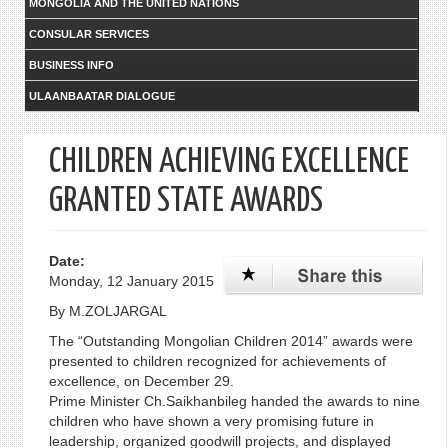
MONGOLIA AND THE UNITED NATIONS
CONSULAR SERVICES
BUSINESS INFO
ULAANBAATAR DIALOGUE
CHILDREN ACHIEVING EXCELLENCE
GRANTED STATE AWARDS
Date:
Monday, 12 January 2015
By M.ZOLJARGAL
The “Outstanding Mongolian Children 2014” awards were
presented to children recognized for achievements of
excellence, on December 29.
Prime Minister Ch.Saikhanbileg handed the awards to nine
children who have shown a very promising future in
leadership, organized goodwill projects, and displayed