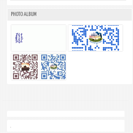
PHOTO ALBUM
.