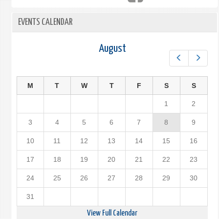
EVENTS CALENDAR
August
Prev
Next
M
T
W
T
F
S
S
1
2
3
4
5
6
7
8
9
10
11
12
13
14
15
16
17
18
19
20
21
22
23
24
25
26
27
28
29
30
31
View Full Calendar