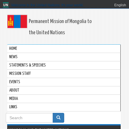
Welcome to the United Nations. It's your world.
English
Permanent Mission of Mongolia to
the United Nations
HOME
NEWS
STATEMENTS & SPEECHES
MISSION STAFF
EVENTS
ABOUT
MEDIA
LINKS
Search
form