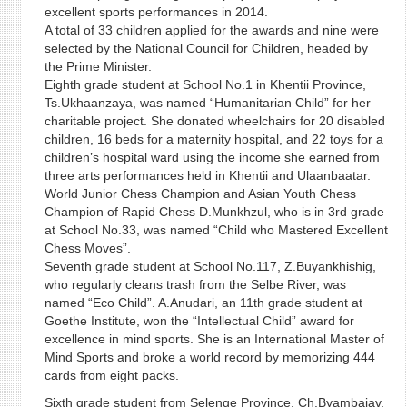
excellent sports performances in 2014.
A total of 33 children applied for the awards and nine were
selected by the National Council for Children, headed by
the Prime Minister.
Eighth grade student at School No.1 in Khentii Province,
Ts.Ukhaanzaya, was named “Humanitarian Child” for her
charitable project. She donated wheelchairs for 20 disabled
children, 16 beds for a maternity hospital, and 22 toys for a
children’s hospital ward using the income she earned from
three arts performances held in Khentii and Ulaanbaatar.
World Junior Chess Champion and Asian Youth Chess
Champion of Rapid Chess D.Munkhzul, who is in 3rd grade
at School No.33, was named “Child who Mastered Excellent
Chess Moves”.
Seventh grade student at School No.117, Z.Buyankhishig,
who regularly cleans trash from the Selbe River, was
named “Eco Child”. A.Anudari, an 11th grade student at
Goethe Institute, won the “Intellectual Child” award for
excellence in mind sports. She is an International Master of
Mind Sports and broke a world record by memorizing 444
cards from eight packs.
Sixth grade student from Selenge Province, Ch.Byambajav,