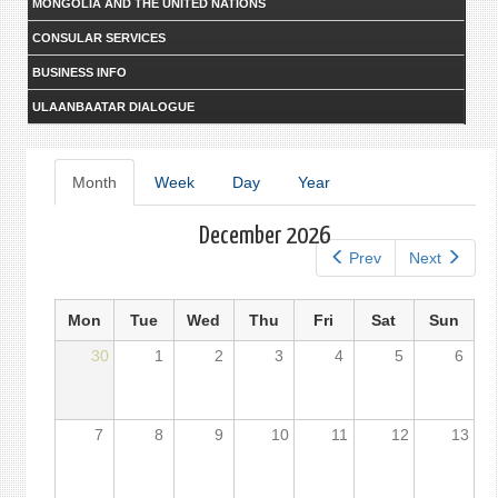
MONGOLIA AND THE UNITED NATIONS
CONSULAR SERVICES
BUSINESS INFO
ULAANBAATAR DIALOGUE
Primary
Month
(active
Week
Day
Year
tab)
tabs
December 2026
Prev
Next
Mon
Tue
Wed
Thu
Fri
Sat
Sun
30
1
2
3
4
5
6
7
8
9
10
11
12
13