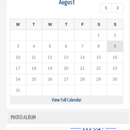
August
Prev
Next
M
T
W
T
F
S
S
1
2
3
4
5
6
7
8
9
10
11
12
13
14
15
16
17
18
19
20
21
22
23
24
25
26
27
28
29
30
31
View Full Calendar
PHOTO ALBUM