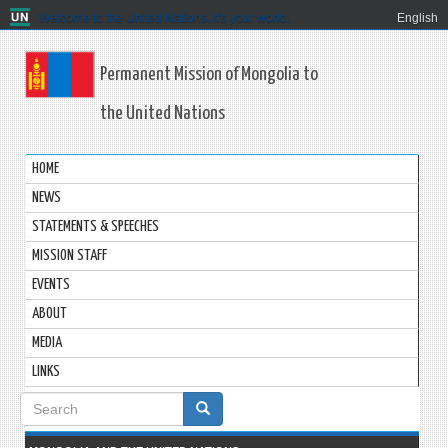
Welcome to the United Nations. It's your world.
English
Permanent Mission of Mongolia to
the United Nations
HOME
NEWS
STATEMENTS & SPEECHES
MISSION STAFF
EVENTS
ABOUT
MEDIA
LINKS
Search
form