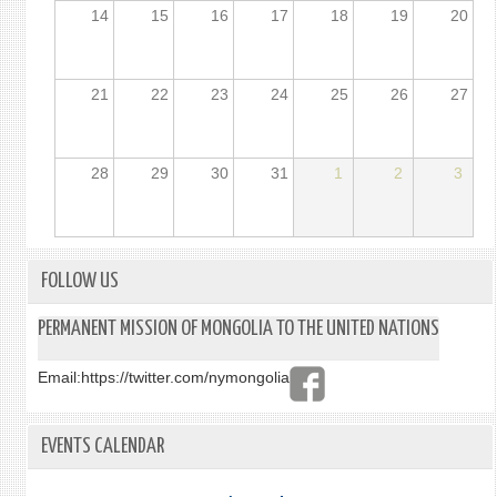
14
15
16
17
18
19
20
21
22
23
24
25
26
27
28
29
30
31
1
2
3
FOLLOW US
PERMANENT MISSION OF MONGOLIA TO THE UNITED NATIONS
Email:
https://twitter.com/nymongolia
EVENTS CALENDAR