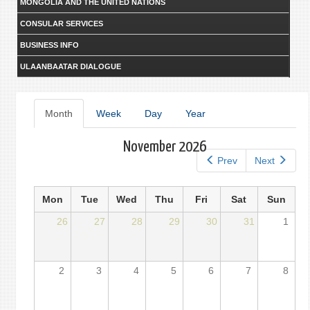
MONGOLIA AND THE UNITED NATIONS
CONSULAR SERVICES
BUSINESS INFO
ULAANBAATAR DIALOGUE
Primary
Month
(active
Week
Day
Year
tab)
tabs
November 2026
Prev
Next
Mon
Tue
Wed
Thu
Fri
Sat
Sun
26
27
28
29
30
31
1
2
3
4
5
6
7
8