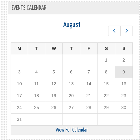
EVENTS CALENDAR
August
Prev
Next
M
T
W
T
F
S
S
1
2
3
4
5
6
7
8
9
10
11
12
13
14
15
16
17
18
19
20
21
22
23
24
25
26
27
28
29
30
31
View Full Calendar