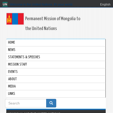
Welcome to the United Nations. It's your world.
English
Permanent Mission of Mongolia to
the United Nations
HOME
NEWS
STATEMENTS & SPEECHES
MISSION STAFF
EVENTS
ABOUT
MEDIA
LINKS
Search
form