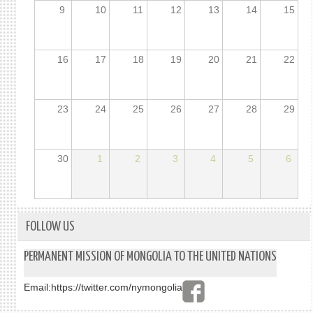
9
10
11
12
13
14
15
16
17
18
19
20
21
22
23
24
25
26
27
28
29
30
1
2
3
4
5
6
FOLLOW US
PERMANENT MISSION OF MONGOLIA TO THE UNITED NATIONS
Email:
https://twitter.com/nymongolia