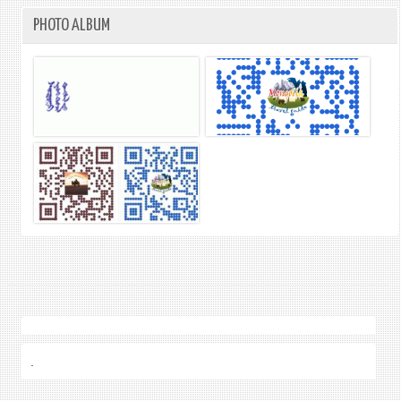
PHOTO ALBUM
.