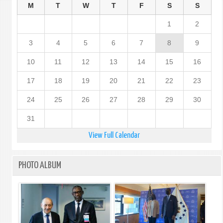
M
T
W
T
F
S
S
1
2
3
4
5
6
7
8
9
10
11
12
13
14
15
16
17
18
19
20
21
22
23
24
25
26
27
28
29
30
31
View Full Calendar
PHOTO ALBUM