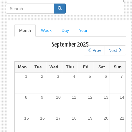
Search
form
Primary
Month
(active
Week
Day
Year
tab)
tabs
September 2025
Prev
Next
Mon
Tue
Wed
Thu
Fri
Sat
Sun
1
2
3
4
5
6
7
8
9
10
11
12
13
14
15
16
17
18
19
20
21