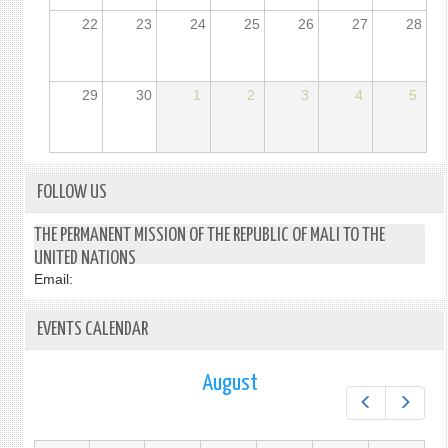
22
23
24
25
26
27
28
29
30
1
2
3
4
5
FOLLOW US
THE PERMANENT MISSION OF THE REPUBLIC OF MALI TO THE
UNITED NATIONS
Email:
EVENTS CALENDAR
August
Prev
Next