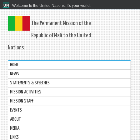
Welcome to the United Nations. It's your world.
The Permanent Mission of the
Republic of Mali to the United
Nations
HOME
NEWS
STATEMENTS & SPEECHES
MISSION ACTIVITIES
MISSION STAFF
EVENTS
ABOUT
MEDIA
LINKS