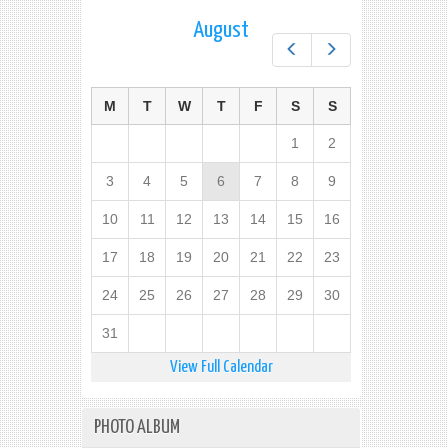
August
Prev
Next
M
T
W
T
F
S
S
1
2
3
4
5
6
7
8
9
10
11
12
13
14
15
16
17
18
19
20
21
22
23
24
25
26
27
28
29
30
31
View Full Calendar
PHOTO ALBUM