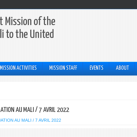
 Mission of the
li to the United
MISSION ACTIVITIES
MISSION STAFF
EVENTS
ABOUT
UATION AU MALI / 7 AVRIL 2022
TION AU MALI / 7 AVRIL 2022