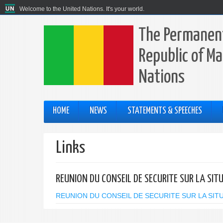
Welcome to the United Nations. It's your world.
The Permanent
Republic of Ma
Nations
HOME
NEWS
STATEMENTS & SPEECHES
Links
REUNION DU CONSEIL DE SECURITE SUR LA SIT
REUNION DU CONSEIL DE SECURITE SUR LA SITUA