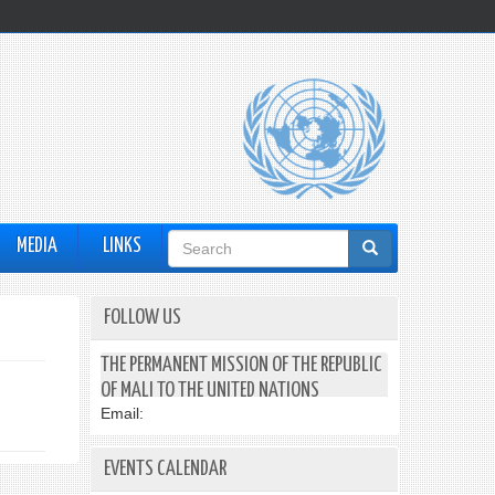
Search
MEDIA
LINKS
form
FOLLOW US
THE PERMANENT MISSION OF THE REPUBLIC
OF MALI TO THE UNITED NATIONS
Email:
EVENTS CALENDAR