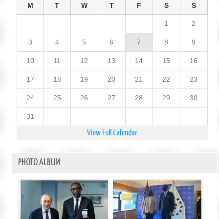
M
T
W
T
F
S
S
1
2
3
4
5
6
7
8
9
10
11
12
13
14
15
16
17
18
19
20
21
22
23
24
25
26
27
28
29
30
31
View Full Calendar
PHOTO ALBUM