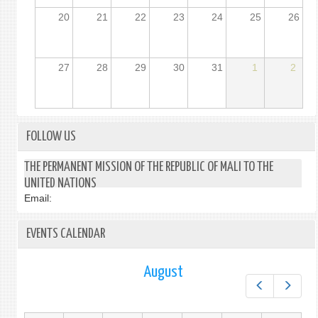
20
21
22
23
24
25
26
27
28
29
30
31
1
2
FOLLOW US
THE PERMANENT MISSION OF THE REPUBLIC OF MALI TO THE
UNITED NATIONS
Email:
EVENTS CALENDAR
August
Prev
Next