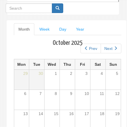
Search
form
Primary
Month
(active
Week
Day
Year
tab)
tabs
October 2025
Prev
Next
Mon
Tue
Wed
Thu
Fri
Sat
Sun
29
30
1
2
3
4
5
6
7
8
9
10
11
12
13
14
15
16
17
18
19