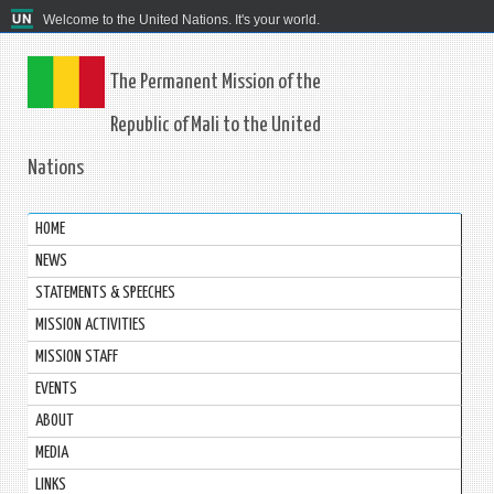
Welcome to the United Nations. It's your world.
The Permanent Mission of the
Republic of Mali to the United
Nations
HOME
NEWS
STATEMENTS & SPEECHES
MISSION ACTIVITIES
MISSION STAFF
EVENTS
ABOUT
MEDIA
LINKS