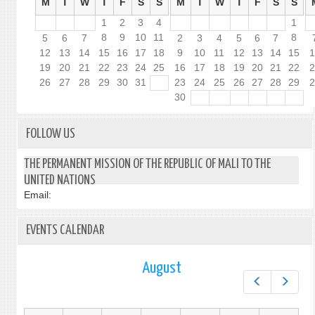
M
T
W
T
F
S
S
M
T
W
T
F
S
S
1
2
3
4
1
8
9
10
11
8
5
6
7
2
3
4
5
6
7
12
13
14
15
16
17
18
9
10
11
12
13
14
15
19
20
21
22
23
24
25
16
17
18
19
20
21
22
26
27
28
29
30
31
23
24
25
26
27
28
29
30
FOLLOW US
THE PERMANENT MISSION OF THE REPUBLIC OF MALI TO THE
UNITED NATIONS
Email:
EVENTS CALENDAR
August
Prev
Next