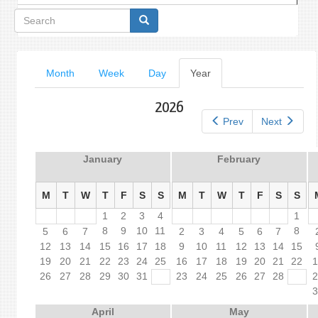
Search
form
Primary
Month
Week
Day
Year
(active
tab)
tabs
2026
Prev
Next
January
February
M
T
W
T
F
S
S
M
T
W
T
F
S
S
1
2
3
4
1
8
9
10
11
8
5
6
7
2
3
4
5
6
7
12
13
14
15
16
17
18
9
10
11
12
13
14
15
19
20
21
22
23
24
25
16
17
18
19
20
21
22
26
27
28
29
30
31
23
24
25
26
27
28
April
May