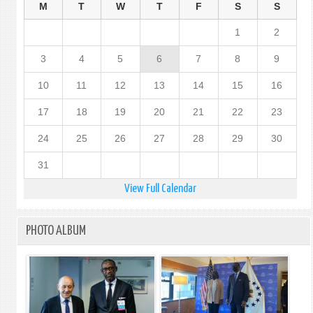
M
T
W
T
F
S
S
1
2
3
4
5
6
7
8
9
10
11
12
13
14
15
16
17
18
19
20
21
22
23
24
25
26
27
28
29
30
31
View Full Calendar
PHOTO ALBUM