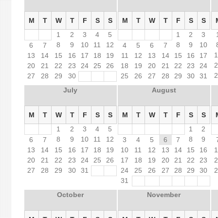
M
T
W
T
F
S
S
M
T
W
T
F
S
S
1
2
3
4
5
1
2
3
8
9
10
11
12
8
9
10
6
7
4
5
6
7
13
14
15
16
17
18
19
11
12
13
14
15
16
17
20
21
22
23
24
25
26
18
19
20
21
22
23
24
27
28
29
30
25
26
27
28
29
30
31
July
August
M
T
W
T
F
S
S
M
T
W
T
F
S
S
1
2
3
4
5
1
2
8
9
10
11
12
8
9
6
7
3
4
5
6
7
13
14
15
16
17
18
19
10
11
12
13
14
15
16
20
21
22
23
24
25
26
17
18
19
20
21
22
23
27
28
29
30
31
24
25
26
27
28
29
30
31
October
November