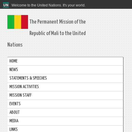
Welcome to the United Nations. It's your world.
The Permanent Mission of the
Republic of Mali to the United
Nations
HOME
NEWS
STATEMENTS & SPEECHES
MISSION ACTIVITIES
MISSION STAFF
EVENTS
ABOUT
MEDIA
LINKS