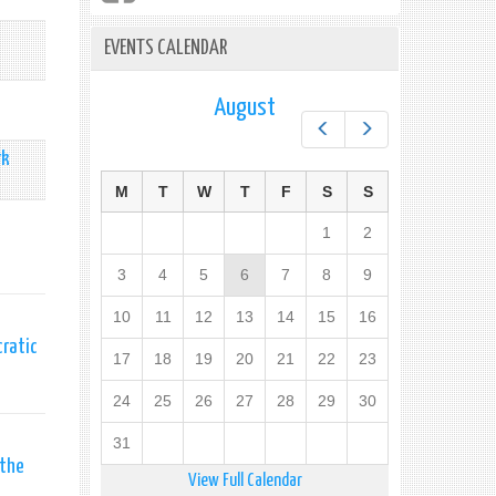
EVENTS CALENDAR
August
Prev
Next
rk
M
T
W
T
F
S
S
1
2
3
4
5
6
7
8
9
10
11
12
13
14
15
16
cratic
17
18
19
20
21
22
23
24
25
26
27
28
29
30
31
 the
View Full Calendar