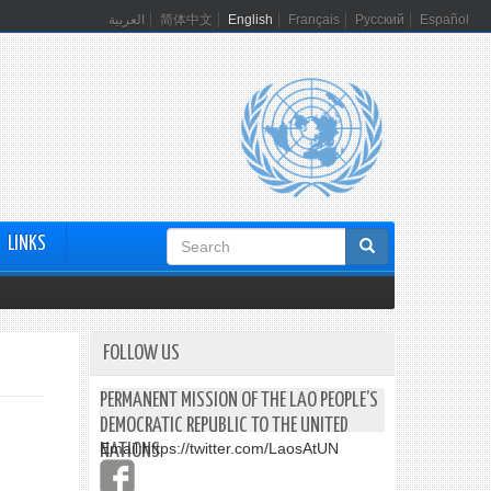
العربية
简体中文
English
Français
Русский
Español
Search
LINKS
form
FOLLOW US
PERMANENT MISSION OF THE LAO PEOPLE’S
DEMOCRATIC REPUBLIC TO THE UNITED
Email:
https://twitter.com/LaosAtUN
NATIONS