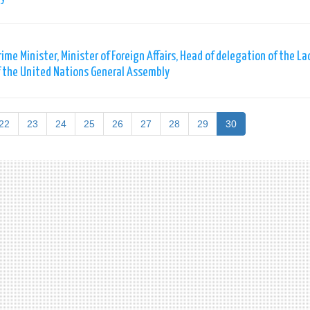
me Minister, Minister of Foreign Affairs, Head of delegation of the La
of the United Nations General Assembly
22
23
24
25
26
27
28
29
30