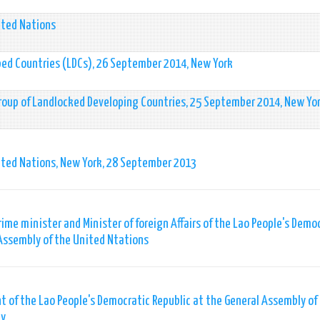
ited Nations
ped Countries (LDCs), 26 September 2014, New York
Group of Landlocked Developing Countries, 25 September 2014, New Yo
ited Nations, New York, 28 September 2013
ime minister and Minister of foreign Affairs of the Lao People's Demo
 Assembly of the United Ntations
 of the Lao People's Democratic Republic at the General Assembly of
ly