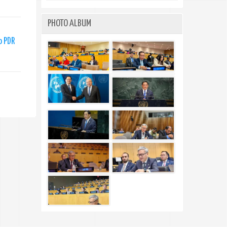
PHOTO ALBUM
o PDR