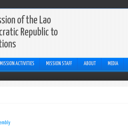
sion of the Lao
ratic Republic to
tions
MISSION ACTIVITIES
MISSION STAFF
ABOUT
MEDIA
sembly