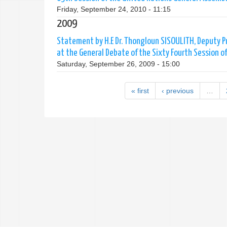
Friday, September 24, 2010 - 11:15
2009
Statement by H.E Dr. Thongloun SISOULITH, Deputy Pri
at the General Debate of the Sixty Fourth Session 
Saturday, September 26, 2009 - 15:00
« first
‹ previous
…