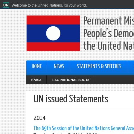
Welcome to the United Nations. It's your world.
Permanent Mis
People’s Democ
the United Na
HOME
NEWS
STATEMENTS & SPEECHES
E-VISA
LAO NATIONAL SDG18
UN issued Statements
2014
The 69th Session of the United Nations General As