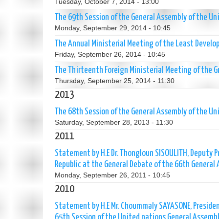
Tuesday, October 7, 2014 - 13:00
The 69th Session of the General Assembly of the Un
Monday, September 29, 2014 - 10:45
The Annual Ministerial Meeting of the Least Develo
Friday, September 26, 2014 - 10:45
The Thirteenth Foreign Ministerial Meeting of the 
Thursday, September 25, 2014 - 11:30
2013
The 68th Session of the General Assembly of the Un
Saturday, September 28, 2013 - 11:30
2011
Statement by H.E Dr. Thongloun SISOULITH, Deputy Pr
Republic at the General Debate of the 66th General
Monday, September 26, 2011 - 10:45
2010
Statement by H.E Mr. Choummaly SAYASONE, President
65th Session of the United nations General Assemb