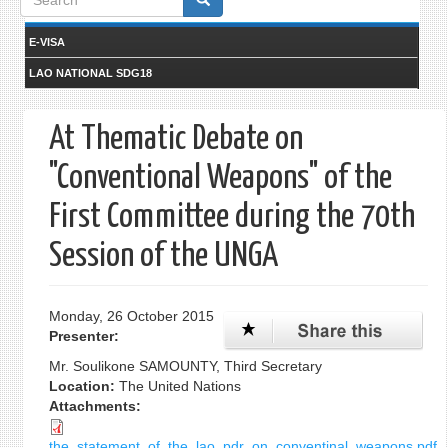
form
E-VISA
LAO NATIONAL SDG18
At Thematic Debate on
"Conventional Weapons" of the
First Committee during the 70th
Session of the UNGA
Monday, 26 October 2015
Presenter:
Mr. Soulikone SAMOUNTY, Third Secretary
Location:
The United Nations
Attachments:
the_statement_of_the_lao_pdr_on_conventinal_weapons.pdf