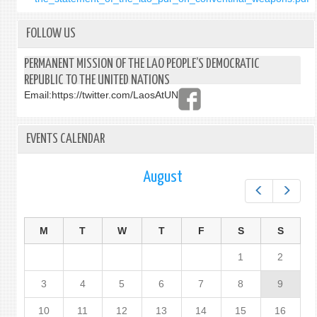
FOLLOW US
PERMANENT MISSION OF THE LAO PEOPLE’S DEMOCRATIC
REPUBLIC TO THE UNITED NATIONS
Email:
https://twitter.com/LaosAtUN
EVENTS CALENDAR
August
Prev
Next
M
T
W
T
F
S
S
1
2
3
4
5
6
7
8
9
10
11
12
13
14
15
16