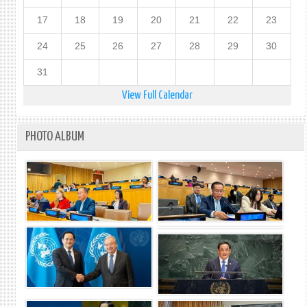
17
18
19
20
21
22
23
24
25
26
27
28
29
30
31
View Full Calendar
PHOTO ALBUM