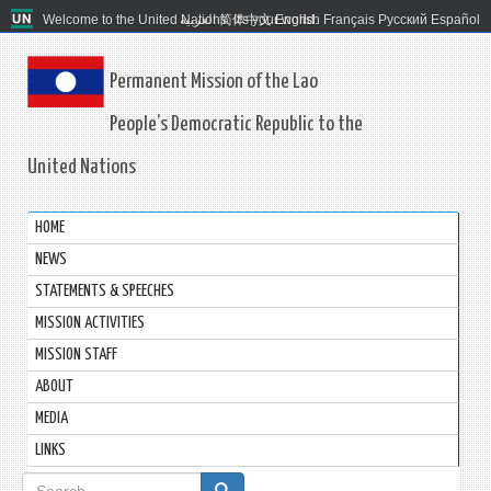
Welcome to the United Nations. It's your world.
العربية
简体中文
English
Français
Русский
Español
Permanent Mission of the Lao
People’s Democratic Republic to the
United Nations
HOME
NEWS
STATEMENTS & SPEECHES
MISSION ACTIVITIES
MISSION STAFF
ABOUT
MEDIA
LINKS
Search